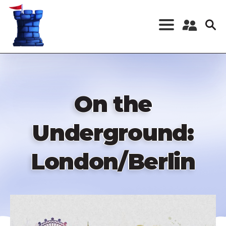
Skip
to
main
content
Register a New
Account
Log in
On the
Underground:
London/Berlin