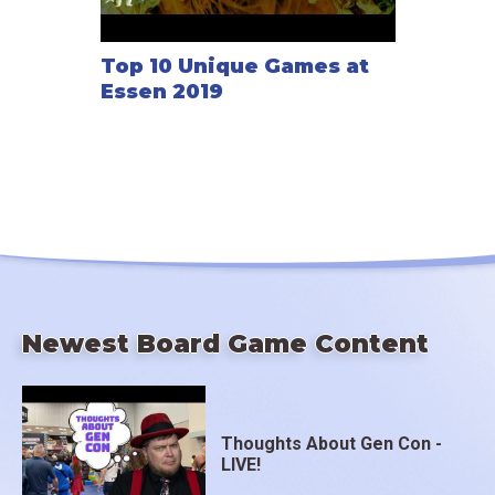
Top 10 Unique Games at
Essen 2019
Newest Board Game Content
Thoughts About Gen Con -
LIVE!