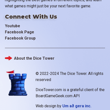
what games might just be your next favorite game.
Connect With Us
Youtube
Facebook Page
Facebook Group
About the Dice Tower
Footer
© 2022-2024 The Dice Tower. All rights
reserved
DiceTower.com is a grateful client of the
BoardGameGeek.com API
Web design by
Um að gera inc.