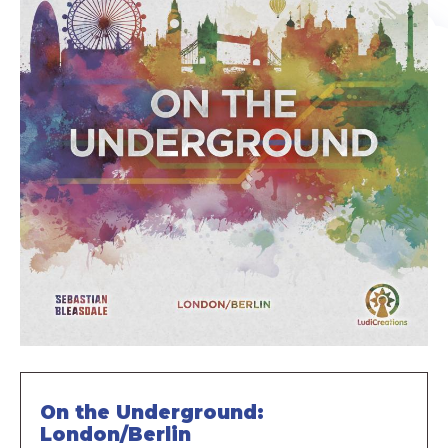
On the Underground:
London/Berlin