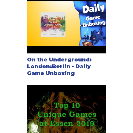
been made double connections: Paddington-
Shepherd's Bush, Shepherd's Bush-Goldhawk Road,
Goldhawk Road-Hammersmith, Waterloo-Borough,
London Bridge-Bank, Stratford-West Ham, and West
Ham-Canning Town.
On the London map, this double connection has been
made a triple connection: Borough-London Bridge
On the London map, the New Cross station has been
On the Underground:
removed, as has the connection between Aldgate
London:Berlin - Daily
and Canada Water.
Game Unboxing