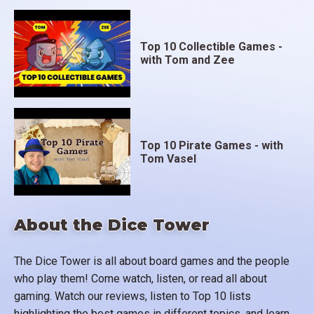
Top 10 Collectible Games -
with Tom and Zee
Top 10 Pirate Games - with
Tom Vasel
About the Dice Tower
The Dice Tower is all about board games and the people
who play them! Come watch, listen, or read all about
gaming. Watch our reviews, listen to Top 10 lists
highlighting the best games in different topics, and learn