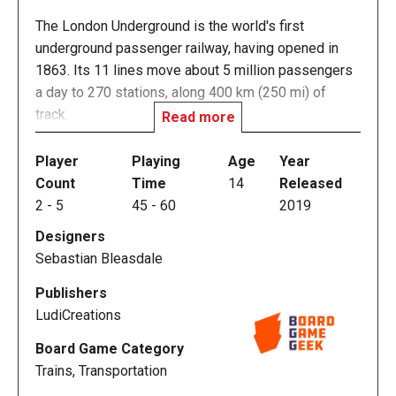
The London Underground is the world's first
underground passenger railway, having opened in
1863. Its 11 lines move about 5 million passengers
a day to 270 stations, along 400 km (250 mi) of
track.
Read more
The massive network of London Underground
Player
Playing
Age
Year
stations makes up one of the most complex
Count
Time
14
Released
transportation systems in the world, and On the
2
-
5
45
-
60
2019
Underground challenges you to develop it. Build the
Designers
most successful lines, connect them to landmarks,
Sebastian Bleasdale
and attract passenger traffic!
Publishers
LudiCreations
Board Game Category
Gameplay Overview
Trains, Transportation