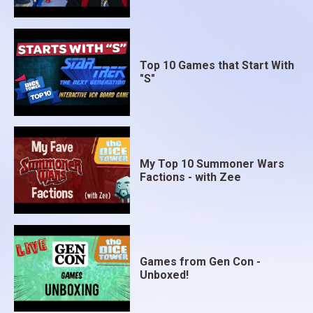
Top 10 Games that Start With
"S"
My Top 10 Summoner Wars
Factions - with Zee
Games from Gen Con -
Unboxed!