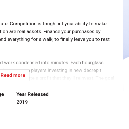
state. Competition is tough but your ability to make
ion are real assets. Finance your purchases by
nd everything for a walk, to finally leave you to rest
ard work condensed into minutes. Each hourglass
c income, with players investing in new decrepit
Read more
m and generate a profit that they'll reinvest. The goal
uch, access to a dream life under the coconut trees.
ge
Year Released
s. All players act simultaneously and as quickly as
2019
sible actions: