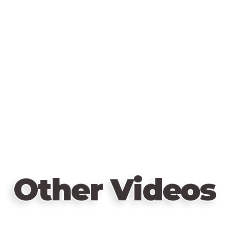
Other Videos