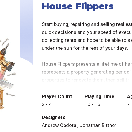
House Flippers
Start buying, repairing and selling real e
quick decisions and your speed of execut
collecting rents and hope to be able to se
under the sun for the rest of your days.
House Flippers presents a lifetime of h
represents a property generating periodi
properties to renovate them, then sell the
of everyone is, after having worked so m
Player Count
Playing Time
A
In House Flippers, there are no game turn
2
-
4
10
-
15
7
they can, and the game includes four pos
Designers
Andrew Cedotal, Jonathan Bittner