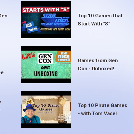
Gen
Top 10 Games that
Start With "S"
Games from Gen
Con - Unboxed!
ee
e
Top 10 Pirate Games
m
- with Tom Vasel