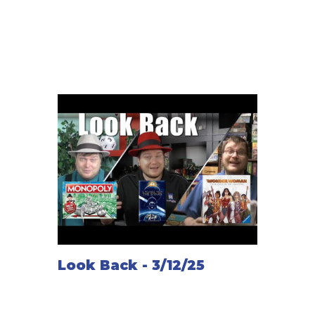
Look Back - 3/12/25