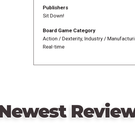
Cash a rent,
Publishers
Buy and renovate a new property,
Sit Down!
Hire an expert in lucrative real estate, an
Grow your savings.
Board Game Category
Action / Dexterity, Industry / Manufactur
Real-time
—description from the publisher
Newest Revie