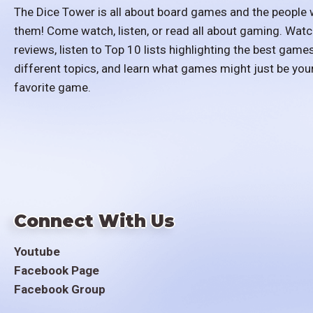
The Dice Tower is all about board games and the people 
them! Come watch, listen, or read all about gaming. Watc
reviews, listen to Top 10 lists highlighting the best games
different topics, and learn what games might just be you
favorite game.
Connect With Us
Youtube
Facebook Page
Facebook Group