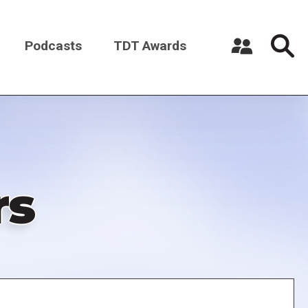
Podcasts
TDT Awards
Register a New Account
Log in
rs