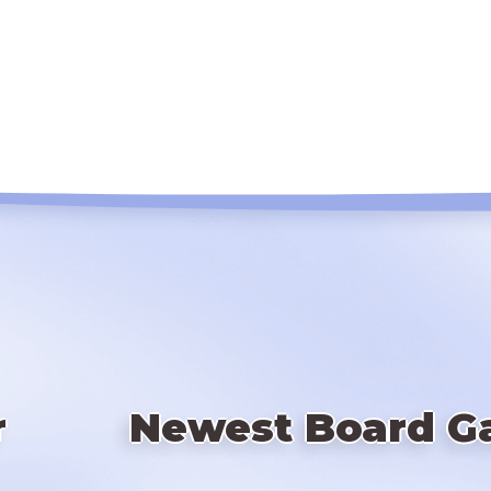
r
Newest Board G