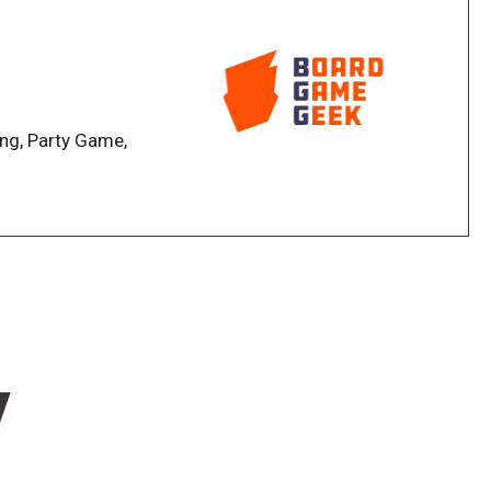
d
ing, Party Game,
w