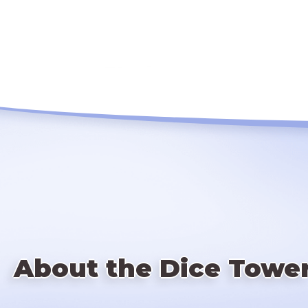
About the Dice Towe