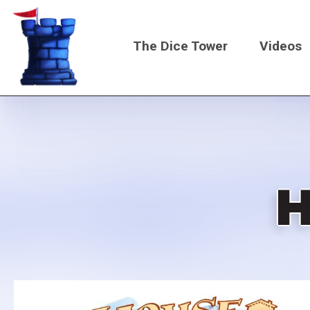
Skip
to
The Dice Tower
Videos
main
content
Main
navigati
H