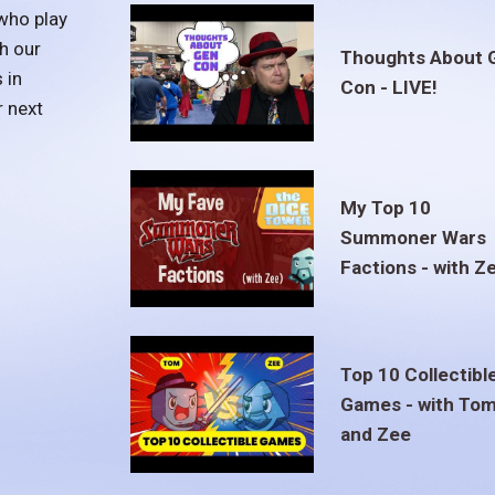
who play
h our
Thoughts About 
 in
Con - LIVE!
r next
My Top 10
Summoner Wars
Factions - with Z
Top 10 Collectibl
Games - with To
and Zee