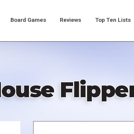
Board Games
Reviews
Top Ten Lists
on
ouse Flippe