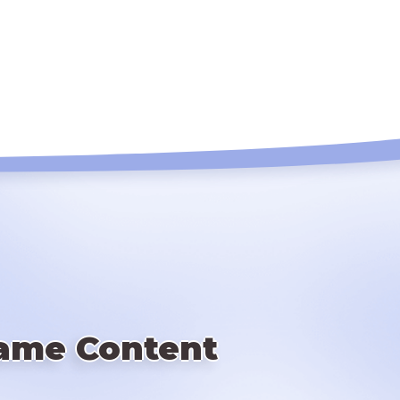
ame Content