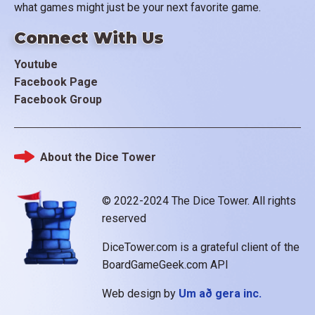
what games might just be your next favorite game.
Connect With Us
Youtube
Facebook Page
Facebook Group
About the Dice Tower
Footer
© 2022-2024 The Dice Tower. All rights
reserved
DiceTower.com is a grateful client of the
BoardGameGeek.com API
Web design by
Um að gera inc.