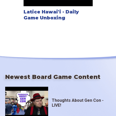
Latice Hawai'i - Daily
Game Unboxing
Newest Board Game Content
Thoughts About Gen Con -
LIVE!