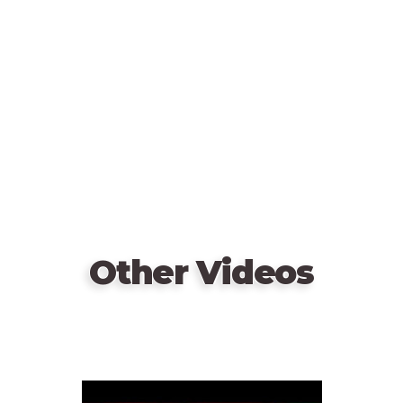
video
URL
Other Videos