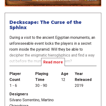
Deckscape: The Curse of the
Sphinx
During a visit to the ancient Egyptian monuments, an
unforeseeable event locks the players in a secret
room inside the pyramid. Will they be able to
decipher the enigmatic hieroglyphics and find a way
out before the mummy catches them?
Read more
Deckscape: The Curse of the Sphinx is the sixth title
Player
Playing
Age
Year
in a series of cooperative games inspired by real
Count
Time
12
Released
escape rooms in which a group of people is
1
-
6
30
-
90
2019
"trapped" inside a room full of puzzles and odd
Designers
items. The goal of the game is to solve puzzles,
Silvano Sorrentino, Martino
understand the plot of the story, and make intelligent
Chiacchiera