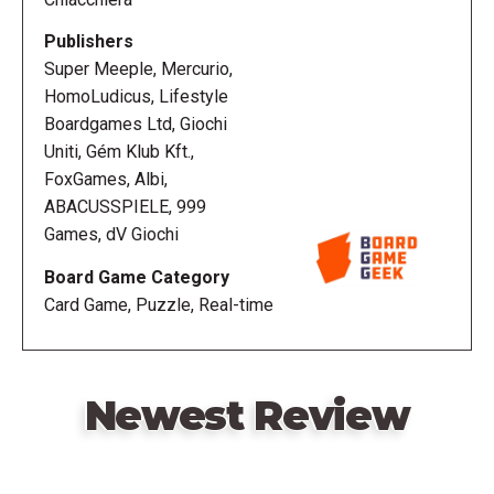
use of the items provided in order to exit from the
room as quickly as possible.
Publishers
Super Meeple, Mercurio,
HomoLudicus, Lifestyle
Boardgames Ltd, Giochi
Uniti, Gém Klub Kft.,
FoxGames, Albi,
ABACUSSPIELE, 999
Games, dV Giochi
Board Game Category
Card Game, Puzzle, Real-time
Newest Review
Remote