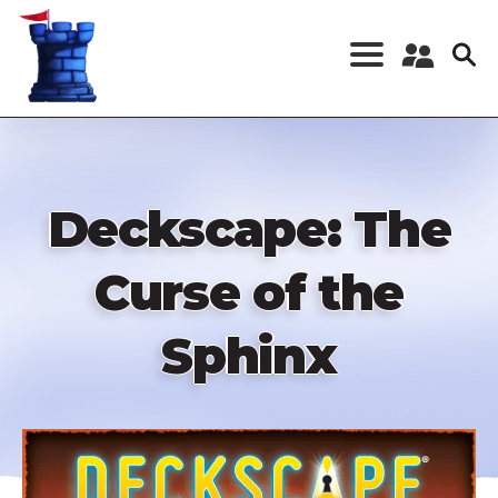
Skip
to
main
content
Register a New
Account
Log in
Deckscape: The
Curse of the
Sphinx