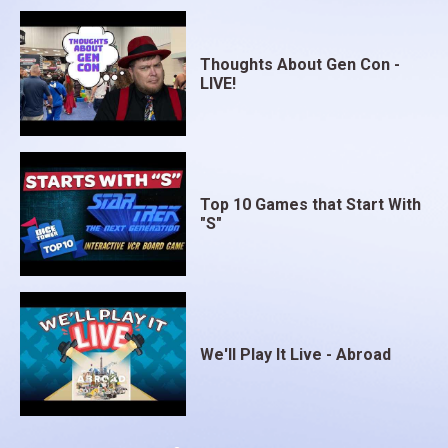
Thoughts About Gen Con -
LIVE!
Top 10 Games that Start With
"S"
We'll Play It Live - Abroad