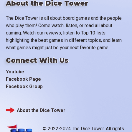
About the Dice Tower
The Dice Tower is all about board games and the people
who play them! Come watch, listen, or read all about
gaming. Watch our reviews, listen to Top 10 lists
highlighting the best games in different topics, and learn
what games might just be your next favorite game.
Connect With Us
Youtube
Facebook Page
Facebook Group
About the Dice Tower
Footer
© 2022-2024 The Dice Tower. All rights