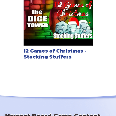
12 Games of Christmas -
Stocking Stuffers