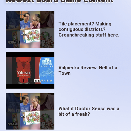
Newest Board Game Content
Tile placement? Making
contiguous districts?
Groundbreaking stuff here.
Valpiedra Review: Hell of a
Town
What if Doctor Seuss was a
bit of a freak?