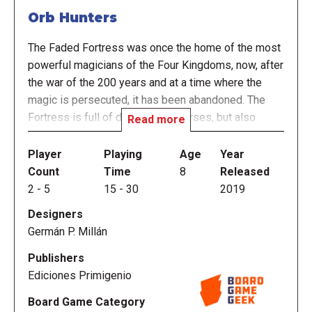
Orb Hunters
The Faded Fortress was once the home of the most
powerful magicians of the Four Kingdoms, now, after
the war of the 200 years and at a time where the
magic is persecuted, it has been abandoned. The
Fortress is full of dangers and curses, but also
Read more
houses all kinds of relics, including the Ancient
Orbes, the most desired treasure by any adventurer.
Player
Playing
Age
Year
Count
Time
8
Released
In Orb Hunters each player plays an adventurer in
2
-
5
15
-
30
2019
search of relics. In each turn players assign
Designers
"Adventurer Cards" to obtain relics. The objective of
Germán P. Millán
the game is to obtain wealth by avoiding wounds,
maintaining a balance between these 2 elements
Publishers
will be key to achieving victory.
Ediciones Primigenio
Board Game Category
—description from the publisher