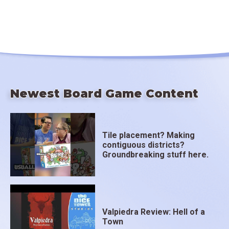
Newest Board Game Content
Tile placement? Making
contiguous districts?
Groundbreaking stuff here.
Valpiedra Review: Hell of a
Town