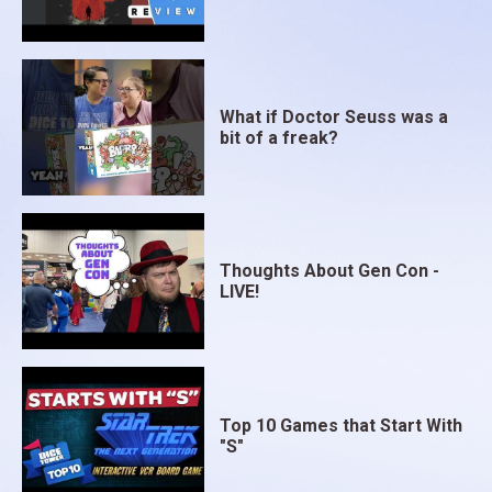
What if Doctor Seuss was a
bit of a freak?
Thoughts About Gen Con -
LIVE!
Top 10 Games that Start With
"S"