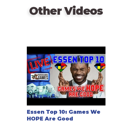
—description from the publisher (translated)
Other Videos
Essen Top 10: Games We
HOPE Are Good