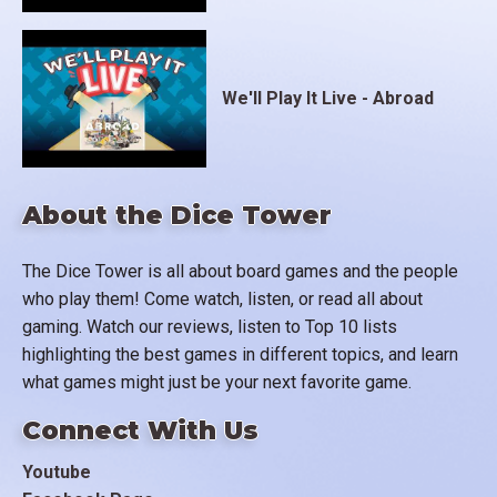
We'll Play It Live - Abroad
About the Dice Tower
The Dice Tower is all about board games and the people
who play them! Come watch, listen, or read all about
gaming. Watch our reviews, listen to Top 10 lists
highlighting the best games in different topics, and learn
what games might just be your next favorite game.
Connect With Us
Youtube