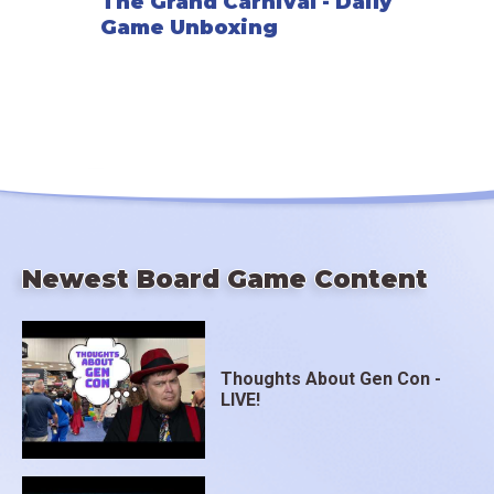
The Grand Carnival - Daily
Game Unboxing
Newest Board Game Content
Thoughts About Gen Con -
LIVE!