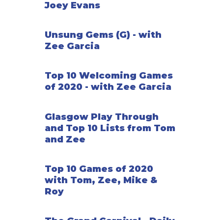
Joey Evans
After seven rounds, the game ends. Players earn
points from sets of the same size attractions, sets
of each size of attraction, carnival barkers, guests
Unsung Gems (G) - with
that move all the way through your park, and their
Zee Garcia
tickets. The player with the most points wins!
Top 10 Welcoming Games
—description from the designer
of 2020 - with Zee Garcia
Glasgow Play Through
and Top 10 Lists from Tom
and Zee
Top 10 Games of 2020
with Tom, Zee, Mike &
Roy