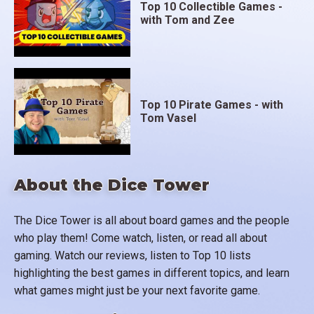
Top 10 Collectible Games -
with Tom and Zee
Top 10 Pirate Games - with
Tom Vasel
About the Dice Tower
The Dice Tower is all about board games and the people
who play them! Come watch, listen, or read all about
gaming. Watch our reviews, listen to Top 10 lists
highlighting the best games in different topics, and learn
what games might just be your next favorite game.