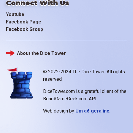
Connect With Us
Youtube
Facebook Page
Facebook Group
About the Dice Tower
Footer
© 2022-2024 The Dice Tower. All rights
reserved
DiceTower.com is a grateful client of the
BoardGameGeek.com API
Web design by
Um að gera inc.