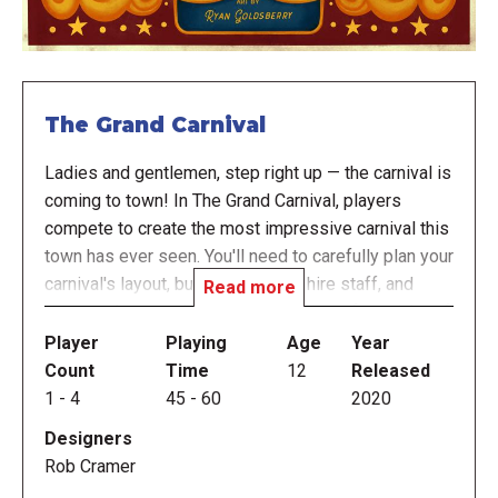
The Grand Carnival
Ladies and gentlemen, step right up — the carnival is
coming to town! In The Grand Carnival, players
compete to create the most impressive carnival this
town has ever seen. You'll need to carefully plan your
carnival's layout, build attractions, hire staff, and
Read more
manage the crowds, all while learning a few tricks of
the trade.
Player
Playing
Age
Year
Count
Time
12
Released
Each turn, players cover a number on their player
1
-
4
45
-
60
2020
board, then select an action. The covered number
Designers
determines the effectiveness of their action — and
Rob Cramer
won't become available again until the next round —