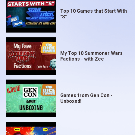
Top 10 Games that Start With
"S"
My Top 10 Summoner Wars
Factions - with Zee
Games from Gen Con -
Unboxed!