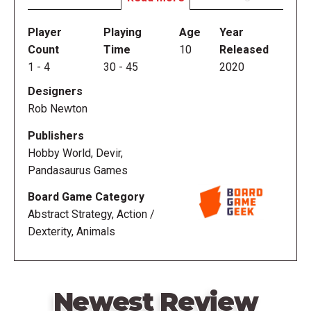
which cunning and dexterity meet.
Player
Playing
Age
Year
In Sonora, players flick wooden discs onto a game
Count
Time
10
Released
board representative of different vibrant landscapes
1
-
4
30
-
45
2020
across the Sonoran sands. Each area encompasses
Designers
a different unique game, so skillful aim is required to
Rob Newton
play in the region of a player's choosing and score
points on your dry-erase sheet! But watch out for
Publishers
other players eager to bump discs to score points
Hobby World, Devir,
for themselves.
Pandasaurus Games
Board Game Category
—description from the publisher
Abstract Strategy, Action /
Dexterity, Animals
Newest Review