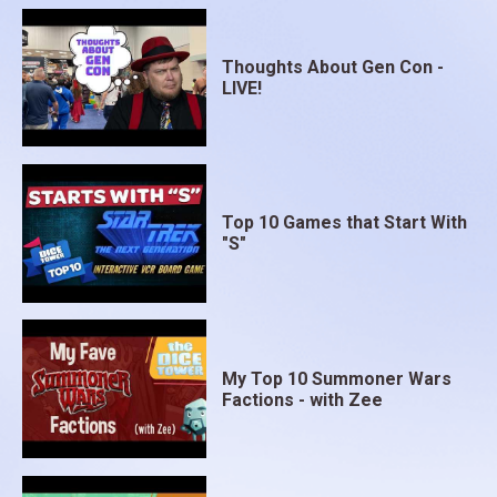
Thoughts About Gen Con -
LIVE!
Top 10 Games that Start With
"S"
My Top 10 Summoner Wars
Factions - with Zee