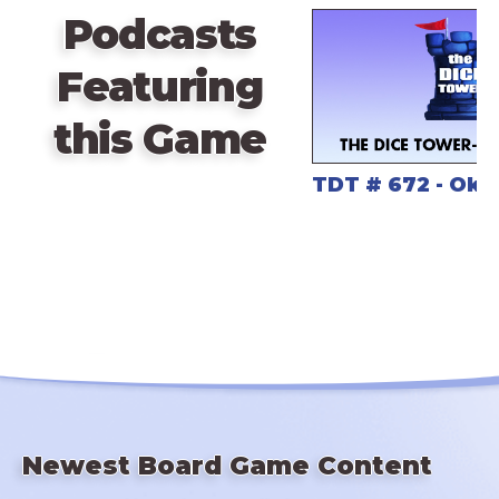
Podcasts
Featuring
this Game
TDT # 672 - Ok
Newest Board Game Content