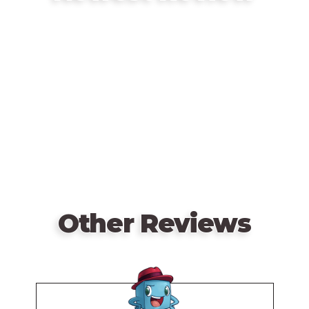
Remote
video
URL
Other Reviews