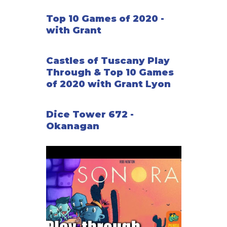
Top 10 Games of 2020 -
with Grant
Castles of Tuscany Play
Through & Top 10 Games
of 2020 with Grant Lyon
Dice Tower 672 -
Okanagan