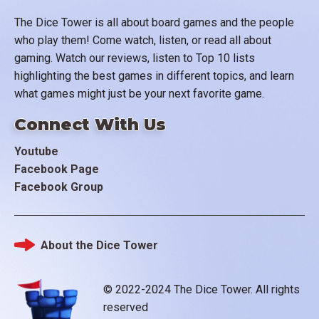
The Dice Tower is all about board games and the people
who play them! Come watch, listen, or read all about
gaming. Watch our reviews, listen to Top 10 lists
highlighting the best games in different topics, and learn
what games might just be your next favorite game.
Connect With Us
Youtube
Facebook Page
Facebook Group
About the Dice Tower
Footer
© 2022-2024 The Dice Tower. All rights
reserved