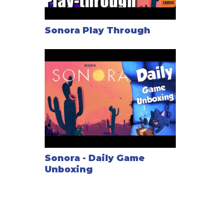
Sonora Play Through
Sonora - Daily Game
Unboxing