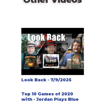
Look Back - 7/9/2025
Top 10 Games of 2020
with - Jordan Plays Blue