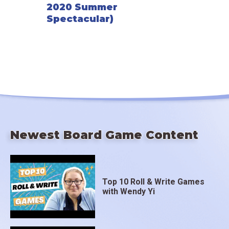
2020 Summer
Spectacular)
Newest Board Game Content
Top 10 Roll & Write Games
with Wendy Yi