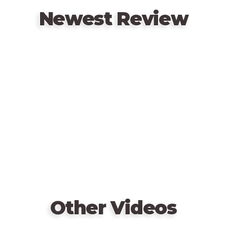
Newest Review
Remote
video
URL
Other Videos