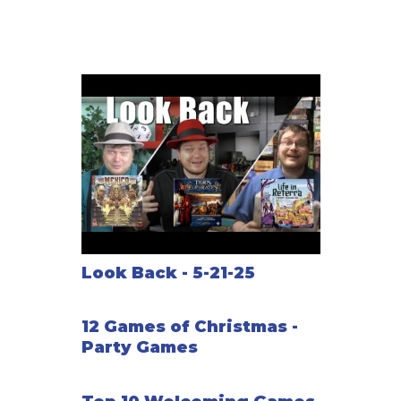
Look Back - 5-21-25
12 Games of Christmas -
Party Games