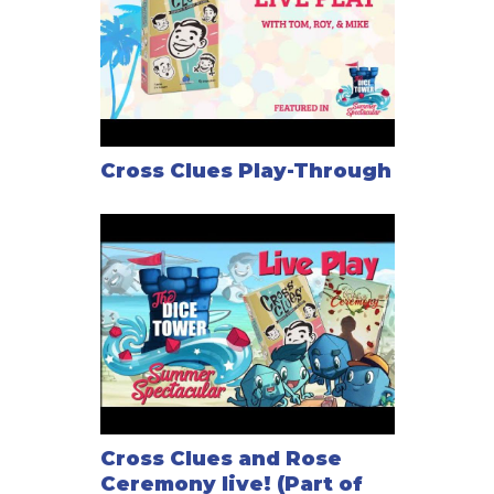
Cross Clues Play-Through
Cross Clues and Rose
Ceremony live! (Part of