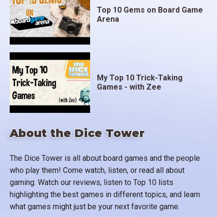
Top 10 Gems on Board Game
Arena
My Top 10 Trick-Taking
Games - with Zee
About the Dice Tower
The Dice Tower is all about board games and the people
who play them! Come watch, listen, or read all about
gaming. Watch our reviews, listen to Top 10 lists
highlighting the best games in different topics, and learn
what games might just be your next favorite game.