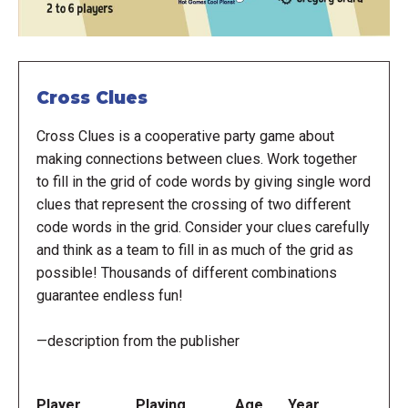
Cross Clues
Cross Clues is a cooperative party game about
making connections between clues. Work together
to fill in the grid of code words by giving single word
clues that represent the crossing of two different
code words in the grid. Consider your clues carefully
and think as a team to fill in as much of the grid as
possible! Thousands of different combinations
guarantee endless fun!
—description from the publisher
Player
Playing
Age
Year