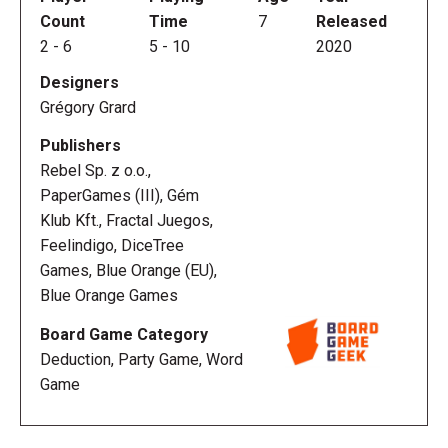
Count
Time
7
Released
2
-
6
5
-
10
2020
Designers
Grégory Grard
Publishers
Rebel Sp. z o.o.,
PaperGames (III), Gém
Klub Kft., Fractal Juegos,
Feelindigo, DiceTree
Games, Blue Orange (EU),
Blue Orange Games
Board Game Category
Deduction, Party Game, Word
Game