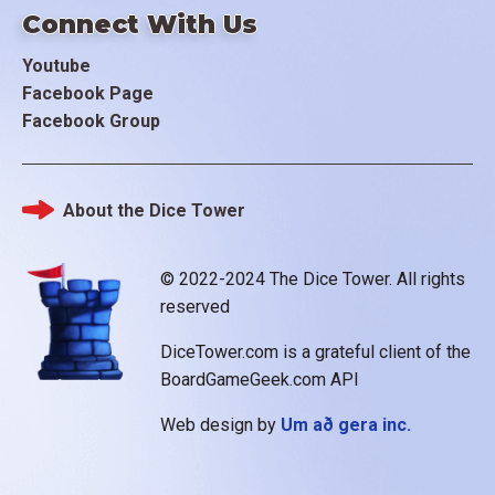
Connect With Us
Youtube
Facebook Page
Facebook Group
About the Dice Tower
Footer
© 2022-2024 The Dice Tower. All rights
reserved
DiceTower.com is a grateful client of the
BoardGameGeek.com API
Web design by
Um að gera inc.