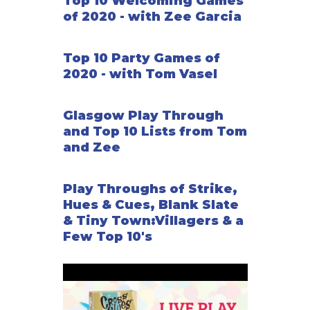
Top 10 Welcoming Games
of 2020 - with Zee Garcia
Top 10 Party Games of
2020 - with Tom Vasel
Glasgow Play Through
and Top 10 Lists from Tom
and Zee
Play Throughs of Strike,
Hues & Cues, Blank Slate
& Tiny Town:Villagers & a
Few Top 10's