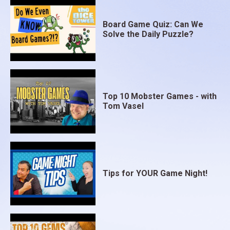
Board Game Quiz: Can We
Solve the Daily Puzzle?
Top 10 Mobster Games - with
Tom Vasel
Tips for YOUR Game Night!