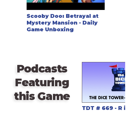
Scooby Doo: Betrayal at
Mystery Mansion - Daily
Game Unboxing
Podcasts
Featuring
this Game
TDT # 669 - R is