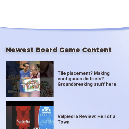
Newest Board Game Content
Tile placement? Making
contiguous districts?
Groundbreaking stuff here.
Valpiedra Review: Hell of a
Town