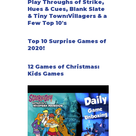
Play Throughs of Strike,
Hues & Cues, Blank Slate
& Tiny Town:Villagers & a
Few Top 10's
Top 10 Surprise Games of
2020!
12 Games of Christmas:
Kids Games