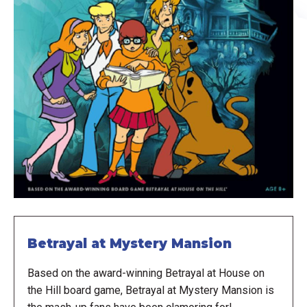
Betrayal at Mystery Mansion
Based on the award-winning Betrayal at House on
the Hill board game, Betrayal at Mystery Mansion is