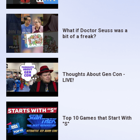
What if Doctor Seuss was a
bit of a freak?
Thoughts About Gen Con -
LIVE!
Top 10 Games that Start With
"S"