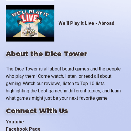
We'll Play It Live - Abroad
About the Dice Tower
The Dice Tower is all about board games and the people
who play them! Come watch, listen, or read all about
gaming. Watch our reviews, listen to Top 10 lists
highlighting the best games in different topics, and learn
what games might just be your next favorite game.
Connect With Us
Youtube
Facebook Page