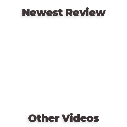
Newest Review
Remote
video
URL
Other Videos