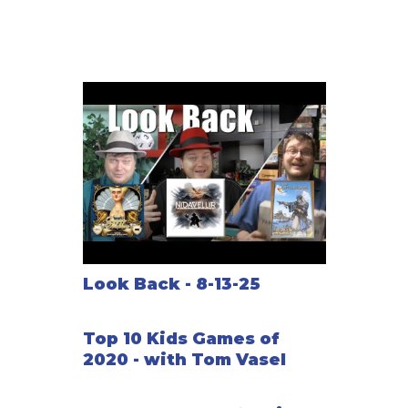
Look Back - 8-13-25
Top 10 Kids Games of
2020 - with Tom Vasel