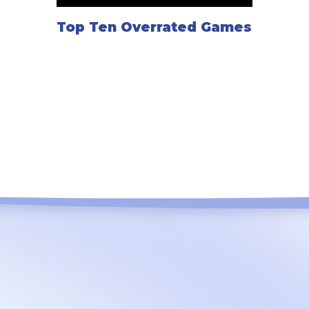
Top Ten Overrated Games