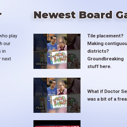
r
Newest Board G
who play
Tile placement?
h our
Making contiguo
 in
districts?
r next
Groundbreaking
stuff here.
What if Doctor S
was a bit of a fre