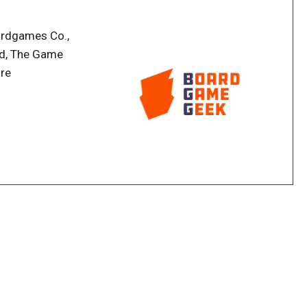
ardgames Co.,
ld, The Game
ire