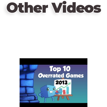
Other Videos