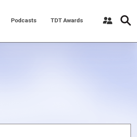
Podcasts
TDT Awards
Register a New Account
Log in