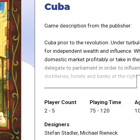
Cuba
Game description from the publisher:
Cuba prior to the revolution: Under turbul
for independent wealth and influence. W
domestic market profitably or take in th
delegate to parliament in order to influe
distilleries, hotels and banks at the right
Whoever has accumulated the most victor
Players earn victory points by shipping 
Player Count
Playing Time
A
using buildings, and by abiding by the law
2
-
5
75
-
120
1
Designers
Stefan Stadler, Michael Rieneck