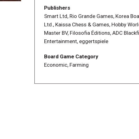
Publishers
Smart Ltd, Rio Grande Games, Korea Bo
Ltd., Kaissa Chess & Games, Hobby Wor
Master BV, Filosofia Éditions, ADC Blackf
Entertainment, eggertspiele
Board Game Category
Economic, Farming