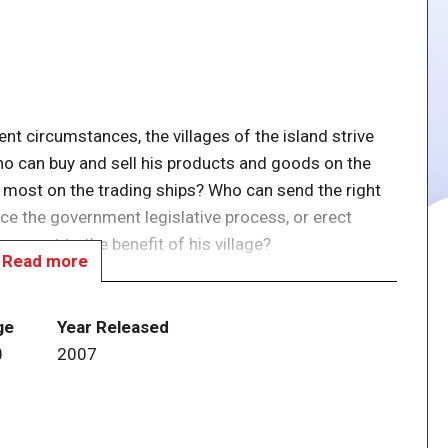
ent circumstances, the villages of the island strive
ho can buy and sell his products and goods on the
e most on the trading ships? Who can send the right
nce the government legislative process, or erect
 moment to the benefit of his village?
Read more
y points in Cuba by the end of the game wins.
merchandise from the harbor, but also by erecting and
ge
Year Released
.
0
2007