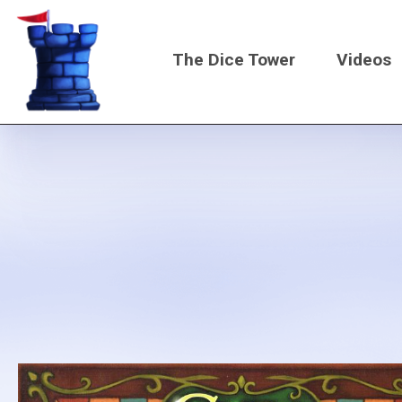
Skip
to
The Dice Tower
Videos
main
content
Main
navigati