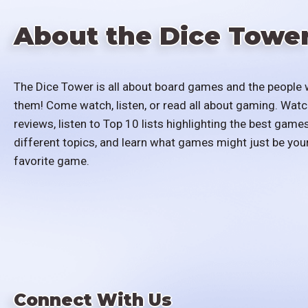
About the Dice Towe
The Dice Tower is all about board games and the people 
them! Come watch, listen, or read all about gaming. Watc
reviews, listen to Top 10 lists highlighting the best games
different topics, and learn what games might just be you
favorite game.
Connect With Us