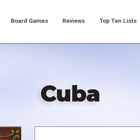
Board Games
Reviews
Top Ten Lists
on
Cuba