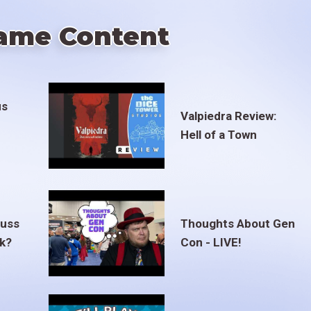
ame Content
us
Valpiedra Review:
Hell of a Town
euss
Thoughts About Gen
ak?
Con - LIVE!