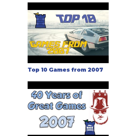
Top 10 Games from 2007