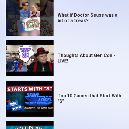
What if Doctor Seuss was a
bit of a freak?
Thoughts About Gen Con -
LIVE!
Top 10 Games that Start With
"S"