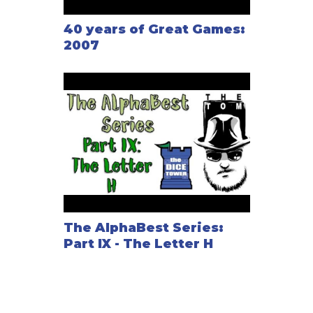
40 years of Great Games:
2007
The AlphaBest Series:
Part IX - The Letter H