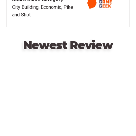
nor goods but only prestige decides the final
City Building, Economic, Pike
outcome.
and Shot
Expanded by
Hamburgum: Lisboa
Newest Review
Hamburgum: Antverpia
Remote
video
URL