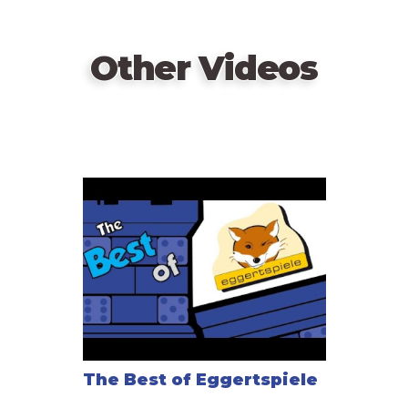
Other Videos
The Best of Eggertspiele