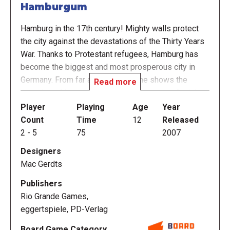
Hamburgum
Hamburg in the 17th century! Mighty walls protect
the city against the devastations of the Thirty Years
War. Thanks to Protestant refugees, Hamburg has
become the biggest and most prosperous city in
Germany. From far away, the skyline shows the
Read more
steeples of huge churches and the masts of mighty
trade ships displaying the citizens' pride and
Player
Playing
Age
Year
prosperity.
Count
Time
12
Released
2
-
5
75
2007
In Hamburgum, players guide the families of
Designers
Hamburg in the pursuit of wealth and prestige. They
Mac Gerdts
produce beer, sugar, and cloth and ship these goods
overseas. They compete over the best sites for
Publishers
their buildings and the best berths for their ships in
Rio Grande Games,
the harbor. Ultimately, they vie for the most
eggertspiele, PD-Verlag
prestigious church donations, because neither gold
Board Game Category