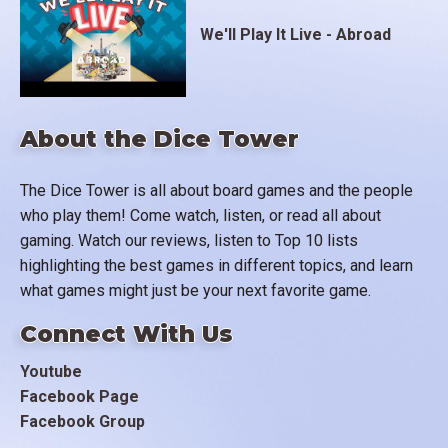
We'll Play It Live - Abroad
About the Dice Tower
The Dice Tower is all about board games and the people
who play them! Come watch, listen, or read all about
gaming. Watch our reviews, listen to Top 10 lists
highlighting the best games in different topics, and learn
what games might just be your next favorite game.
Connect With Us
Youtube
Facebook Page
Facebook Group