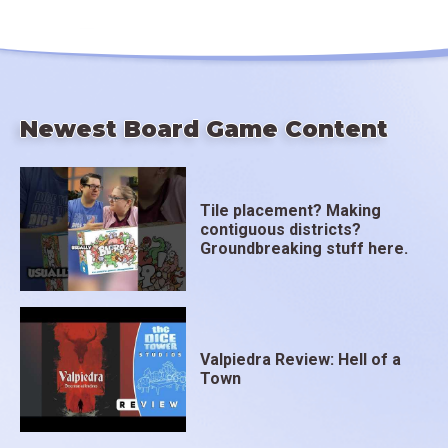
Newest Board Game Content
Tile placement? Making
contiguous districts?
Groundbreaking stuff here.
Valpiedra Review: Hell of a
Town