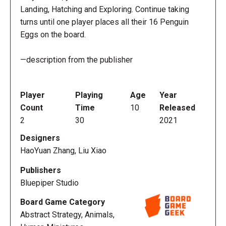
Landing, Hatching and Exploring. Continue taking
turns until one player places all their 16 Penguin
Eggs on the board.
—description from the publisher
Player
Playing
Age
Year
Count
Time
10
Released
2
30
2021
Designers
HaoYuan Zhang, Liu Xiao
Publishers
Bluepiper Studio
Board Game Category
Abstract Strategy, Animals,