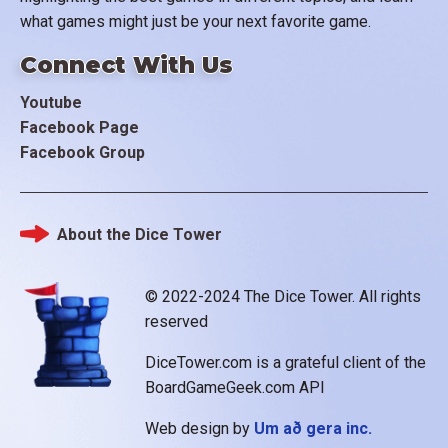
what games might just be your next favorite game.
Connect With Us
Youtube
Facebook Page
Facebook Group
About the Dice Tower
Footer
© 2022-2024 The Dice Tower. All rights
reserved
DiceTower.com is a grateful client of the
BoardGameGeek.com API
Web design by
Um að gera inc.