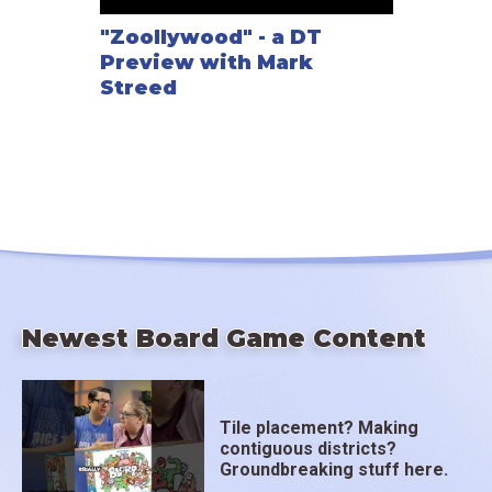
"Zoollywood" - a DT
Preview with Mark
Streed
Newest Board Game Content
Tile placement? Making
contiguous districts?
Groundbreaking stuff here.