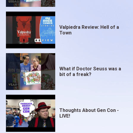
Valpiedra Review: Hell of a
Town
What if Doctor Seuss was a
bit of a freak?
Thoughts About Gen Con -
LIVE!