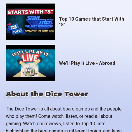
Top 10 Games that Start With
"S"
We'll Play It Live - Abroad
About the Dice Tower
The Dice Tower is all about board games and the people
who play them! Come watch, listen, or read all about
gaming. Watch our reviews, listen to Top 10 lists
highlighting the best games in different topics, and learn