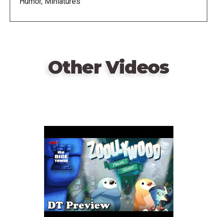
Humor, Miniatures
Other Videos