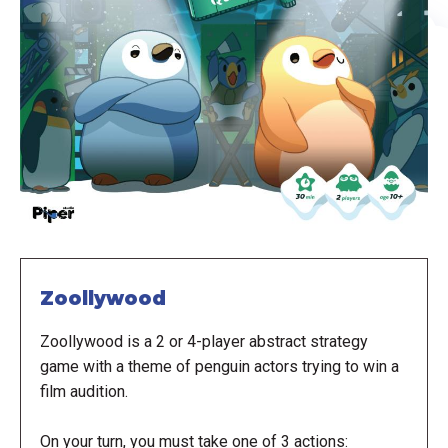
Zoollywood
Zoollywood is a 2 or 4-player abstract strategy
game with a theme of penguin actors trying to win a
film audition.
On your turn, you must take one of 3 actions: