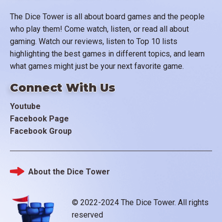
The Dice Tower is all about board games and the people
who play them! Come watch, listen, or read all about
gaming. Watch our reviews, listen to Top 10 lists
highlighting the best games in different topics, and learn
what games might just be your next favorite game.
Connect With Us
Youtube
Facebook Page
Facebook Group
About the Dice Tower
Footer
© 2022-2024 The Dice Tower. All rights
reserved