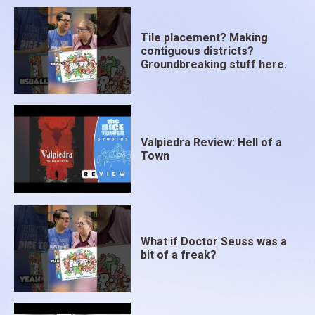
Tile placement? Making
contiguous districts?
Groundbreaking stuff here.
Valpiedra Review: Hell of a
Town
What if Doctor Seuss was a
bit of a freak?