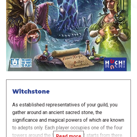
Witchstone
As established representatives of your guild, you
gather around an ancient sacred stone, the
significance and magical powers of which are known
to adepts only. Each player occupies one of the four
towers around the Witchstone and starts from there.
Read more