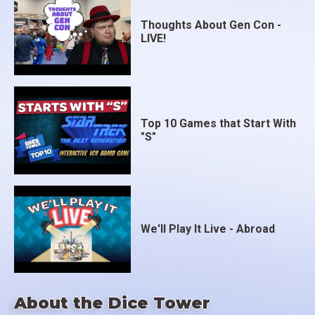
Thoughts About Gen Con -
LIVE!
Top 10 Games that Start With
"S"
We'll Play It Live - Abroad
About the Dice Tower