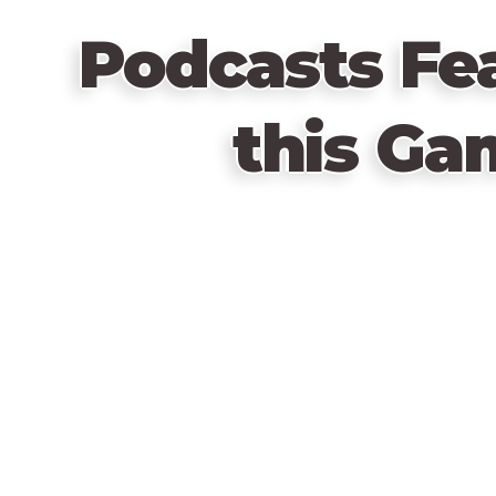
Podcasts Fe
this Ga