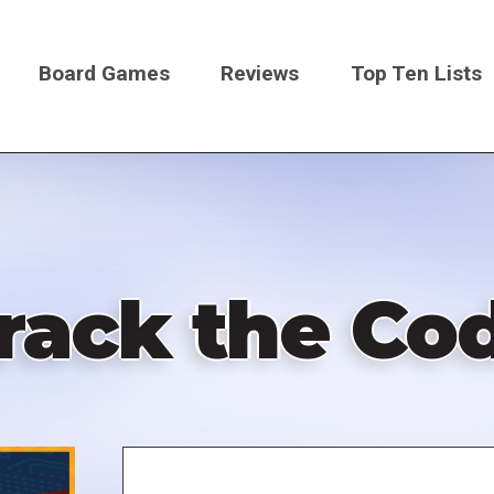
Board Games
Reviews
Top Ten Lists
on
rack the Co