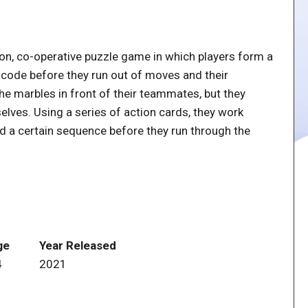
on, co-operative puzzle game in which players form a
f code before they run out of moves and their
he marbles in front of their teammates, but they
elves. Using a series of action cards, they work
ld a certain sequence before they run through the
ge
Year Released
4
2021