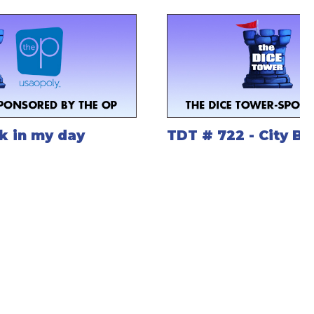
k in my day
TDT # 722 - City B