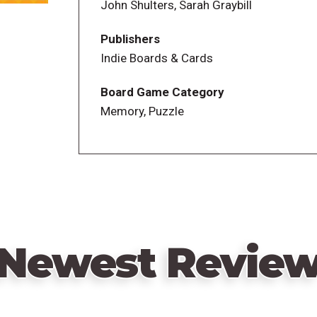
John Shulters, Sarah Graybill
Publishers
Indie Boards & Cards
Board Game Category
Memory, Puzzle
Newest Revie