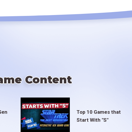
ame Content
Gen
Top 10 Games that
Start With "S"