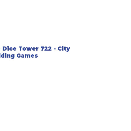
 Dice Tower 722 - City
lding Games