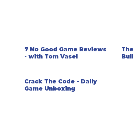
7 No Good Game Reviews
The
- with Tom Vasel
Bui
Crack The Code - Daily
Game Unboxing