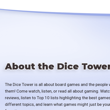
About the Dice Towe
The Dice Tower is all about board games and the people 
them! Come watch, listen, or read all about gaming. Watc
reviews, listen to Top 10 lists highlighting the best games
different topics, and learn what games might just be you