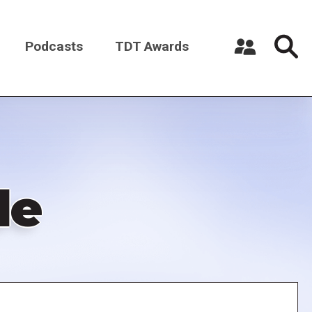
Podcasts
TDT Awards
Register a New Account
Log in
de