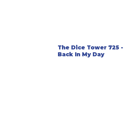
The Dice Tower 725 -
Back In My Day