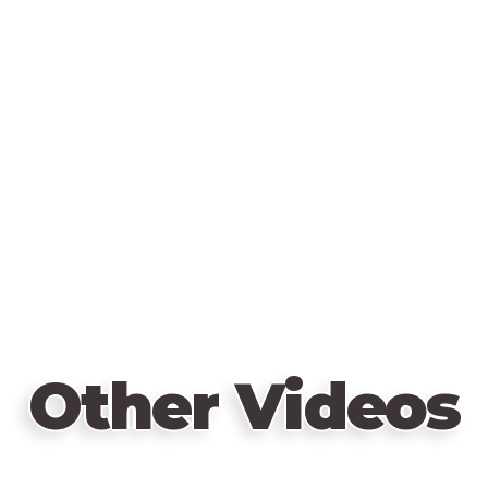
Other Videos