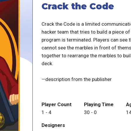
Crack the Code
Crack the Code is a limited communicati
hacker team that tries to build a piece o
program is terminated. Players can see t
cannot see the marbles in front of thems
together to rearrange the marbles to bui
deck.
—description from the publisher
Player Count
Playing Time
A
1
-
4
30
-
0
1
Designers