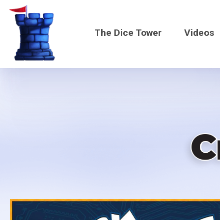
Skip
to
The Dice Tower
Videos
main
content
Main
navigati
C