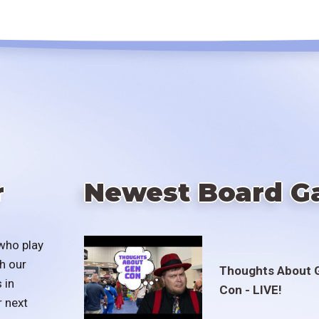
r
Newest Board G
who play
h our
Thoughts About 
 in
Con - LIVE!
r next