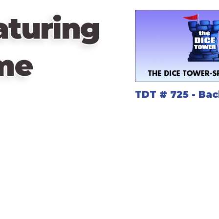
aturing
me
TDT # 725 - Bac