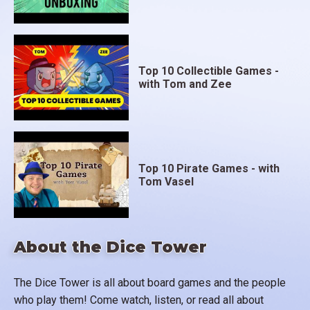
Top 10 Collectible Games -
with Tom and Zee
Top 10 Pirate Games - with
Tom Vasel
About the Dice Tower
The Dice Tower is all about board games and the people
who play them! Come watch, listen, or read all about