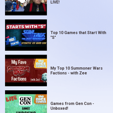
LIVE!
Top 10 Games that Start With
"S"
My Top 10 Summoner Wars
Factions - with Zee
Games from Gen Con -
Unboxed!