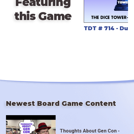
Featuring
a 52mm high-quality miniature of the Great Leviathan
Uk’otoa!
this Game
TDT # 714 - Due
Uk’otoa is a must-have for fans of tactical card play,
map reduction board games, and legendary sea
creature enthusiasts.
Newest Board Game Content
Thoughts About Gen Con -