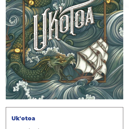
Uk'otoa