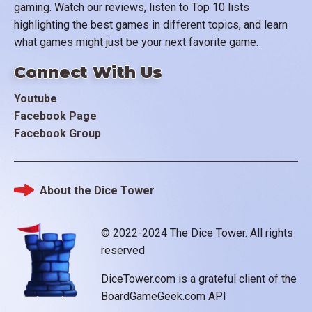
gaming. Watch our reviews, listen to Top 10 lists
highlighting the best games in different topics, and learn
what games might just be your next favorite game.
Connect With Us
Youtube
Facebook Page
Facebook Group
About the Dice Tower
Footer
© 2022-2024 The Dice Tower. All rights
reserved
DiceTower.com is a grateful client of the
BoardGameGeek.com API