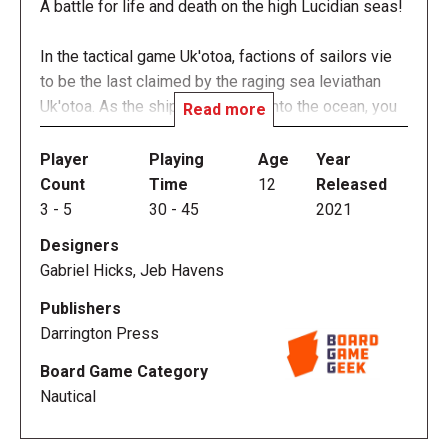
A battle for life and death on the high Lucidian seas!
In the tactical game Uk'otoa, factions of sailors vie
to be the last claimed by the raging sea leviathan
Uk'otoa. As the ship slowly falls into the ocean, you
Read more
have to run, push, and sacrifice others to win!
Player
Playing
Age
Year
Uk’otoa is the first official board game developed by
Count
Time
12
Released
the Darrington Press team—a fast-paced, enthralling
3
-
5
30
-
45
2021
game of thrilling nautical adventure from the world of
Designers
Exandria (as seen on the webseries Critical Role),
Gabriel Hicks, Jeb Havens
for gamers everywhere.
Publishers
Darrington Press
Board Game Category
GAMEPLAY
Nautical
Hexes are placed on the board to represent the