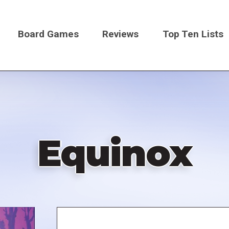
Board Games
Reviews
Top Ten Lists
on
Equinox