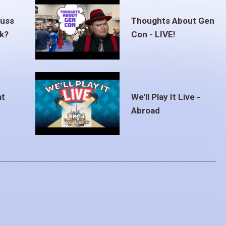
euss
Thoughts About Gen
ak?
Con - LIVE!
at
We'll Play It Live -
Abroad