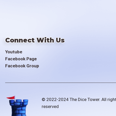
Connect With Us
Youtube
Facebook Page
Facebook Group
© 2022-2024 The Dice Tower. All righ
reserved