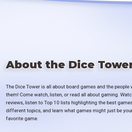
About the Dice Towe
The Dice Tower is all about board games and the people 
them! Come watch, listen, or read all about gaming. Watc
reviews, listen to Top 10 lists highlighting the best games
different topics, and learn what games might just be you
favorite game.