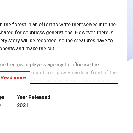
n the forest in an effort to write themselves into the
shared for countless generations. However, there is
ry story will be recorded, so the creatures have to
ponents and make the cut.
me that gives players agency to influence the
, players place numbered power cards in front of the
Read more
e being eliminated from play. Players also place bets
t into the storybook, and you can use the special
 things to your advantage.
ge
Year Released
0
2021
 Equinox as a revised edition of the previously
two new creatures. Of the fourteen unique creatures,
means more than three thousand different