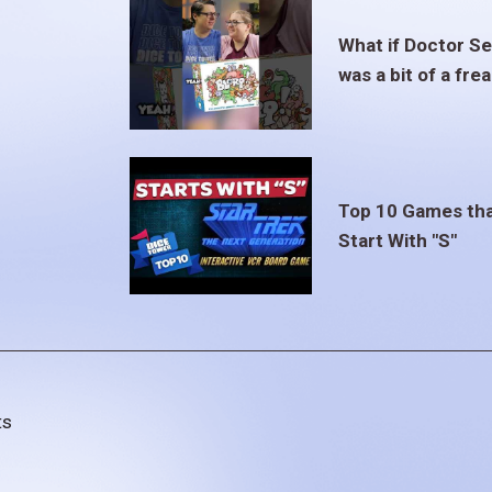
What if Doctor S
was a bit of a fre
Top 10 Games th
Start With "S"
ts