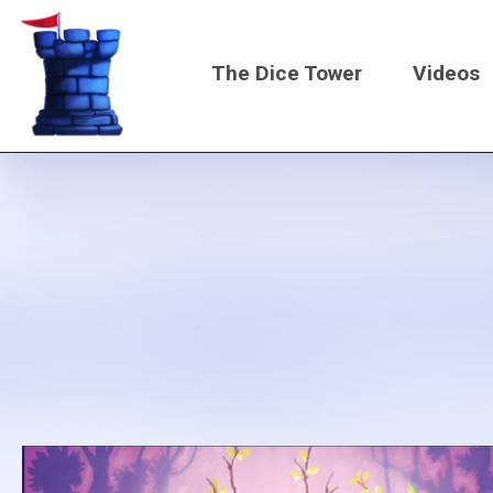
Skip
to
The Dice Tower
Videos
main
content
Main
navigati