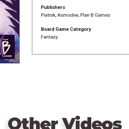
combinations are possible. To celebrate t
Publishers
from two distinct box covers, but note th
Piatnik, Asmodee, Plan B Games
Board Game Category
Fantasy
Other Videos