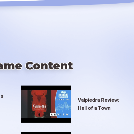
ame Content
us
Valpiedra Review:
Hell of a Town