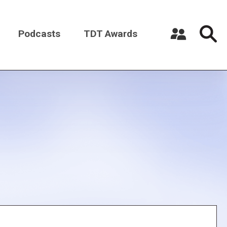
Podcasts
TDT Awards
Register a New Account
Log in