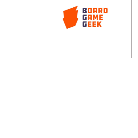
he equinox occurring twice a year, players can select
at the contents in each box are identical.