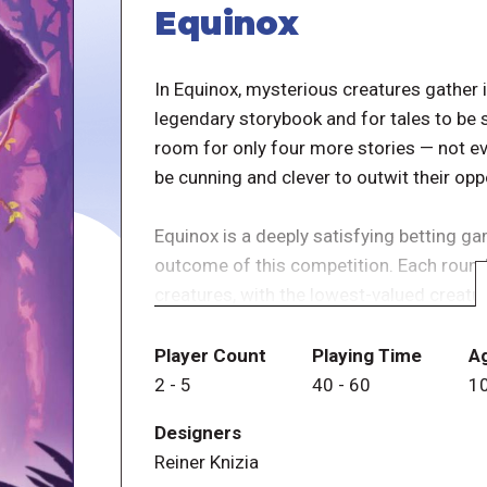
Equinox
In Equinox, mysterious creatures gather i
legendary storybook and for tales to be 
room for only four more stories — not eve
be cunning and clever to outwit their op
Equinox is a deeply satisfying betting ga
outcome of this competition. Each round
creatures, with the lowest-valued creatur
on which creatures they think will make i
powers of these creatures to ideally turn
Player Count
Playing Time
A
2
-
5
40
-
60
1
Fans of Dr. Reiner Knizia might recognize
Designers
released game Colossal Arena, but with 
Reiner Knizia
only eight are played in a game, which 