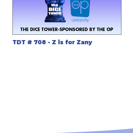
TDT # 708 - Z is for Zany