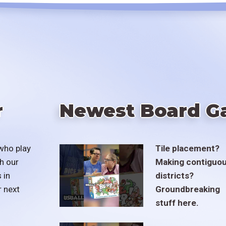
r
Newest Board G
who play
Tile placement?
h our
Making contiguo
 in
districts?
r next
Groundbreaking
stuff here.