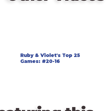
Ruby & Violet's Top 25
Games: #20-16