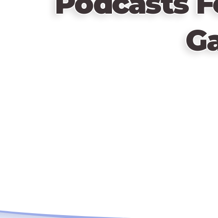
Podcasts F
G