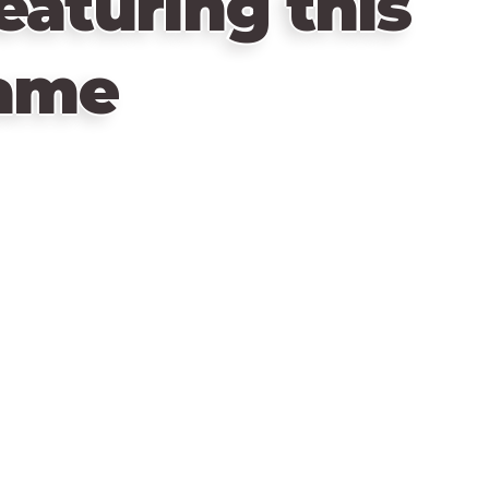
eaturing this
ame