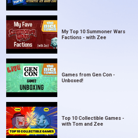
My Top 10 Summoner Wars
Factions - with Zee
Games from Gen Con -
Unboxed!
Top 10 Collectible Games -
with Tom and Zee