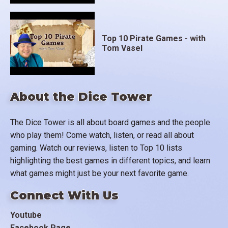
Top 10 Pirate Games - with
Tom Vasel
About the Dice Tower
The Dice Tower is all about board games and the people
who play them! Come watch, listen, or read all about
gaming. Watch our reviews, listen to Top 10 lists
highlighting the best games in different topics, and learn
what games might just be your next favorite game.
Connect With Us
Youtube
Facebook Page