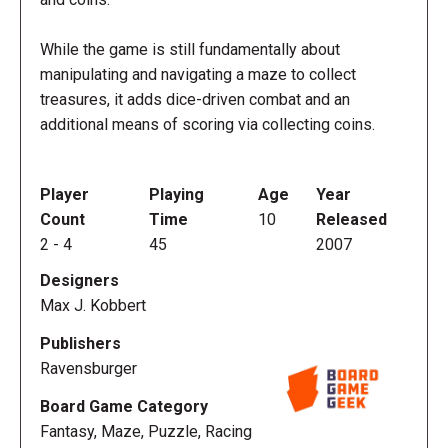
While the game is still fundamentally about
manipulating and navigating a maze to collect
treasures, it adds dice-driven combat and an
additional means of scoring via collecting coins.
Player
Playing
Age
Year
Count
Time
10
Released
2
-
4
45
2007
Designers
Max J. Kobbert
Publishers
Ravensburger
Board Game Category
Fantasy, Maze, Puzzle, Racing