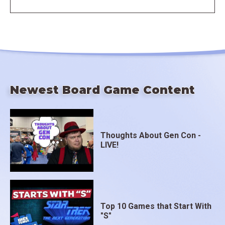
Newest Board Game Content
Thoughts About Gen Con -
LIVE!
Top 10 Games that Start With
"S"