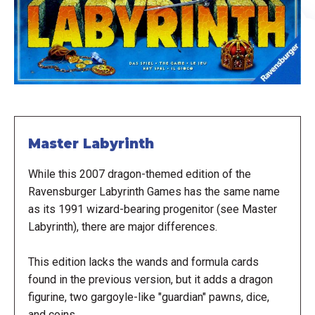
Master Labyrinth
While this 2007 dragon-themed edition of the
Ravensburger Labyrinth Games has the same name
as its 1991 wizard-bearing progenitor (see Master
Labyrinth), there are major differences.
This edition lacks the wands and formula cards
found in the previous version, but it adds a dragon
figurine, two gargoyle-like "guardian" pawns, dice,
and coins.