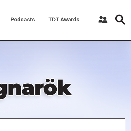
Podcasts
TDT Awards
Register a New Account
Log in
agnarök