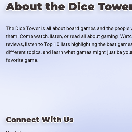
About the Dice Towe
The Dice Tower is all about board games and the people 
them! Come watch, listen, or read all about gaming. Watc
reviews, listen to Top 10 lists highlighting the best games
different topics, and learn what games might just be you
favorite game.
Connect With Us