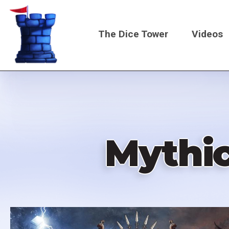
Skip
to
The Dice Tower
Videos
main
content
Main
navigati
Mythic