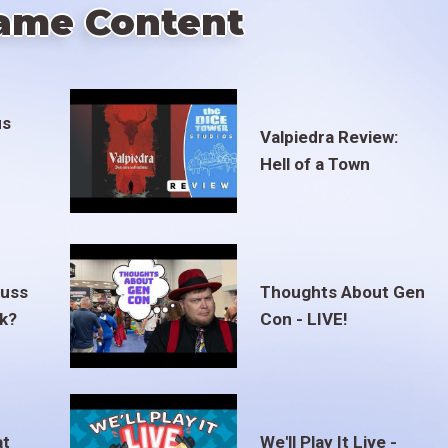
ame Content
us
Valpiedra Review:
Hell of a Town
euss
Thoughts About Gen
ak?
Con - LIVE!
at
We'll Play It Live -