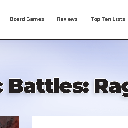
Board Games
Reviews
Top Ten Lists
on
 Battles: R