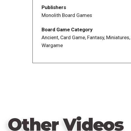
miniatures and stunning game boards set
Publishers
the draft mechanic ensures you field a mi
Monolith Board Games
Board Game Category
Ancient, Card Game, Fantasy, Miniatures,
Wargame
Other Videos