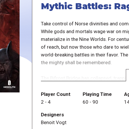
Mythic Battles: R
Take control of Norse divinities and comm
While gods and mortals wage war on might
materialize in the Nine Worlds. For cent
of reach, but now those who dare to wie
world-breaking battles in their favor. Th
the mighty shall be remembered.
The Bifrost Bridge has collapsed, trappin
Midgard will be a devastating clash with
Nine Worlds from destruction, or will ch
Player Count
Playing Time
A
ashes?
2
-
4
60
-
90
1
Designers
Mythic Battles: Ragnarök is a 2 to 4 play
Benoit Vogt
game, or as an epic saga comprised of 