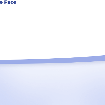
he Face