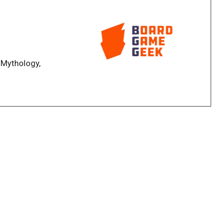
 the scene, decks and dice decide the combat, and
ghty force, destined for glory and victory!
 Mythology,