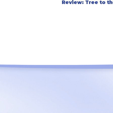
Review: Tree to t