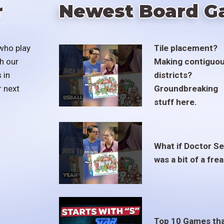
r
Newest Board G
who play
Tile placement?
h our
Making contiguo
 in
districts?
r next
Groundbreaking
stuff here.
What if Doctor S
was a bit of a fre
Top 10 Games th