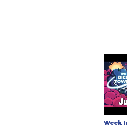
Week In