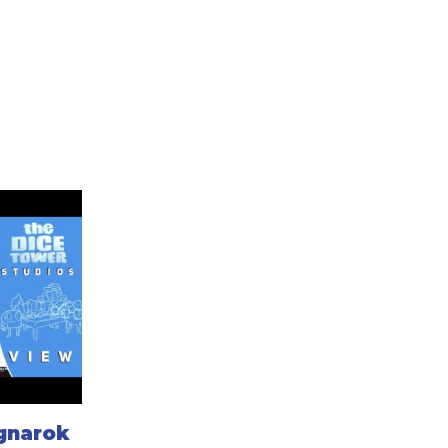
agnarok