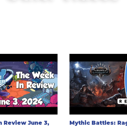
 Review June 3,
Mythic Battles: R