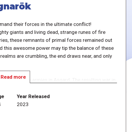
agnarök
and their forces in the ultimate conflict!
y giants and living dead, strange runes of fire
uries, these remnants of primal forces remained out
ld this awesome power may tip the balance of these
e realms are crumbling, the end draws near, and only
Read more
g Odin and his armies in Asgard. The resulting war in
 no assumed victor. Will Ases and Vanes save the
aos shatter these realms and reduce Yggdrasil to
ge
Year Released
4
2023
er legendary adventure, playable as a pure skirmish
numerous scenarios and campaigns. Glorious