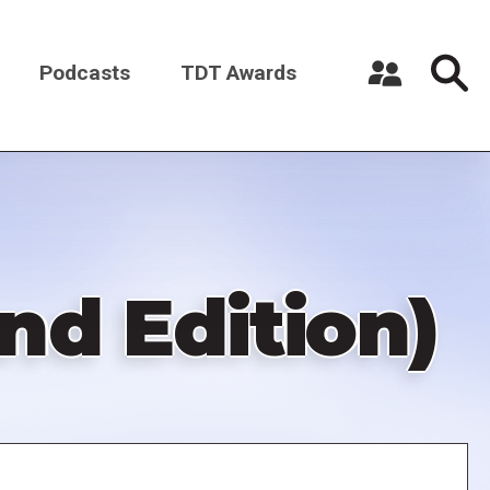
Podcasts
TDT Awards
Register a New Account
Log in
d Edition)