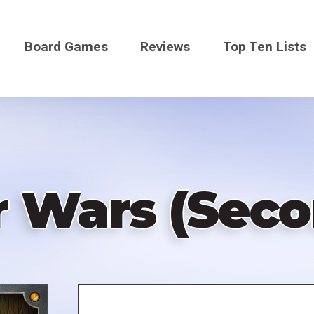
Board Games
Reviews
Top Ten Lists
on
Wars (Secon