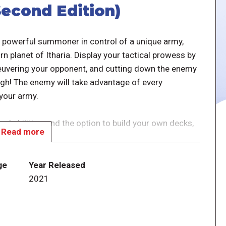
econd Edition)
 powerful summoner in control of a unique army,
rn planet of Itharia. Display your tactical prowess by
uvering your opponent, and cutting down the enemy
gh! The enemy will take advantage of every
 your army.
and abilities, and the option to build your own decks,
Read more
y after play.
y expandable, tactical dueling card game that
ge
Year Released
tions, along with exciting new factions ready to join
2021
ew art and a perfected rules system — can be played
with a browser-based app.