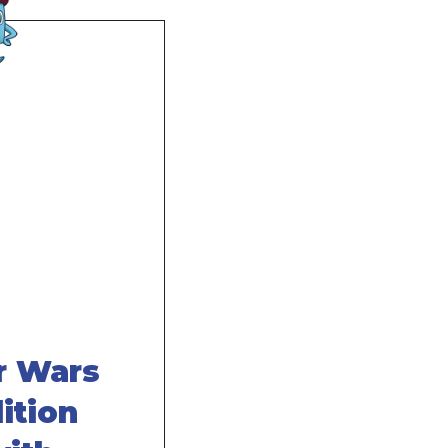
 Wars
ition