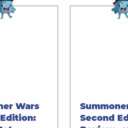
Remote
video
URL
er Wars
Summoner
Edition:
Second Ed