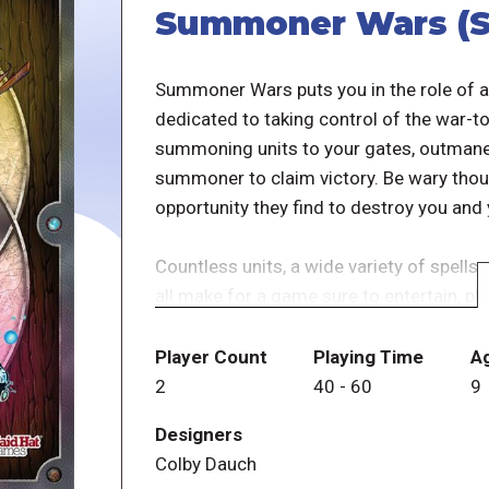
Summoner Wars (S
Summoner Wars puts you in the role of a
dedicated to taking control of the war-to
summoning units to your gates, outmane
summoner to claim victory. Be wary thou
opportunity they find to destroy you and
Countless units, a wide variety of spells 
all make for a game sure to entertain, pla
Summoner Wars (Second Edition) is a full
Player Count
Playing Time
A
features updated versions of beloved fac
2
40
-
60
9
the battle. The game — which features n
Designers
in-person with physical cards or online 
Colby Dauch