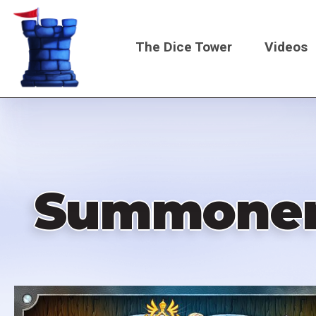
Skip
to
The Dice Tower
Videos
main
content
Main
navigati
Summoner 