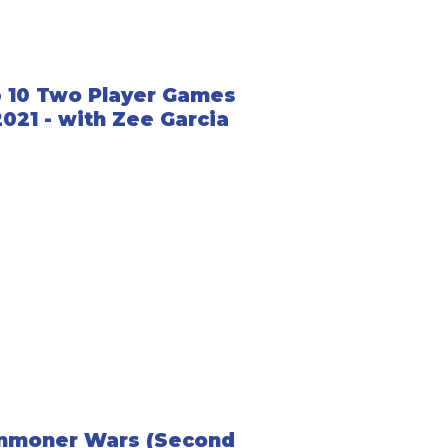
 10 Two Player Games
2021 - with Zee Garcia
mmoner Wars (Second