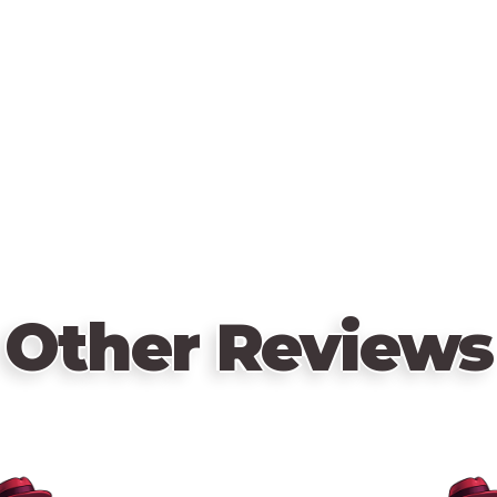
Other Reviews