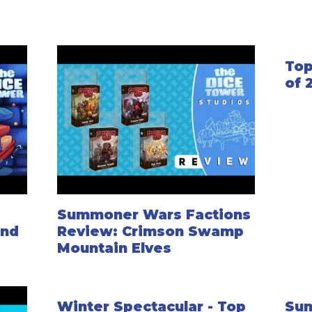
Top
of 
Summoner Wars Factions
ond
Review: Crimson Swamp
Mountain Elves
Winter Spectacular - Top
Su