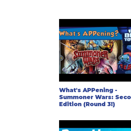
What's APPening -
Summoner Wars: Sec
Edition (Round 3!)