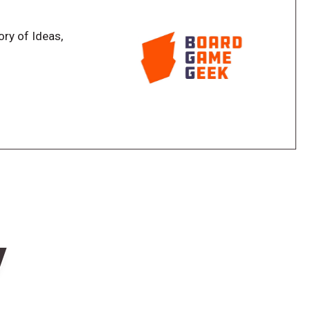
ory of Ideas,
w