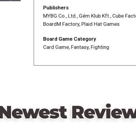
Publishers
MYBG Co., Ltd., Gém Klub Kft., Cube Fact
BoardM Factory, Plaid Hat Games
Board Game Category
Card Game, Fantasy, Fighting
Newest Revie