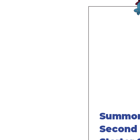
Remote
video
URL
Summon
Second 