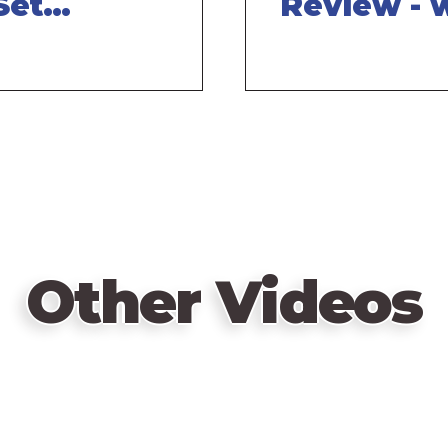
Set
Review - 
- with
Tom Vasel
el
Other Videos