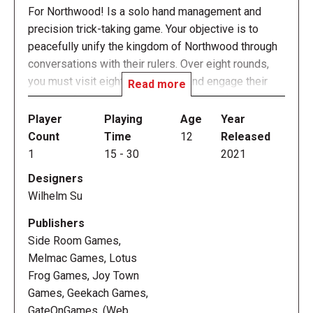
For Northwood! Is a solo hand management and
precision trick-taking game. Your objective is to
peacefully unify the kingdom of Northwood through
conversations with their rulers. Over eight rounds,
you must visit eight animal fiefs and engage their
Read more
rulers in dialogue (tricks). Each ruler's suit
represents the trump for that fief. Each ruler also
Player
Playing
Age
Year
requires you to win an exact number of tricks to join
Count
Time
12
Released
your alliance, so the game gets harder as your
1
15
-
30
2021
options dwindle.
Designers
Wilhelm Su
You start with four allies, each with an ability that you
can use once per visit. These abilities can make you
Publishers
draw, discard, or otherwise manipulate your hand to
Side Room Games,
help you hit the target score. Once you've won a ruler
Melmac Games, Lotus
over, you can pull them in to substitute temporarily
Frog Games, Joy Town
for one of your allies, if you need a more specific
Games, Geekach Games,
set of abilities to tackle the harder fiefs.
GateOnGames, (Web