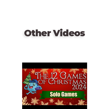
Other Videos