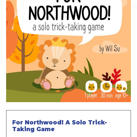
For Northwood! A Solo Trick-
Taking Game