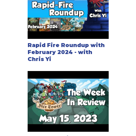
Rapid Fire Roundup with
February 2024 - with
Chris Yi