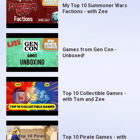
My Top 10 Summoner Wars
Factions - with Zee
Games from Gen Con -
Unboxed!
Top 10 Collectible Games -
with Tom and Zee
Top 10 Pirate Games - with