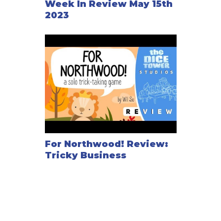
Week In Review May 15th
2023
For Northwood! Review:
Tricky Business