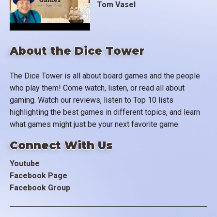
Tom Vasel
About the Dice Tower
The Dice Tower is all about board games and the people
who play them! Come watch, listen, or read all about
gaming. Watch our reviews, listen to Top 10 lists
highlighting the best games in different topics, and learn
what games might just be your next favorite game.
Connect With Us
Youtube
Facebook Page
Facebook Group