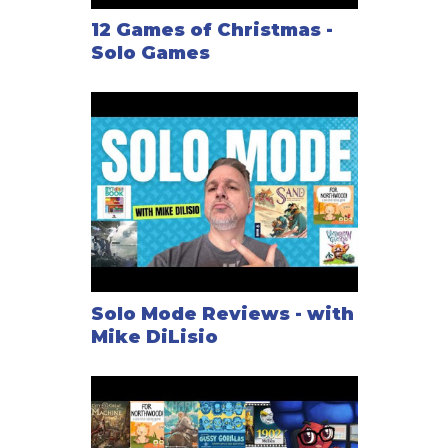
12 Games of Christmas -
Solo Games
Solo Mode Reviews - with
Mike DiLisio