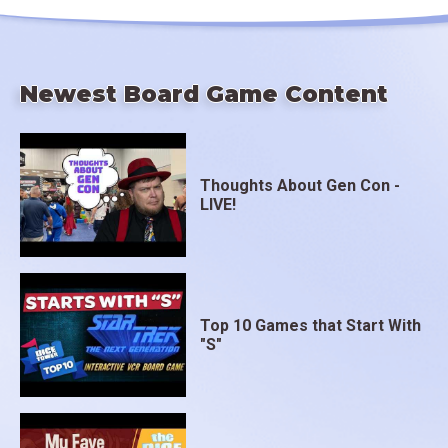
Newest Board Game Content
Thoughts About Gen Con -
LIVE!
Top 10 Games that Start With
"S"