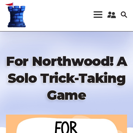
Skip
to
main
content
Register a New
Account
Log in
For Northwood! A
Solo Trick-Taking
Game