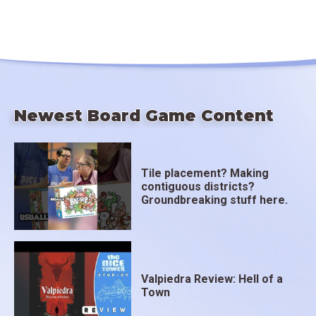
Newest Board Game Content
Tile placement? Making
contiguous districts?
Groundbreaking stuff here.
Valpiedra Review: Hell of a
Town