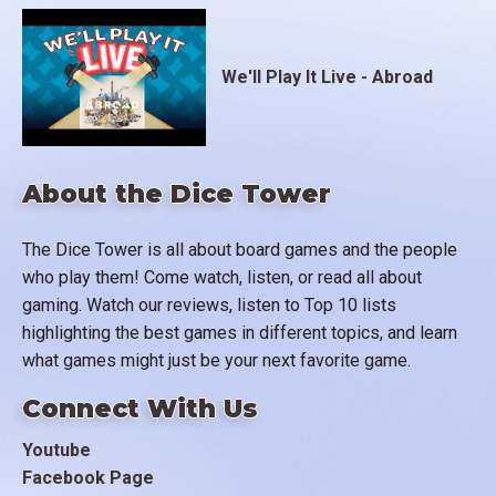
We'll Play It Live - Abroad
About the Dice Tower
The Dice Tower is all about board games and the people
who play them! Come watch, listen, or read all about
gaming. Watch our reviews, listen to Top 10 lists
highlighting the best games in different topics, and learn
what games might just be your next favorite game.
Connect With Us
Youtube
Facebook Page