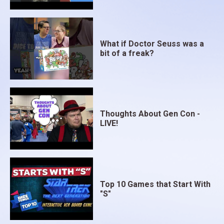
What if Doctor Seuss was a
bit of a freak?
Thoughts About Gen Con -
LIVE!
Top 10 Games that Start With
"S"