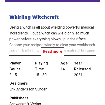
Whirling Witchcraft
Being a witch is all about wielding powerful magical
ingredients — but a witch can wield only so much
power before everything blows up in their face.
Choose your recipes wisely to clear your workbench
and stick others with too much raw material because
Read more
the first player to overflow their nemesis' cauldron
with enough ingredients wins!
Player
Playing
Age
Year
Count
Time
14
Released
In Whirling Witchcraft, you start with a hand of four
2
-
5
15
-
30
2021
recipe cards, as well as a number of ingredients on
Designers
your workbench; ingredients come in five types, and
Erik Andersson Sundén
you have a limited number of spaces for each type
on your workbench.
Publishers
Schwerkraft-Verlag,