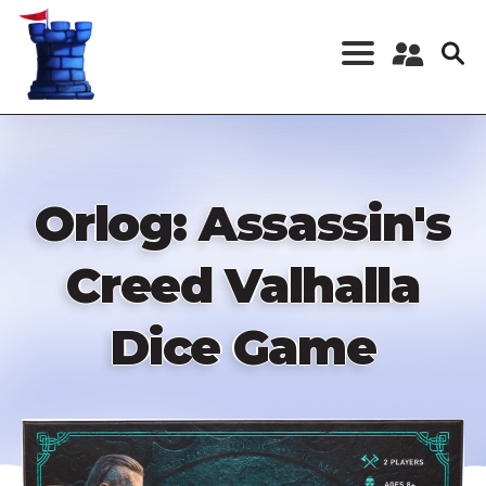
Skip
to
main
content
Register a New
Account
Log in
Orlog: Assassin's
Creed Valhalla
Dice Game