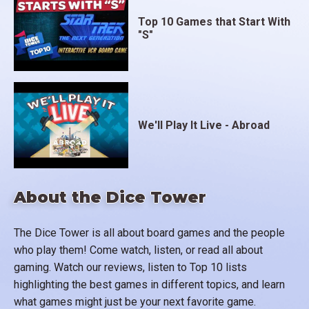
Top 10 Games that Start With
"S"
We'll Play It Live - Abroad
About the Dice Tower
The Dice Tower is all about board games and the people
who play them! Come watch, listen, or read all about
gaming. Watch our reviews, listen to Top 10 lists
highlighting the best games in different topics, and learn
what games might just be your next favorite game.