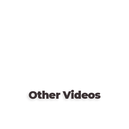
Remote
video
URL
Other Videos