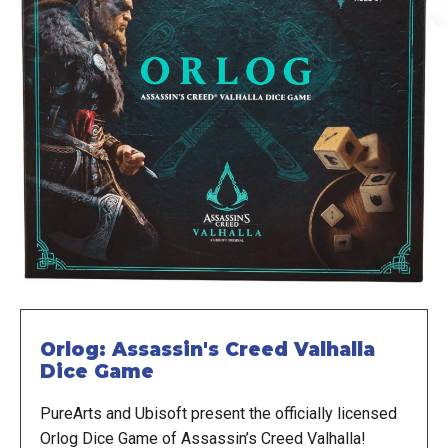
Orlog: Assassin's Creed Valhalla
Dice Game
PureArts and Ubisoft present the officially licensed
Orlog Dice Game of Assassin’s Creed Valhalla!