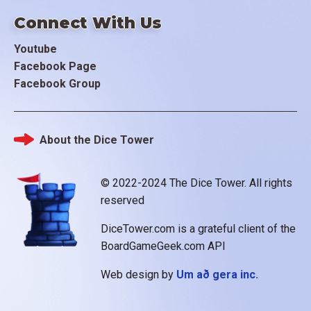
Connect With Us
Youtube
Facebook Page
Facebook Group
About the Dice Tower
Footer
© 2022-2024 The Dice Tower. All rights
reserved
DiceTower.com is a grateful client of the
BoardGameGeek.com API
Web design by
Um að gera inc.