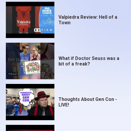
Valpiedra Review: Hell of a
Town
What if Doctor Seuss was a
bit of a freak?
Thoughts About Gen Con -
LIVE!