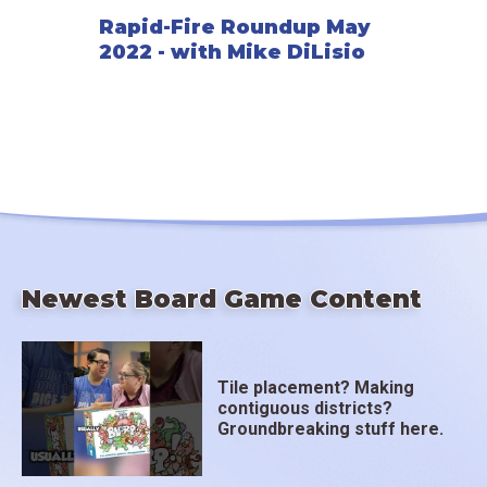
Rapid-Fire Roundup May
2022 - with Mike DiLisio
Newest Board Game Content
Tile placement? Making
contiguous districts?
Groundbreaking stuff here.