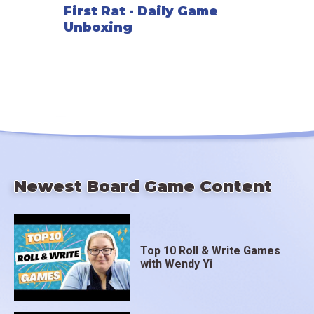
First Rat - Daily Game
Unboxing
Newest Board Game Content
Top 10 Roll & Write Games
with Wendy Yi