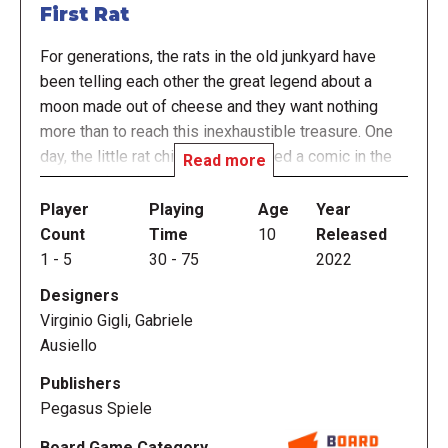
First Rat
For generations, the rats in the old junkyard have
been telling each other the great legend about a
moon made out of cheese and they want nothing
more than to reach this inexhaustible treasure. One
day, the little rat children discovered a comic in the
Read more
junkyard that described the first landing on the moon,
and thus the plan was born: Build a rocket and take
Player
Playing
Age
Year
over the cheese moon!
Count
Time
10
Released
1
-
5
30
-
75
2022
Fortunately, the junkyard has everything the rats
Designers
need to build their rocket, and the other animals are
Virginio Gigli, Gabriele
willing to support this daring venture — at least if
Ausiello
they're well paid. Of course, all the rats work
together to achieve this mighty goal. However, each
Publishers
rat family competes to build the most rocket parts
Pegasus Spiele
and to train the most rattronauts so they can feast on
Board Game Category