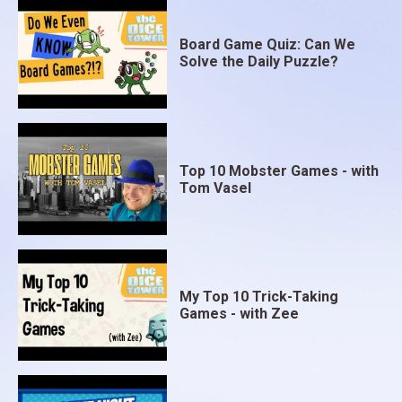
Board Game Quiz: Can We
Solve the Daily Puzzle?
Top 10 Mobster Games - with
Tom Vasel
My Top 10 Trick-Taking
Games - with Zee