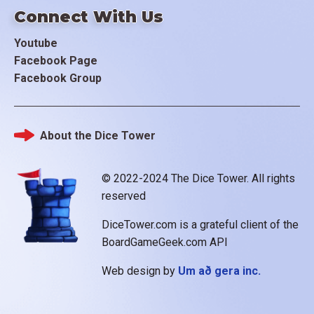
Connect With Us
Youtube
Facebook Page
Facebook Group
About the Dice Tower
Footer
© 2022-2024 The Dice Tower. All rights
reserved
DiceTower.com is a grateful client of the
BoardGameGeek.com API
Web design by
Um að gera inc.