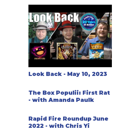
Look Back - May 10, 2023
The Box Populii: First Rat
- with Amanda Paulk
Rapid Fire Roundup June
2022 - with Chris Yi