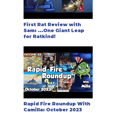
First Rat Review with
Sam: ...One Giant Leap
for Ratkind!
Rapid Fire Roundup With
Camilla: October 2023