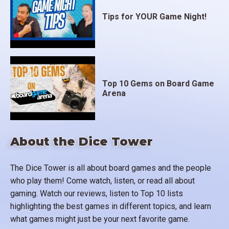
Tips for YOUR Game Night!
Top 10 Gems on Board Game
Arena
About the Dice Tower
The Dice Tower is all about board games and the people
who play them! Come watch, listen, or read all about
gaming. Watch our reviews, listen to Top 10 lists
highlighting the best games in different topics, and learn
what games might just be your next favorite game.