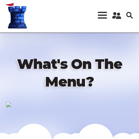
Skip
to
main
content
Register a New
Account
Log in
What's On The
Menu?