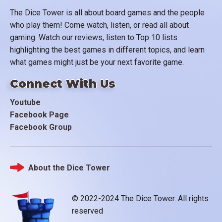
The Dice Tower is all about board games and the people
who play them! Come watch, listen, or read all about
gaming. Watch our reviews, listen to Top 10 lists
highlighting the best games in different topics, and learn
what games might just be your next favorite game.
Connect With Us
Youtube
Facebook Page
Facebook Group
About the Dice Tower
Footer
© 2022-2024 The Dice Tower. All rights
reserved