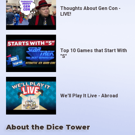
Thoughts About Gen Con -
LIVE!
Top 10 Games that Start With
"S"
We'll Play It Live - Abroad
About the Dice Tower