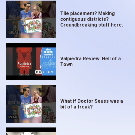
Some Menu Cards have added bonuses that can be
added at the end of the game. Be on the lookout for
Tile placement? Making
combos as well, as they can increase your star total.
contiguous districts?
Groundbreaking stuff here.
The player with the highest star total by the end of
15 rounds is declared the winner.
Valpiedra Review: Hell of a
Town
What if Doctor Seuss was a
bit of a freak?