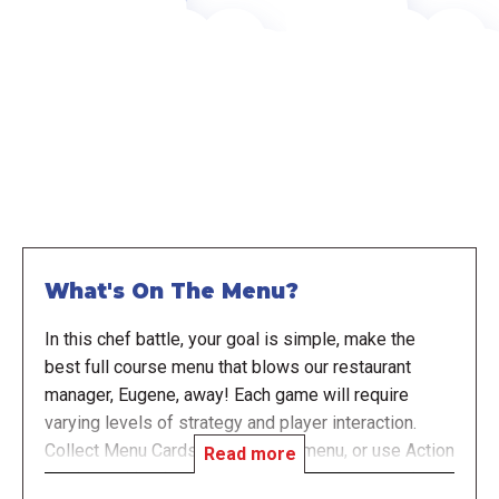
What's On The Menu?
In this chef battle, your goal is simple, make the
best full course menu that blows our restaurant
manager, Eugene, away! Each game will require
varying levels of strategy and player interaction.
Collect Menu Cards to build your menu, or use Action
Read more
Cards to either boost your menu or sabotage other