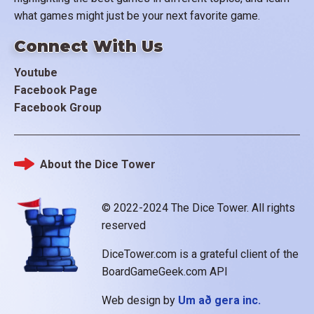
what games might just be your next favorite game.
Connect With Us
Youtube
Facebook Page
Facebook Group
About the Dice Tower
Footer
© 2022-2024 The Dice Tower. All rights
reserved
DiceTower.com is a grateful client of the
BoardGameGeek.com API
Web design by
Um að gera inc.