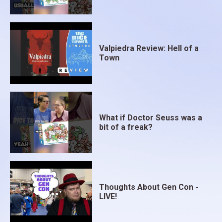
Valpiedra Review: Hell of a
Town
What if Doctor Seuss was a
bit of a freak?
Thoughts About Gen Con -
LIVE!