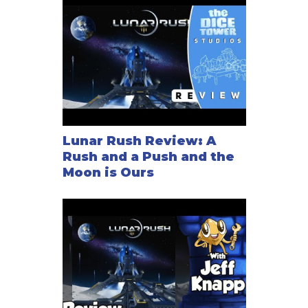
Lunar Rush Review: A
Rush and a Push and the
Moon is Ours