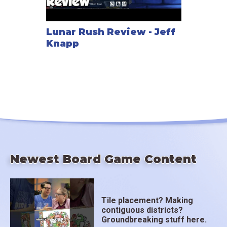
Lunar Rush Review - Jeff
Knapp
Newest Board Game Content
Tile placement? Making
contiguous districts?
Groundbreaking stuff here.