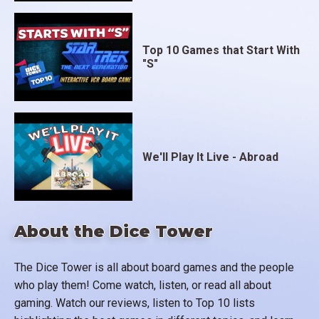
Top 10 Games that Start With
"S"
We'll Play It Live - Abroad
About the Dice Tower
The Dice Tower is all about board games and the people
who play them! Come watch, listen, or read all about
gaming. Watch our reviews, listen to Top 10 lists