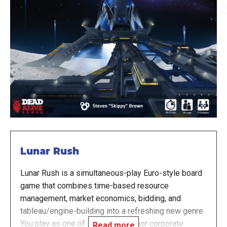
Lunar Rush
Lunar Rush is a simultaneous-play Euro-style board
game that combines time-based resource
management, market economics, bidding, and
tableau/engine-building into a refreshing new genre.
You play as one of Earth’s four major corporate
Read more