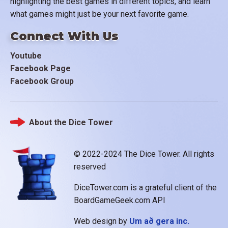
highlighting the best games in different topics, and learn
what games might just be your next favorite game.
Connect With Us
Youtube
Facebook Page
Facebook Group
About the Dice Tower
Footer
© 2022-2024 The Dice Tower. All rights
reserved
DiceTower.com is a grateful client of the
BoardGameGeek.com API
Web design by
Um að gera inc.