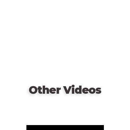
video
URL
Other Videos