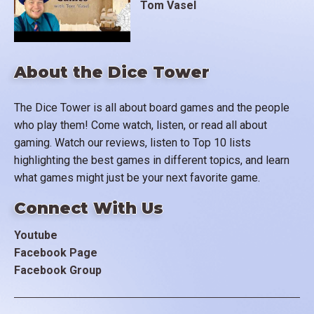
Tom Vasel
About the Dice Tower
The Dice Tower is all about board games and the people
who play them! Come watch, listen, or read all about
gaming. Watch our reviews, listen to Top 10 lists
highlighting the best games in different topics, and learn
what games might just be your next favorite game.
Connect With Us
Youtube
Facebook Page
Facebook Group