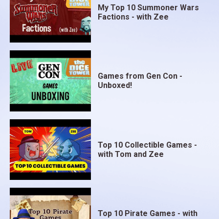
My Top 10 Summoner Wars
Factions - with Zee
Games from Gen Con -
Unboxed!
Top 10 Collectible Games -
with Tom and Zee
Top 10 Pirate Games - with