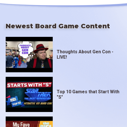
Newest Board Game Content
Thoughts About Gen Con -
LIVE!
Top 10 Games that Start With
"S"