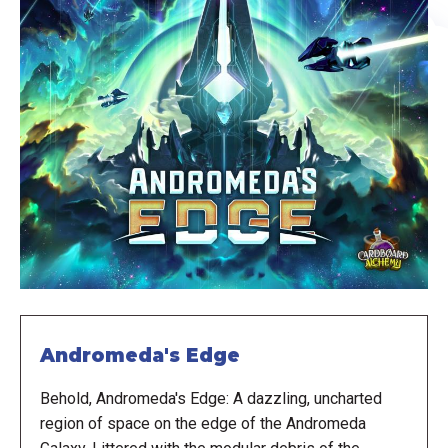
Andromeda's Edge
Behold, Andromeda's Edge: A dazzling, uncharted
region of space on the edge of the Andromeda