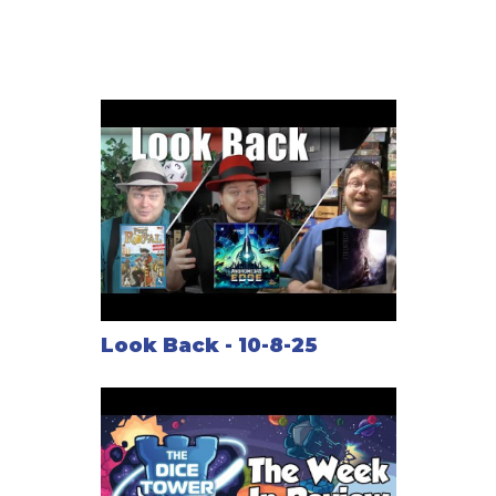
rewarded both during mid-game events and at the
conclusion, and is the key to victory.
Look Back - 10-8-25