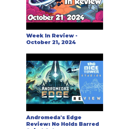
Week In Review -
October 21, 2024
Andromeda's Edge
Review: No Holds Barred