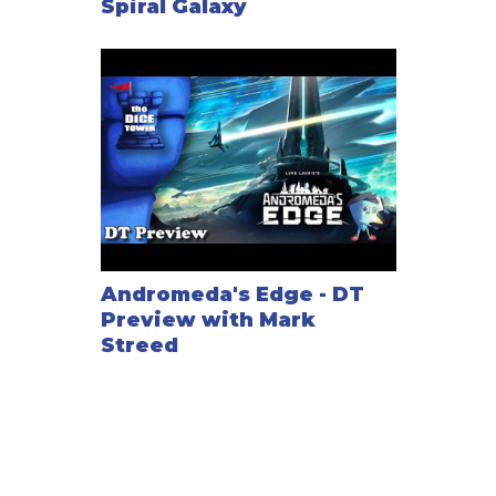
Spiral Galaxy
Andromeda's Edge - DT
Preview with Mark
Streed