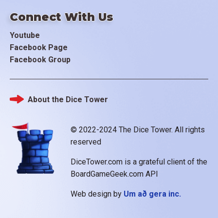
Connect With Us
Youtube
Facebook Page
Facebook Group
About the Dice Tower
Footer
© 2022-2024 The Dice Tower. All rights
reserved
DiceTower.com is a grateful client of the
BoardGameGeek.com API
Web design by
Um að gera inc.