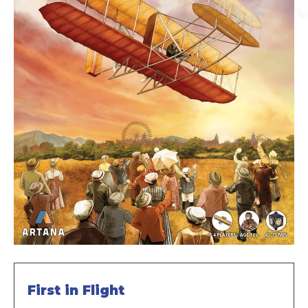
First in Flight