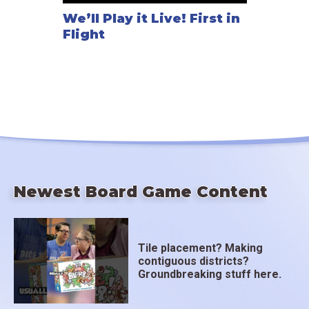
We’ll Play it Live! First in
Flight
Newest Board Game Content
Tile placement? Making
contiguous districts?
Groundbreaking stuff here.