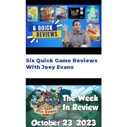
Six Quick Game Reviews
With Joey Evans