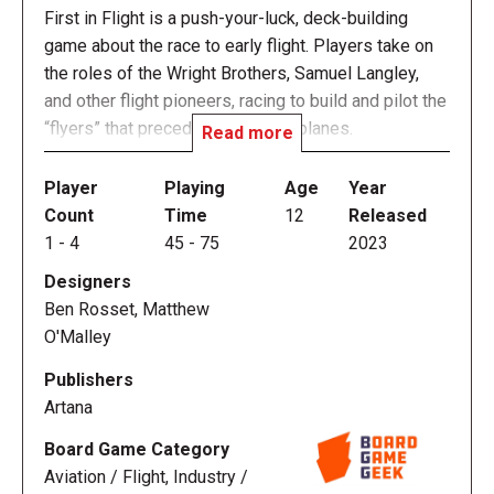
First in Flight is a push-your-luck, deck-building
game about the race to early flight. Players take on
the roles of the Wright Brothers, Samuel Langley,
and other flight pioneers, racing to build and pilot the
“flyers” that preceded modern airplanes.
Read more
Each player’s flyer design is represented by a deck
Player
Playing
Age
Year
of cards that they can steadily improve and refine,
Count
Time
12
Released
and which may include unknown design flaws that
1
-
4
45
-
75
2023
threaten their success.
Designers
Ben Rosset, Matthew
Flying is a blackjack-style challenge to test a design,
O'Malley
break new records, and gain experience -- hopefully
without crashing. Then, players head back to the
Publishers
workshop to refine their flyers and improve their
Artana
chances on future flights. There are dozens of
Board Game Category
available technologies, pilot skills, and friends in the
Aviation / Flight, Industry /
field available for players to customize their own