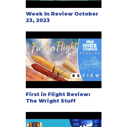
Week In Review October
23, 2023
First in Flight Review:
The Wright Stuff