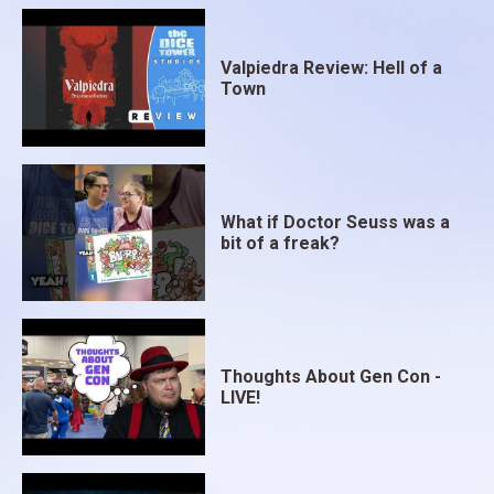
Valpiedra Review: Hell of a
Town
What if Doctor Seuss was a
bit of a freak?
Thoughts About Gen Con -
LIVE!