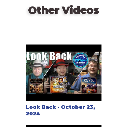
Other Videos
Look Back - October 23,
2024