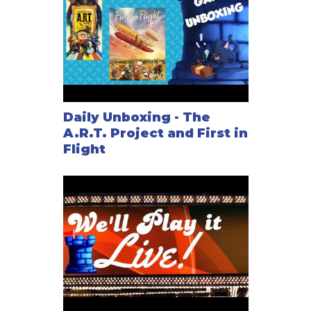
Daily Unboxing - The
A.R.T. Project and First in
Flight