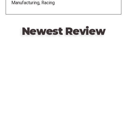
Manufacturing, Racing
play style and strategy.
Newest Review
Remote
video
URL