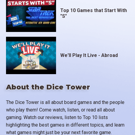
Top 10 Games that Start With
"S"
We'll Play It Live - Abroad
About the Dice Tower
The Dice Tower is all about board games and the people
who play them! Come watch, listen, or read all about
gaming. Watch our reviews, listen to Top 10 lists
highlighting the best games in different topics, and learn
what games might just be your next favorite game.