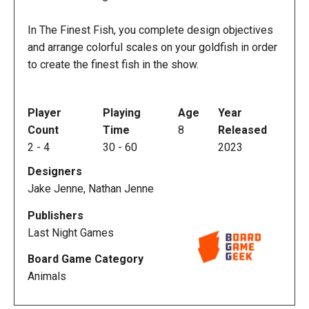
In The Finest Fish, you complete design objectives
and arrange colorful scales on your goldfish in order
to create the finest fish in the show.
Player
Playing
Age
Year
Count
Time
8
Released
2
-
4
30
-
60
2023
Designers
Jake Jenne, Nathan Jenne
Publishers
Last Night Games
Board Game Category
Animals