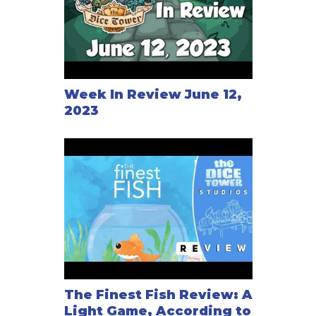
Week In Review June 12,
2023
The Finest Fish Review: A
Light Game, According to