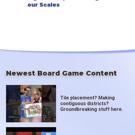
our Scales
Newest Board Game Content
Tile placement? Making
contiguous districts?
Groundbreaking stuff here.