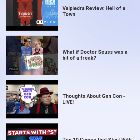
Valpiedra Review: Hell of a
Town
What if Doctor Seuss was a
bit of a freak?
Thoughts About Gen Con -
LIVE!
Top 10 Games that Start With