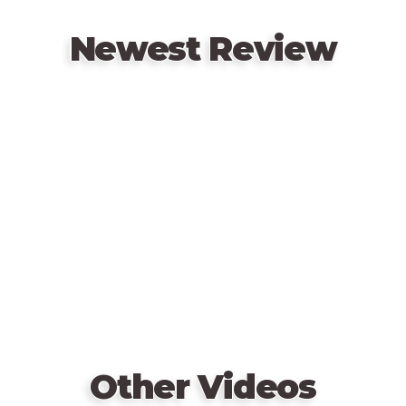
Newest Review
Remote
video
URL
Other Videos