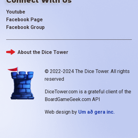
Connect With Us
Youtube
Facebook Page
Facebook Group
About the Dice Tower
Footer
© 2022-2024 The Dice Tower. All rights
reserved
DiceTower.com is a grateful client of the
BoardGameGeek.com API
Web design by
Um að gera inc.