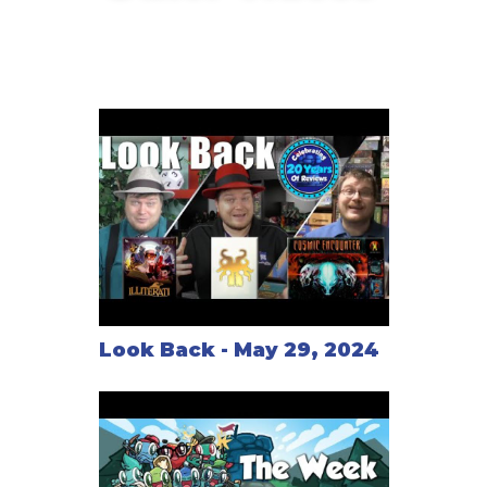
Look Back - May 29, 2024