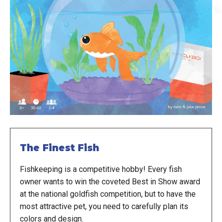
The Finest Fish
Fishkeeping is a competitive hobby! Every fish
owner wants to win the coveted Best in Show award
at the national goldfish competition, but to have the
most attractive pet, you need to carefully plan its
colors and design.