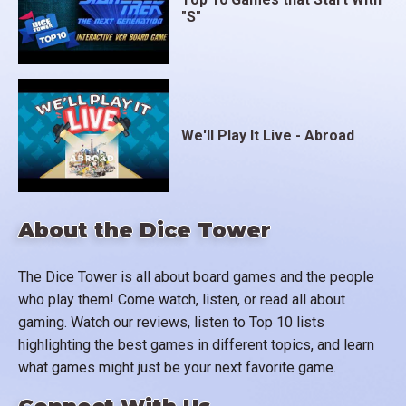
"S"
We'll Play It Live - Abroad
About the Dice Tower
The Dice Tower is all about board games and the people
who play them! Come watch, listen, or read all about
gaming. Watch our reviews, listen to Top 10 lists
highlighting the best games in different topics, and learn
what games might just be your next favorite game.