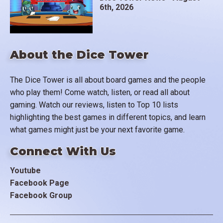
6th, 2026
About the Dice Tower
The Dice Tower is all about board games and the people
who play them! Come watch, listen, or read all about
gaming. Watch our reviews, listen to Top 10 lists
highlighting the best games in different topics, and learn
what games might just be your next favorite game.
Connect With Us
Youtube
Facebook Page
Facebook Group