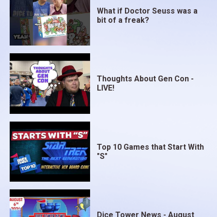
What if Doctor Seuss was a
bit of a freak?
Thoughts About Gen Con -
LIVE!
Top 10 Games that Start With
"S"
Dice Tower News - August