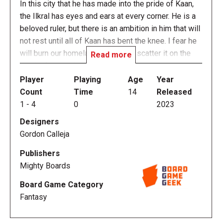
In this city that he has made into the pride of Kaan,
the Ilkral has eyes and ears at every corner. He is a
beloved ruler, but there is an ambition in him that will
not rest until all of Kaan has bent the knee. I fear he
will burn our homeland to ash and scatter it on the
Read more
winds if it stands in his way.
Player
Playing
Age
Year
Fateforge: Chronicles of Kaan is a mythical action-
Count
Time
14
Released
adventure cooperative campaign full of surprising
1
-
4
0
2023
twists with a sprawling story and intense fights
Designers
played in episodes of under an hour.
Gordon Calleja
The game offers an accessible, RPG-like board
Publishers
game experience for 1 to 4 players. Meaningful
Mighty Boards
narrative choices and action-packed combat scenes
Board Game Category
are the heart of the game. You will take on the role of
Fantasy
a hero and backflip, double-slash and charge your
way to victory! The app-driven story lets you