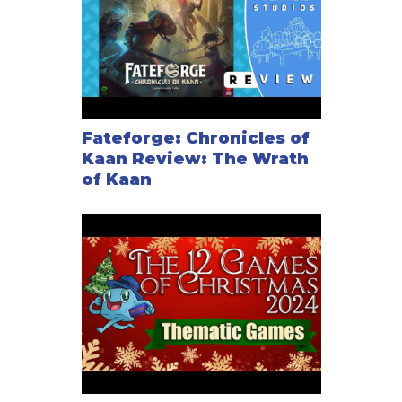
Fateforge: Chronicles of
Kaan Review: The Wrath
of Kaan