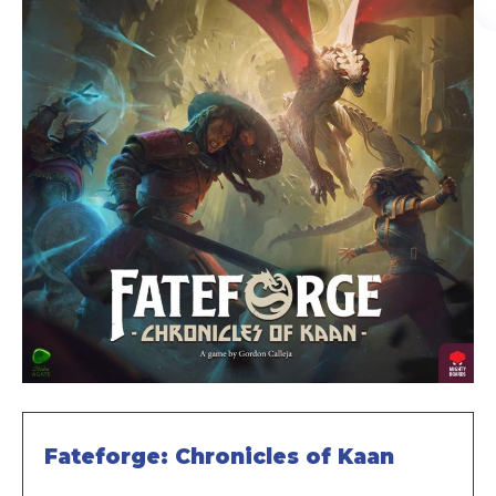
Fateforge: Chronicles of Kaan