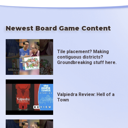
Newest Board Game Content
Tile placement? Making
contiguous districts?
Groundbreaking stuff here.
Valpiedra Review: Hell of a
Town