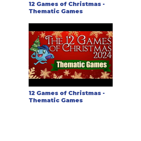
12 Games of Christmas -
Thematic Games
12 Games of Christmas -
Thematic Games