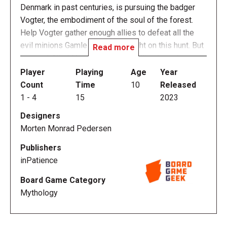
Denmark in past centuries, is pursuing the badger
Vogter, the embodiment of the soul of the forest.
Help Vogter gather enough allies to defeat all the
evil minions Gamle Erik has brought on this hunt. But
Read more
beware! All of Vogter's potential allies have (as
often described in Danish folktales) a dark
Player
Playing
Age
Year
connection to the Devil, and recruiting an ally may
Count
Time
10
Released
have dire consequences...
1
-
4
15
2023
Designers
Each turn in Skoventyr, you either play an ally (to
Morten Monrad Pedersen
increase the strength of your party in order to defeat
a minion), discard an ally (to benefit from its special
Publishers
power), or add an ally to your hand. Since this last
inPatience
action is "paid" by weakening your position on the
Board Game Category
board, managing how and when to pay the cost of
Mythology
your allies will be crucial!
You must defeat all of Erik's minions before he