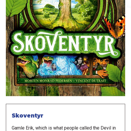
Skoventyr
Gamle Erik, which is what people called the Devil in