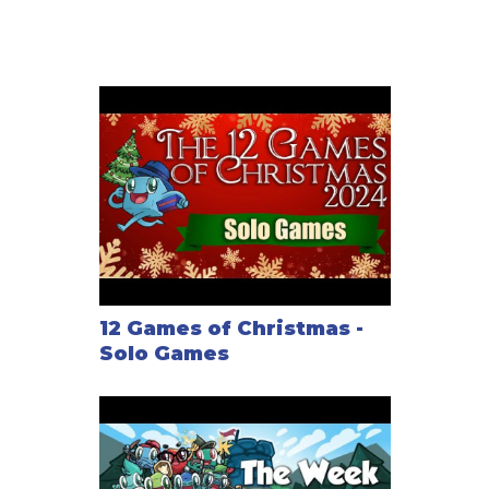
12 Games of Christmas -
Solo Games