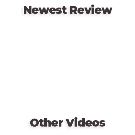
catches Vogter.
Newest Review
Remote
video
URL
Other Videos