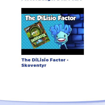
The DiLisio Factor -
Skoventyr