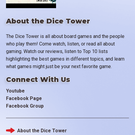
About the Dice Tower
The Dice Tower is all about board games and the people
who play them! Come watch, listen, or read all about
gaming. Watch our reviews, listen to Top 10 lists
highlighting the best games in different topics, and learn
what games might just be your next favorite game.
Connect With Us
Youtube
Facebook Page
Facebook Group
About the Dice Tower
Footer