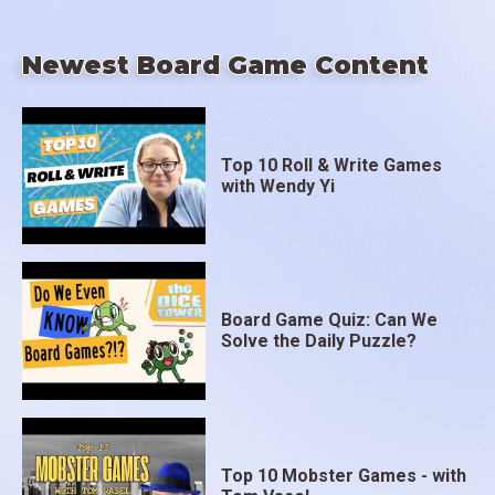
Newest Board Game Content
Top 10 Roll & Write Games
with Wendy Yi
Board Game Quiz: Can We
Solve the Daily Puzzle?
Top 10 Mobster Games - with