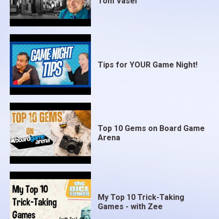
Tom Vasel
Tips for YOUR Game Night!
Top 10 Gems on Board Game
Arena
My Top 10 Trick-Taking
Games - with Zee