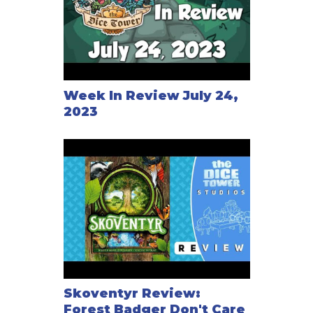
Week In Review July 24,
2023
Skoventyr Review:
Forest Badger Don't Care