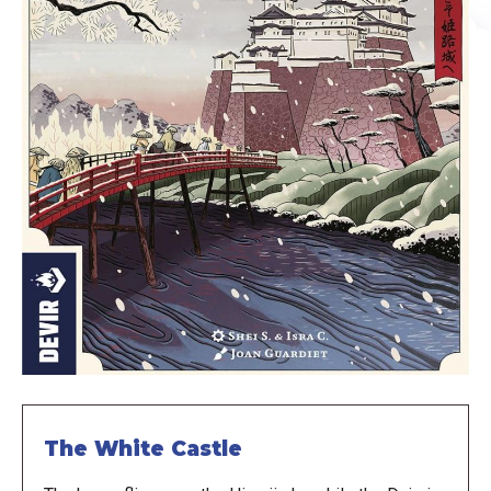
The White Castle