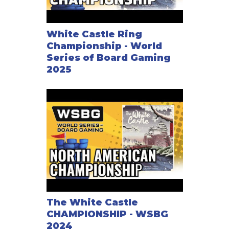
White Castle Ring
Championship - World
Series of Board Gaming
2025
The White Castle
CHAMPIONSHIP - WSBG
2024