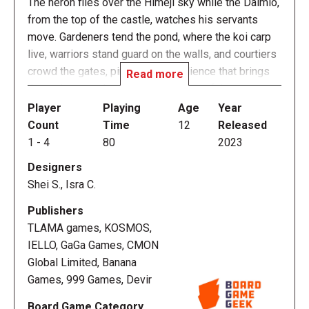
The heron flies over the Himeji sky while the Daimio,
from the top of the castle, watches his servants
move. Gardeners tend the pond, where the koi carp
live, warriors stand guard on the walls, and courtiers
crowd the gates, pining for an audience that brings
Read more
them closer to the innermost circles of the court.
When night falls, the lanterns are lit and the workers
Player
Playing
Age
Year
return to their clan.
Count
Time
12
Released
1
-
4
80
2023
In The White Castle, players will control one of these
Designers
clans in order to score more victory points than the
Shei S., Isra C.
rest. To do so, they must amass influence in the
court, manage resources boldly, and place their
Publishers
workers in the right place at the right time. The
TLAMA games, KOSMOS,
authors are Sheila Santos and Israel Cendrero, the
IELLO, GaGa Games, CMON
duo known as Llama Dice who also designed the
Global Limited, Banana
successful The Red Cathedral with Devir. In this
Games, 999 Games, Devir
case, we leave the Moscow of Ivan the Terrible
Board Game Category