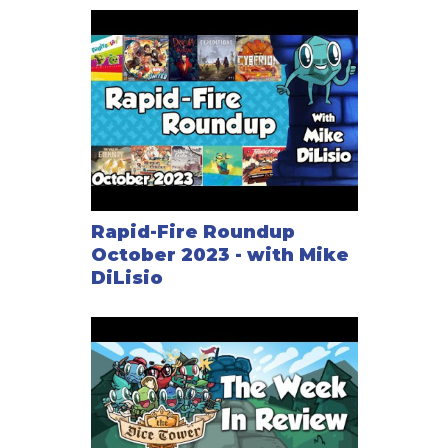
Rapid-Fire Roundup
October 2023 - with Mike
DiLisio