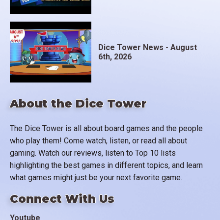
Dice Tower News - August
6th, 2026
About the Dice Tower
The Dice Tower is all about board games and the people
who play them! Come watch, listen, or read all about
gaming. Watch our reviews, listen to Top 10 lists
highlighting the best games in different topics, and learn
what games might just be your next favorite game.
Connect With Us
Youtube