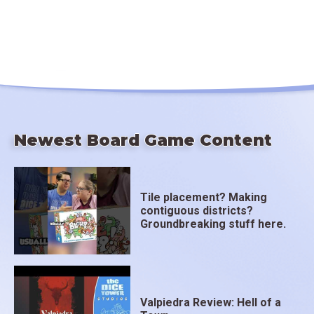
Newest Board Game Content
Tile placement? Making
contiguous districts?
Groundbreaking stuff here.
Valpiedra Review: Hell of a