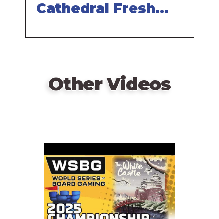
players.
Cathedral Fresh
Hot Small
—description from the publisher
Rectangle
Other Videos