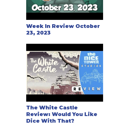
Week In Review October
23, 2023
The White Castle
Review: Would You Like
Dice With That?