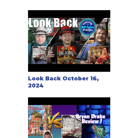
Look Back October 16,
2024