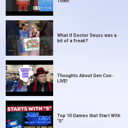
Town
What if Doctor Seuss was a
bit of a freak?
Thoughts About Gen Con -
LIVE!
Top 10 Games that Start With
"S"