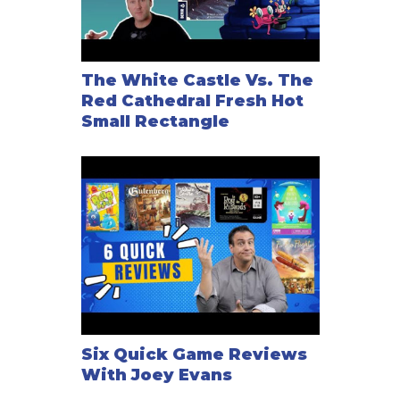
The White Castle Vs. The
Red Cathedral Fresh Hot
Small Rectangle
Six Quick Game Reviews
With Joey Evans