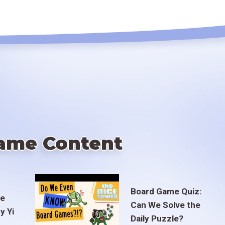
ame Content
Board Game Quiz:
te
Can We Solve the
y Yi
Daily Puzzle?