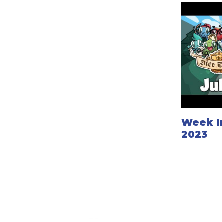
Week In
2023