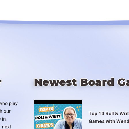
r
Newest Board G
who play
h our
Top 10 Roll & Wri
 in
Games with Wend
r next