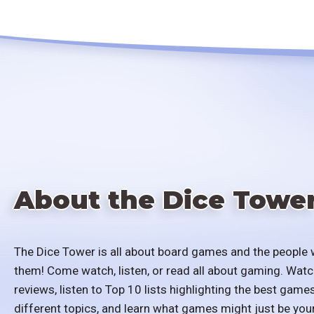
About the Dice Towe
The Dice Tower is all about board games and the people 
them! Come watch, listen, or read all about gaming. Watc
reviews, listen to Top 10 lists highlighting the best games
different topics, and learn what games might just be you