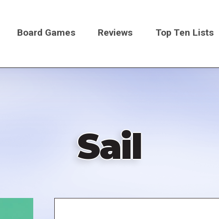
Board Games
Reviews
Top Ten Lists
on
Sail