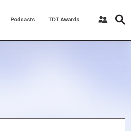
Podcasts
TDT Awards
Register a New Account
Log in