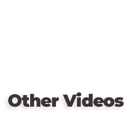
Other Videos