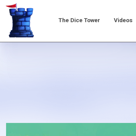
Skip
to
The Dice Tower
Videos
main
content
Main
navigati