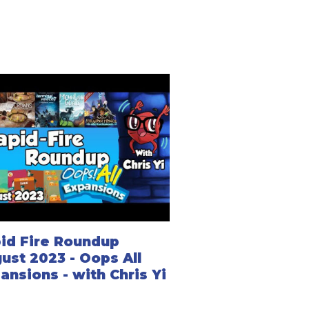
id Fire Roundup
ust 2023 - Oops All
ansions - with Chris Yi