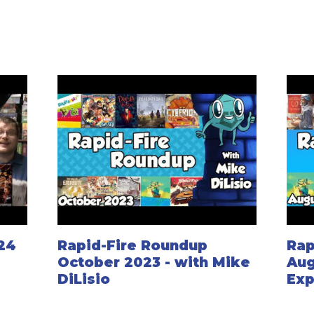
024
Rapid-Fire Roundup
Rap
October 2023 - with Mike
Aug
DiLisio
Exp