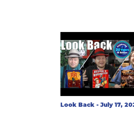
Look Back - July 17, 2