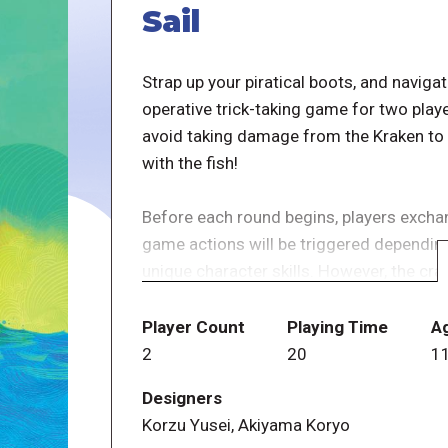
Sail
Strap up your piratical boots, and navigat
operative trick-taking game for two play
avoid taking damage from the Kraken to w
with the fish!
Before each round begins, players exchang
game actions will be triggered depending
unique character skills. However, the cr
deafening situation, and players are un
information from the moment cards are d
Player Count
Playing Time
A
2
20
1
Players win the game as a team if they sai
Designers
reaches the Death tile or the Kraken deck
Korzu Yusei, Akiyama Koryo