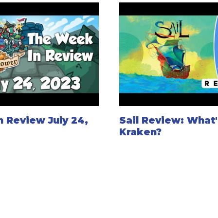
 Review July 24,
Sail Review: What
Kraken?