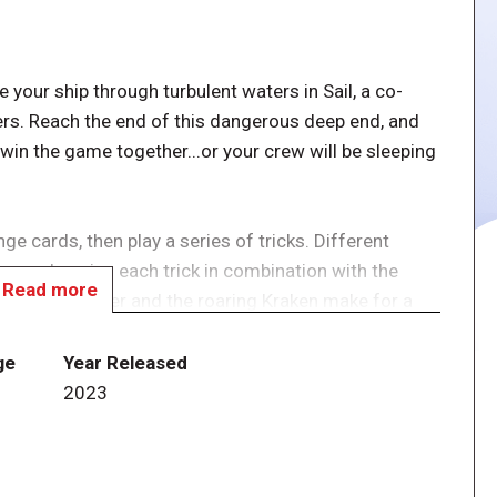
e your ship through turbulent waters in Sail, a co-
ers. Reach the end of this dangerous deep end, and
in the game together...or your crew will be sleeping
e cards, then play a series of tricks. Different
 on who wins each trick in combination with the
Read more
ashing sea water and the roaring Kraken make for a
able to communicate about tactics and card
ealt to the end of the action phase.
ge
Year Released
1
2023
l their ship into the final token before the Kraken
 is exhausted.