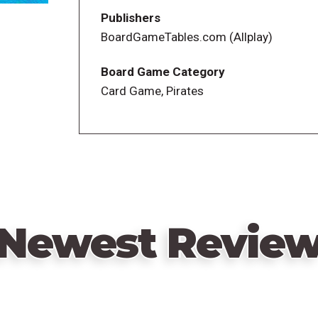
—description from the publisher
Publishers
BoardGameTables.com (Allplay)
Board Game Category
Card Game, Pirates
Newest Revie