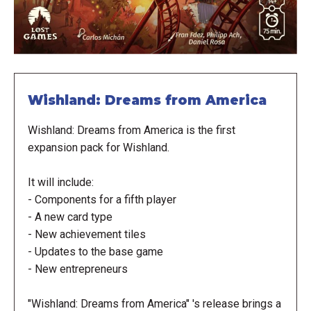
Wishland: Dreams from America
Wishland: Dreams from America is the first
expansion pack for Wishland.
It will include:
- Components for a fifth player
- A new card type
- New achievement tiles
- Updates to the base game
- New entrepreneurs
"Wishland: Dreams from America" 's release brings a