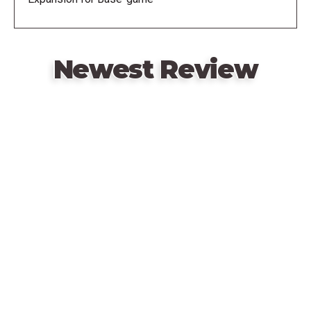
Newest Review
Remote
video
URL