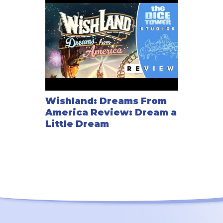
Wishland: Dreams From
America Review: Dream a
Little Dream