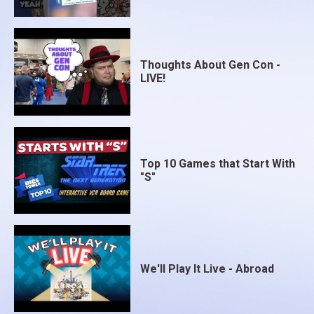
Thoughts About Gen Con -
LIVE!
Top 10 Games that Start With
"S"
We'll Play It Live - Abroad