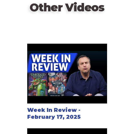
Other Videos
Week In Review -
February 17, 2025