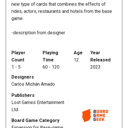
new type of cards that combines the effects of
rides, actors, restaurants and hotels from the base
game.
-description from designer
Player
Playing
Age
Year
Count
Time
12
Released
1
-
5
60
-
120
2023
Designers
Carlos Michán Amado
Publishers
Lost Games Entertainment
Ltd.
Board Game Category
Expansion for Base-game