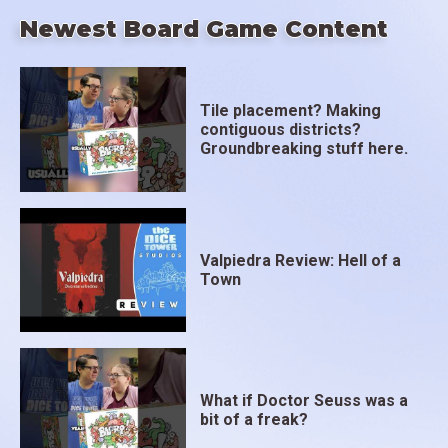
Newest Board Game Content
Tile placement? Making
contiguous districts?
Groundbreaking stuff here.
Valpiedra Review: Hell of a
Town
What if Doctor Seuss was a
bit of a freak?