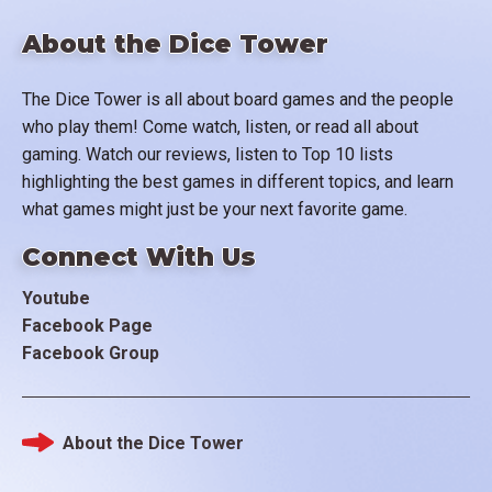
About the Dice Tower
The Dice Tower is all about board games and the people
who play them! Come watch, listen, or read all about
gaming. Watch our reviews, listen to Top 10 lists
highlighting the best games in different topics, and learn
what games might just be your next favorite game.
Connect With Us
Youtube
Facebook Page
Facebook Group
About the Dice Tower
Footer