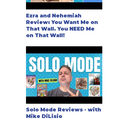
Ezra and Nehemiah
Review: You Want Me on
That Wall. You NEED Me
on That Wall!
Solo Mode Reviews - with
Mike DiLisio