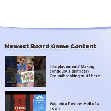
Newest Board Game Content
Tile placement? Making
contiguous districts?
Groundbreaking stuff here.
Valpiedra Review: Hell of a
Town