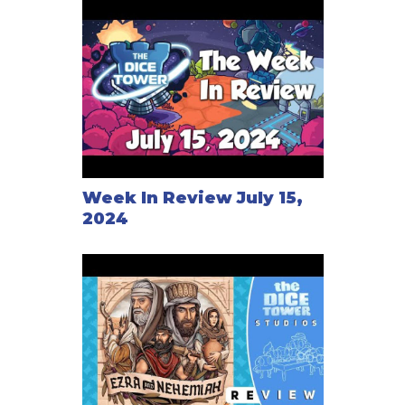
Week In Review July 15,
2024