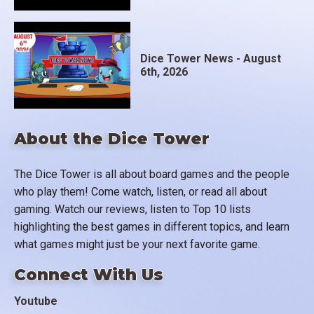
Dice Tower News - August
6th, 2026
About the Dice Tower
The Dice Tower is all about board games and the people
who play them! Come watch, listen, or read all about
gaming. Watch our reviews, listen to Top 10 lists
highlighting the best games in different topics, and learn
what games might just be your next favorite game.
Connect With Us
Youtube