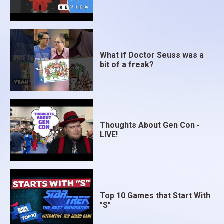
What if Doctor Seuss was a
bit of a freak?
Thoughts About Gen Con -
LIVE!
Top 10 Games that Start With
"S"