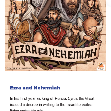
Ezra and Nehemiah
In his first year as king of Persia, Cyrus the Great
issued a decree in writing to the Israelite exiles
living under his rule: