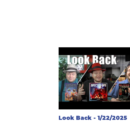
Look Back - 1/22/2025