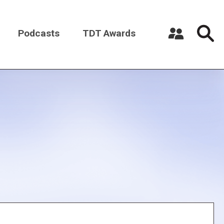
Podcasts
TDT Awards
Register a New Account
Log in