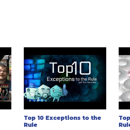
Top 10 Exceptions to the
Top
Rule
Rul