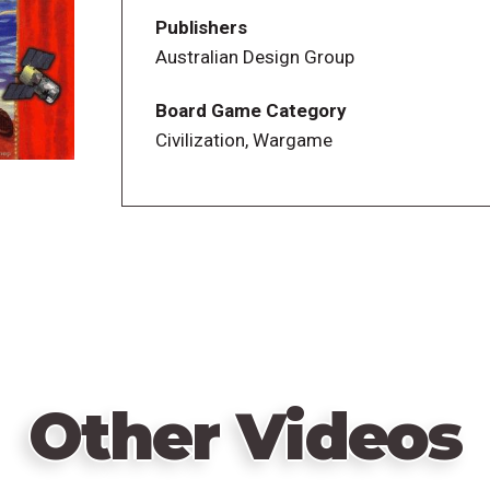
The game features playing cards that repre
Publishers
civilization advance, depending on the co
Australian Design Group
a numeric value, used for making bids a
limited number of action options per pla
Board Game Category
turn -- for example, if you are playing mo
Civilization, Wargame
one can take production, etc. There is a "
civilizations take the same action, but the
Victory points and civilization levels ar
can be quite long with more than two or 
predetermined time or turn with the playe
civilizations combined winning.
Other Videos