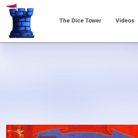
Skip
to
The Dice Tower
Videos
main
content
Main
navigati