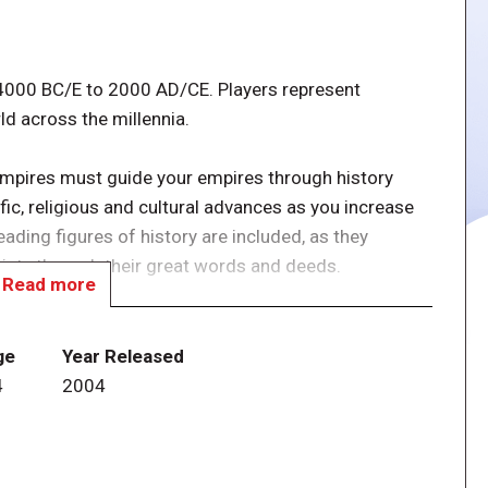
 4000 BC/E to 2000 AD/CE. Players represent
ld across the millennia.
empires must guide your empires through history
tific, religious and cultural advances as you increase
leading figures of history are included, as they
ciety through their great words and deeds.
Read more
multaneously (though the counter set limits the total
), but the first civilization card played determines the
ge
Year Released
ricting which additional civilizations may actually be
4
2004
ilizations in play may use. This makes the secret bids
yers.