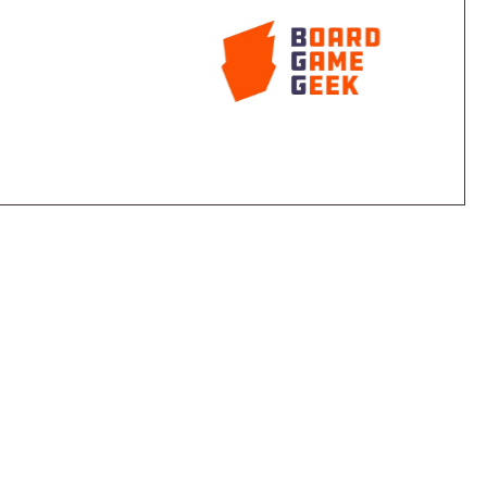
sent either a historical civilization, an action, or a
ntext in which the card is played. Each card also has
nd trading. The game also features a system of a
yer based on chits secretly selected by players each
re than one civilization, only one can declare war, only
wild" chit each player can use to let two of his or her
 civilization using the wild chit pays a penalty.
e plotted using an on-board scoring area. Game play
three players, so most games end at a
r with the most victory points from all his or her