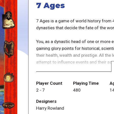
7 Ages
7 Ages is a game of world history from
dynasties that decide the fate of the wor
You, as a dynastic head of one or more 
gaining glory points for historical, scien
their health, wealth and prestige. All the 
attempt to influence events and their so
Players can play multiple civilizations si
number of civilizations that can be in play
Player Count
Playing Time
A
time frame in which the game starts, rest
2
-
7
480
1
played and/or what historical leaders civ
Designers
to get the first move important to all pla
Harry Rowland