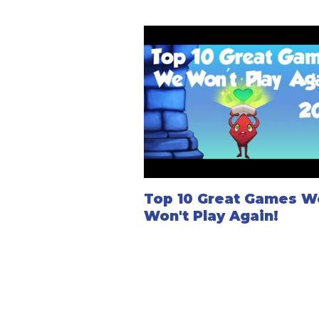
Top 10 Great Games W
Won't Play Again!