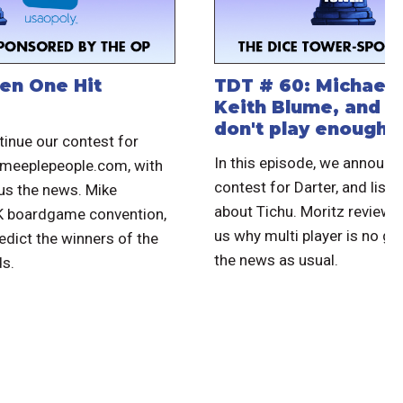
en One Hit
TDT # 60: Michael 
Keith Blume, and 
don't play enough
tinue our contest for
In this episode, we announc
.meeplepeople.com, with
contest for Darter, and liste
 us the news. Mike
about Tichu. Moritz reviews
UK boardgame convention,
us why multi player is no go
edict the winners of the
the news as usual.
s.