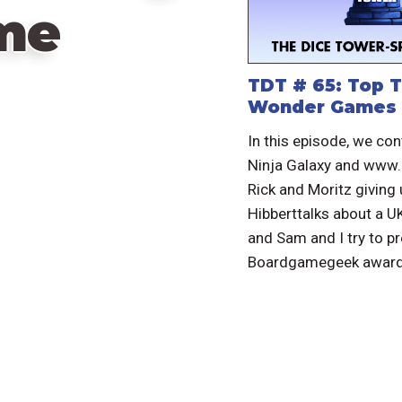
me
TDT # 65: Top T
Wonder Games
In this episode, we con
Ninja Galaxy and www
Rick and Moritz giving
Hibberttalks about a 
and Sam and I try to pr
Boardgamegeek award