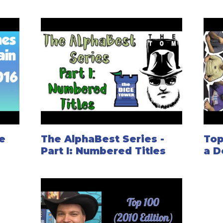
e
The AlphaBest Series -
Top
Part I: Numbered Titles
a D