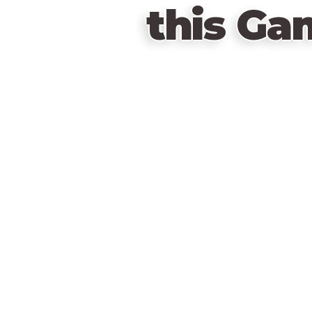
this Ga