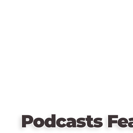
Podcasts Fe