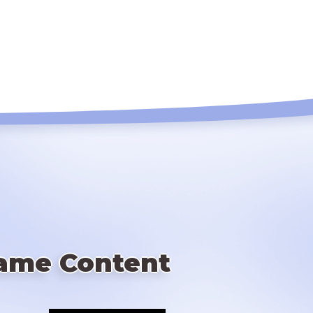
ame Content