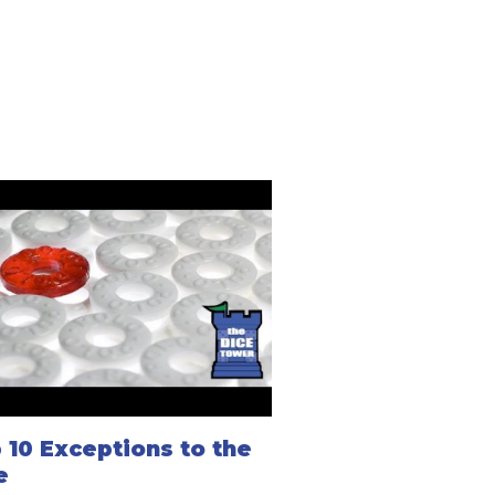
 10 Exceptions to the
e