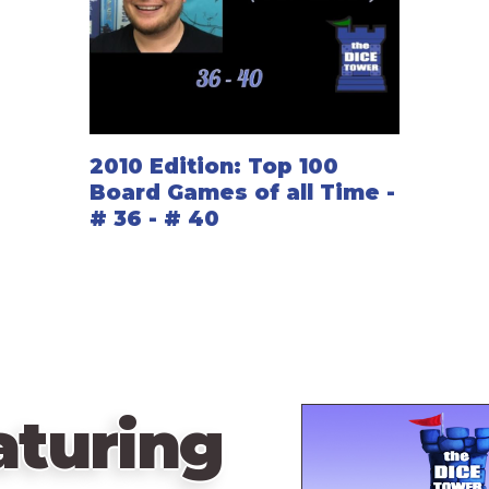
2010 Edition: Top 100
Board Games of all Time -
# 36 - # 40
aturing