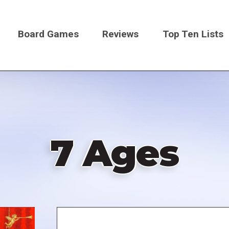
Board Games
Reviews
Top Ten Lists
on
7 Ages