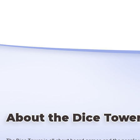
About the Dice Towe