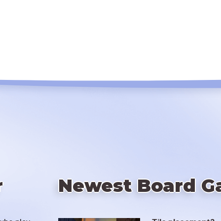
r
Newest Board G