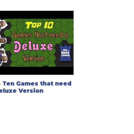
 Ten Games that need
eluxe Version