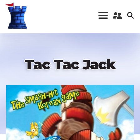
Skip
to
main
content
Register a New
Account
Log in
Tac Tac Jack