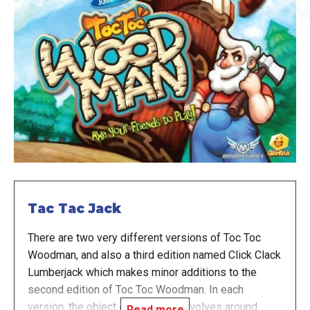
Tac Tac Jack
There are two very different versions of Toc Toc
Woodman, and also a third edition named Click Clack
Lumberjack which makes minor additions to the
second edition of Toc Toc Woodman. In each
version, the object of the game revolves around
Read more