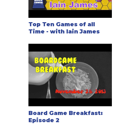
Top Ten Games of all
Time - with Iain James
Board Game Breakfast:
Episode 2