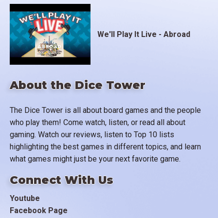
We'll Play It Live - Abroad
About the Dice Tower
The Dice Tower is all about board games and the people
who play them! Come watch, listen, or read all about
gaming. Watch our reviews, listen to Top 10 lists
highlighting the best games in different topics, and learn
what games might just be your next favorite game.
Connect With Us
Youtube
Facebook Page