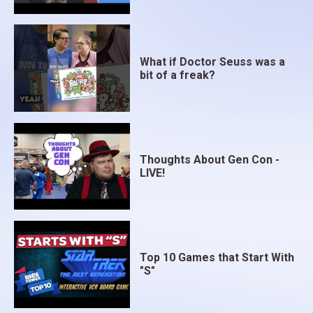
What if Doctor Seuss was a
bit of a freak?
Thoughts About Gen Con -
LIVE!
Top 10 Games that Start With
"S"