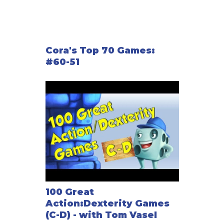
Cora's Top 70 Games:
#60-51
100 Great
Action:Dexterity Games
(C-D) - with Tom Vasel