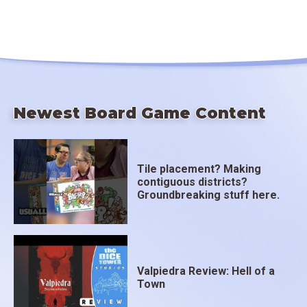
Newest Board Game Content
Tile placement? Making
contiguous districts?
Groundbreaking stuff here.
Valpiedra Review: Hell of a
Town