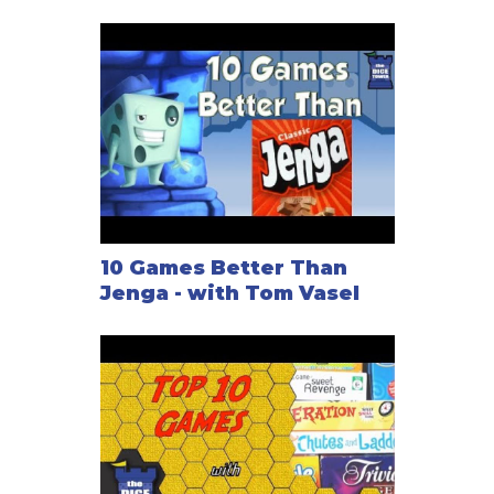
10 Games Better Than
Jenga - with Tom Vasel