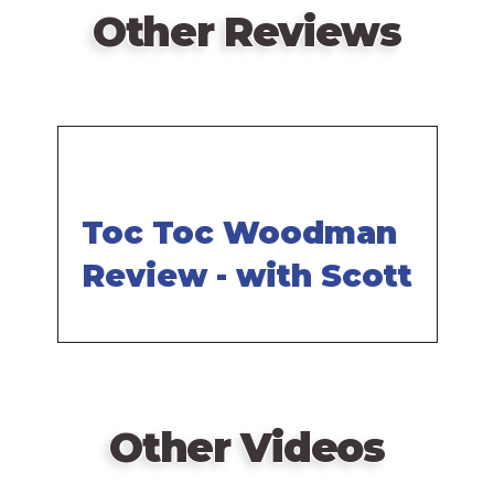
Other Reviews
Toc Toc Woodman
Review - with Scott
Other Videos