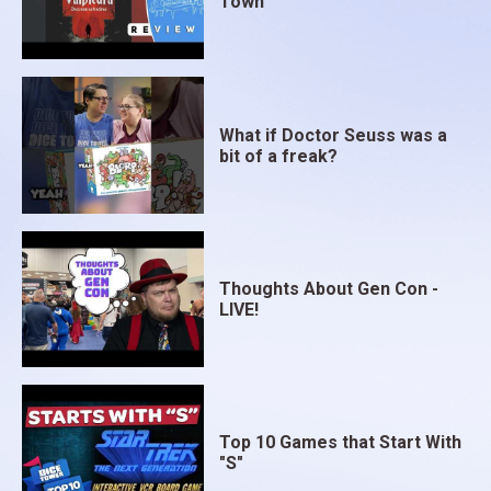
Town
What if Doctor Seuss was a
bit of a freak?
Thoughts About Gen Con -
LIVE!
Top 10 Games that Start With
"S"