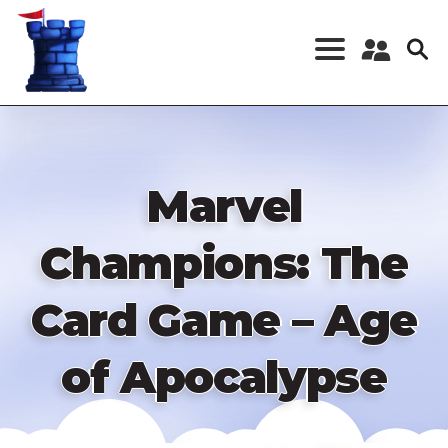
Skip
to
main
content
Register a New
Account
Log in
Marvel
Champions: The
Card Game – Age
of Apocalypse