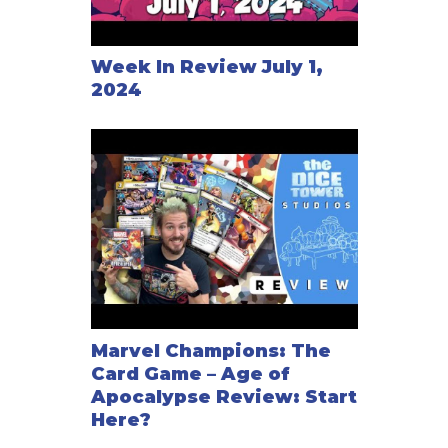
Week In Review July 1,
2024
Marvel Champions: The
Card Game – Age of
Apocalypse Review: Start
Here?