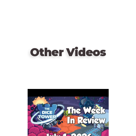
Other Videos