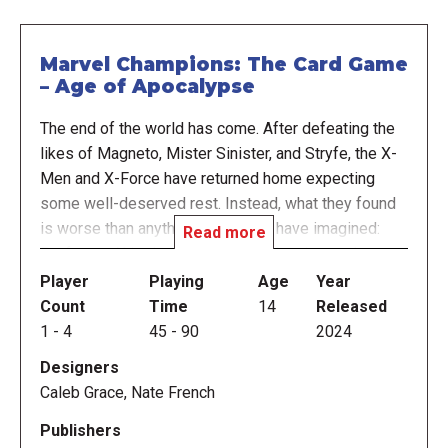
Marvel Champions: The Card Game
– Age of Apocalypse
The end of the world has come. After defeating the
likes of Magneto, Mister Sinister, and Stryfe, the X-
Men and X-Force have returned home expecting
some well-deserved rest. Instead, what they found
is worse than anything they could have imagined:
Read more
Professor X is dead, the world is in ruins, and a
ruthless tyrant rules over what remains of humanity
Player
Playing
Age
Year
with an iron fist. Brace yourselves, heroes, for the
Count
Time
14
Released
Age of Apocalypse has arrived!
1
-
4
45
-
90
2024
Designers
Welcome to the conclusion of the “mutant trilogy” of
Caleb Grace, Nate French
expansions for Marvel Champions: The Card Game!
As the game’s seventh campaign expansion, Age of
Publishers