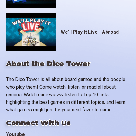
We'll Play It Live - Abroad
About the Dice Tower
The Dice Tower is all about board games and the people
who play them! Come watch, listen, or read all about
gaming. Watch our reviews, listen to Top 10 lists
highlighting the best games in different topics, and learn
what games might just be your next favorite game.
Connect With Us
Youtube