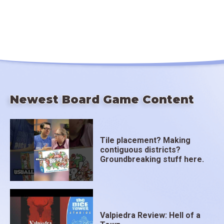
Newest Board Game Content
Tile placement? Making
contiguous districts?
Groundbreaking stuff here.
Valpiedra Review: Hell of a