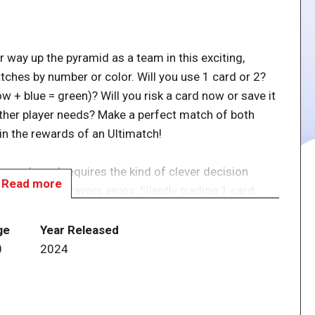
way up the pyramid as a team in this exciting,
tches by number or color. Will you use 1 card or 2?
w + blue = green)? Will you risk a card now or save it
other player needs? Make a perfect match of both
ain the rewards of an Ultimatch!
e cards and requires the kind of clever decision
Read more
oned card players enjoy. Silently trading 1 card
players engaged throughout, introduces a push-your-
 each other. Will you risk trading a card with another
ge
Year Released
you need? Is your card better to keep for later use?
0
2024
. Every match is a mini-win, and win or lose, players