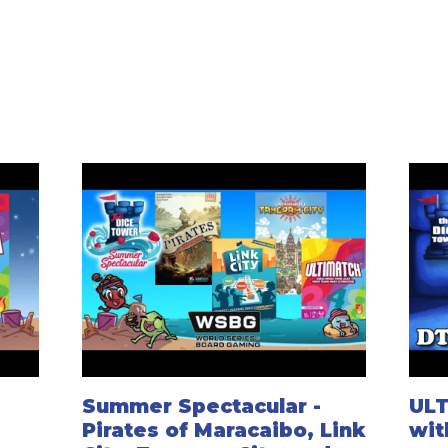
Summer Spectacular -
ULT
Pirates of Maracaibo, Link
wit