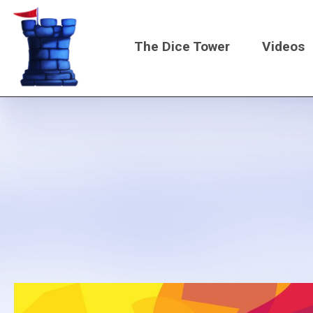
Skip
to
The Dice Tower
Videos
main
content
Main
navigati