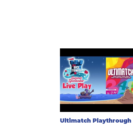
Ultimatch Playthrough