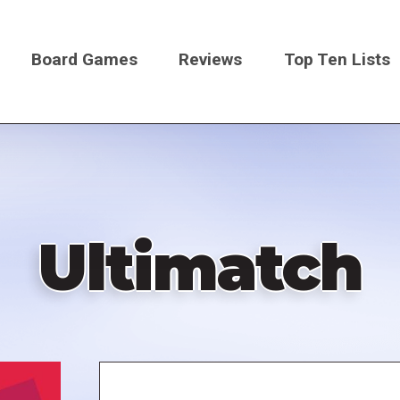
Board Games
Reviews
Top Ten Lists
on
Ultimatch