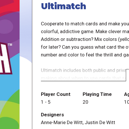
Ultimatch
Cooperate to match cards and make your 
colorful, addictive game. Make clever ma
Addition or subtraction? Mix colors (yello
for later? Can you guess what card the 
number and color to feel the thrill and g
Ultimatch includes both public and privat
making about when to use cards that seas
facedown with 1 other player keeps all 
luck element, and calls on players to read
Player Count
Playing Time
A
player? If so, who is likely to know what 
1
-
5
20
1
The thinking goes quickly as do the turns
Designers
keep coming back for more.
Anne-Marie De Witt, Justin De Witt