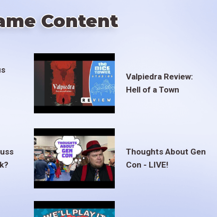
ame Content
us
Valpiedra Review:
Hell of a Town
euss
Thoughts About Gen
ak?
Con - LIVE!