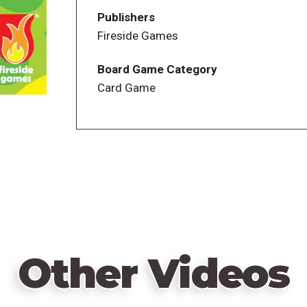
—description from the publisher
Publishers
Fireside Games
Board Game Category
Card Game
Other Videos