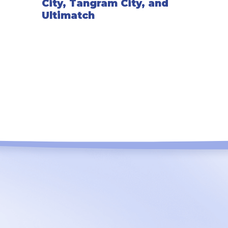
City, Tangram City, and
Ultimatch