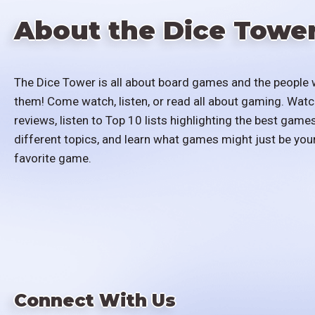
About the Dice Towe
The Dice Tower is all about board games and the people 
them! Come watch, listen, or read all about gaming. Watc
reviews, listen to Top 10 lists highlighting the best games
different topics, and learn what games might just be you
favorite game.
Connect With Us