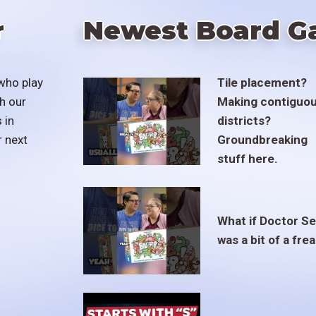
r
Newest Board G
who play
Tile placement?
h our
Making contiguo
 in
districts?
r next
Groundbreaking
stuff here.
What if Doctor S
was a bit of a fre