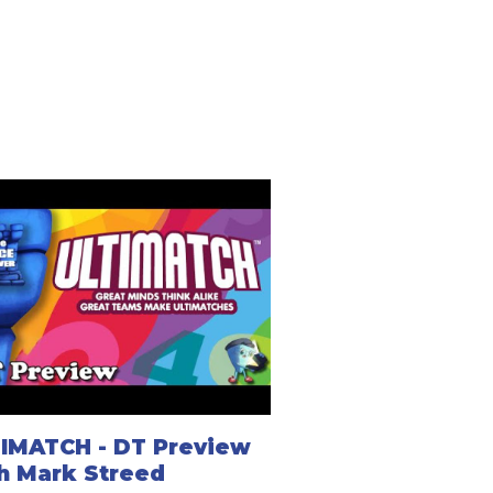
IMATCH - DT Preview
h Mark Streed