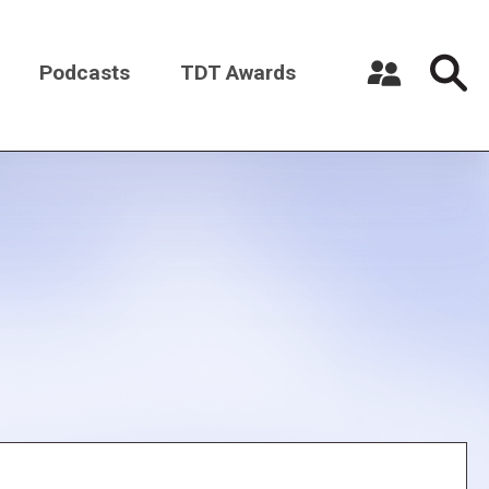
Podcasts
TDT Awards
Register a New Account
Log in