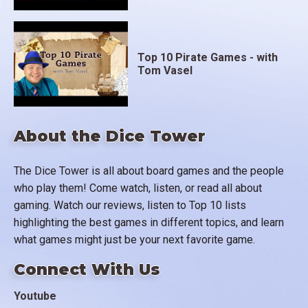
Top 10 Pirate Games - with
Tom Vasel
About the Dice Tower
The Dice Tower is all about board games and the people
who play them! Come watch, listen, or read all about
gaming. Watch our reviews, listen to Top 10 lists
highlighting the best games in different topics, and learn
what games might just be your next favorite game.
Connect With Us
Youtube