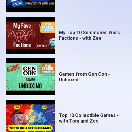
My Top 10 Summoner Wars
Factions - with Zee
Games from Gen Con -
Unboxed!
Top 10 Collectible Games -
with Tom and Zee