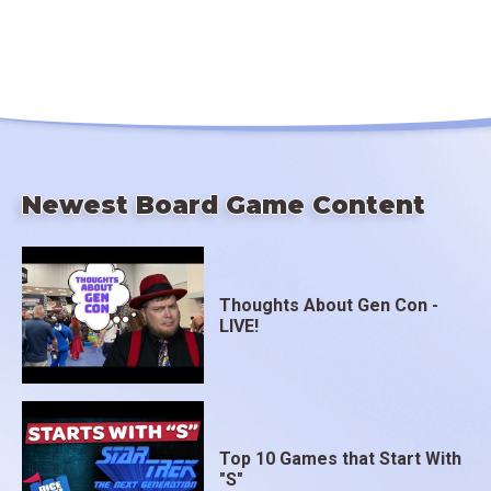
Newest Board Game Content
Thoughts About Gen Con -
LIVE!
Top 10 Games that Start With
"S"