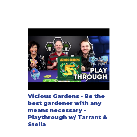
the team-play option for 4 or 6 players.
—description from the publisher
Vicious Gardens - Be the
best gardener with any
means necessary -
Playthrough w/ Tarrant &
Stella