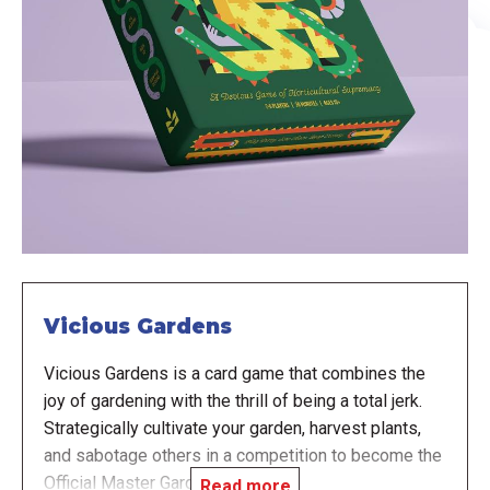
Vicious Gardens
Vicious Gardens is a card game that combines the
joy of gardening with the thrill of being a total jerk.
Strategically cultivate your garden, harvest plants,
and sabotage others in a competition to become the
Official Master Gardener.
Read more