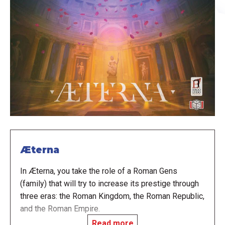
Æterna
In Æterna, you take the role of a Roman Gens
(family) that will try to increase its prestige through
three eras: the Roman Kingdom, the Roman Republic,
and the Roman Empire.
Read more