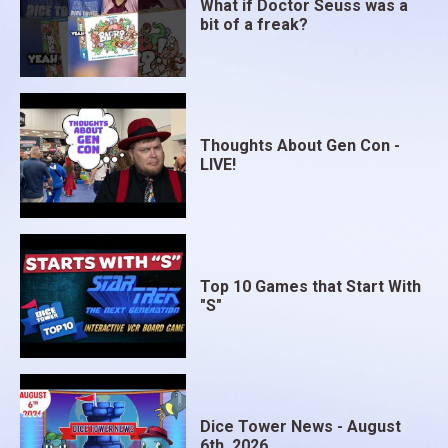
What if Doctor Seuss was a
bit of a freak?
Thoughts About Gen Con -
LIVE!
Top 10 Games that Start With
"S"
Dice Tower News - August
6th, 2026