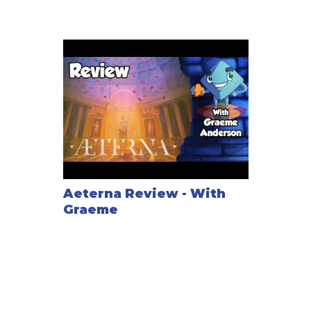
Aeterna Review - With
Graeme