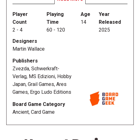
Your goal is to increase your influence over the city
by supporting the conquest of the provinces, ruling
Player
Playing
Age
Year
over "the seven hills of Rome", and contributing to
Count
Time
14
Released
the construction of monuments and buildings. While
2
-
4
60
-
120
2025
doing this, you must not demotivate the people in
Designers
the hills under your direct control as unrest could put
Martin Wallace
you in a bad light. If you manage majorities, cards,
and resources better than your opponents, your
Publishers
Gens will be remembered in the history books as
Zvezda, Schwerkraft-
one of the most important in Rome.
Verlag, MS Edizioni, Hobby
Japan, Grail Games, Ares
Games, Ergo Ludo Editions
Board Game Category
Ancient, Card Game