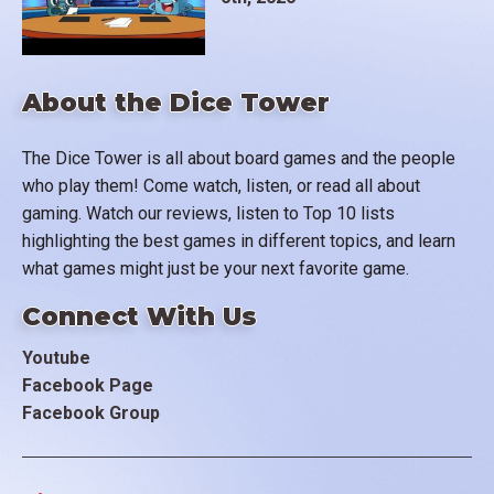
About the Dice Tower
The Dice Tower is all about board games and the people
who play them! Come watch, listen, or read all about
gaming. Watch our reviews, listen to Top 10 lists
highlighting the best games in different topics, and learn
what games might just be your next favorite game.
Connect With Us
Youtube
Facebook Page
Facebook Group