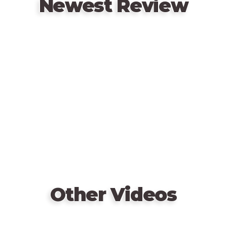
Newest Review
Remote
video
URL
Other Videos