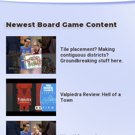
Newest Board Game Content
Tile placement? Making
contiguous districts?
Groundbreaking stuff here.
Valpiedra Review: Hell of a
Town