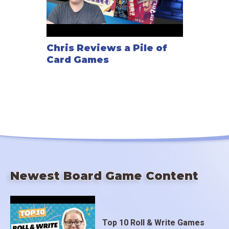
Chris Reviews a Pile of
Card Games
Newest Board Game Content
Top 10 Roll & Write Games