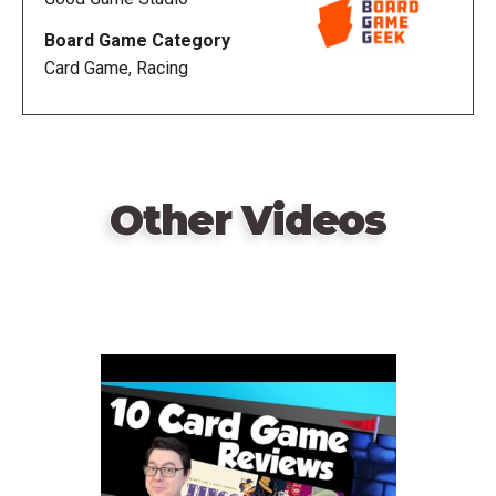
Board Game Category
Card Game, Racing
Other Videos