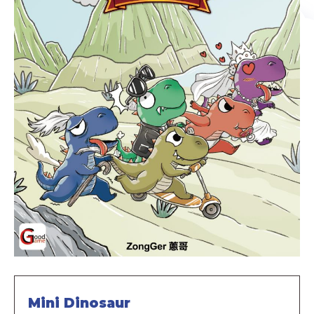
Mini Dinosaur