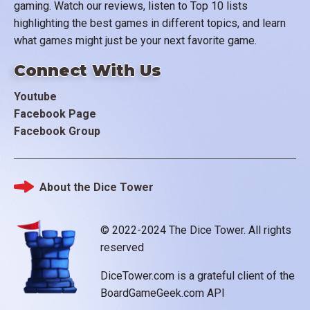
gaming. Watch our reviews, listen to Top 10 lists
highlighting the best games in different topics, and learn
what games might just be your next favorite game.
Connect With Us
Youtube
Facebook Page
Facebook Group
About the Dice Tower
Footer
© 2022-2024 The Dice Tower. All rights
reserved
DiceTower.com is a grateful client of the
BoardGameGeek.com API