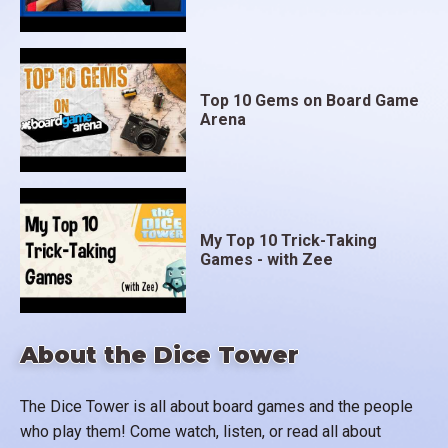
Top 10 Gems on Board Game
Arena
My Top 10 Trick-Taking
Games - with Zee
About the Dice Tower
The Dice Tower is all about board games and the people
who play them! Come watch, listen, or read all about