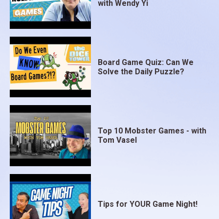
with Wendy Yi
Board Game Quiz: Can We
Solve the Daily Puzzle?
Top 10 Mobster Games - with
Tom Vasel
Tips for YOUR Game Night!