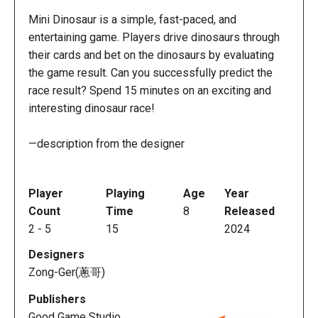
Mini Dinosaur is a simple, fast-paced, and
entertaining game. Players drive dinosaurs through
their cards and bet on the dinosaurs by evaluating
the game result. Can you successfully predict the
race result? Spend 15 minutes on an exciting and
interesting dinosaur race!
—description from the designer
Player
Playing
Age
Year
Count
Time
8
Released
2
-
5
15
2024
Designers
Zong-Ger(蔥哥)
Publishers
Good Game Studio