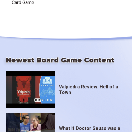
Card Game
Newest Board Game Content
Valpiedra Review: Hell of a
Town
What if Doctor Seuss was a