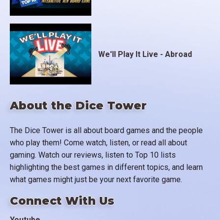
We'll Play It Live - Abroad
About the Dice Tower
The Dice Tower is all about board games and the people
who play them! Come watch, listen, or read all about
gaming. Watch our reviews, listen to Top 10 lists
highlighting the best games in different topics, and learn
what games might just be your next favorite game.
Connect With Us
Youtube