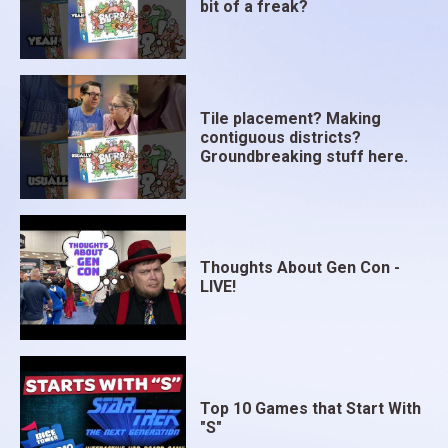
bit of a freak?
Tile placement? Making
contiguous districts?
Groundbreaking stuff here.
Thoughts About Gen Con -
LIVE!
Top 10 Games that Start With
"S"