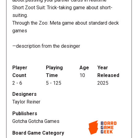
Short Zoot Suit: Trick-taking game about short-
suiting.
Through the Zoo: Meta game about standard deck
games
—description from the desinger
Player
Playing
Age
Year
Count
Time
10
Released
2
-
6
5
-
125
2025
Designers
Taylor Reiner
Publishers
Gotcha Gotcha Games
Board Game Category