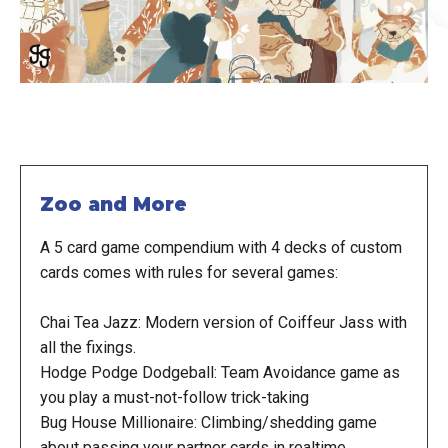
Zoo and More
A 5 card game compendium with 4 decks of custom
cards comes with rules for several games:
Chai Tea Jazz: Modern version of Coiffeur Jass with
all the fixings.
Hodge Podge Dodgeball: Team Avoidance game as
you play a must-not-follow trick-taking
Bug House Millionaire: Climbing/shedding game
about passing your partner cards in realtime