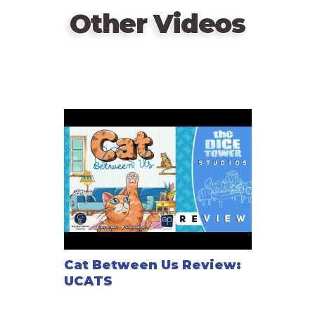
Other Videos
Cat Between Us Review:
UCATS