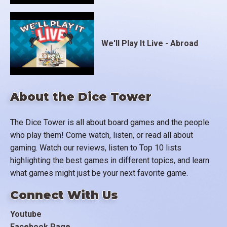
We'll Play It Live - Abroad
About the Dice Tower
The Dice Tower is all about board games and the people
who play them! Come watch, listen, or read all about
gaming. Watch our reviews, listen to Top 10 lists
highlighting the best games in different topics, and learn
what games might just be your next favorite game.
Connect With Us
Youtube
Facebook Page