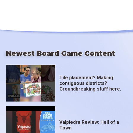
Newest Board Game Content
Tile placement? Making
contiguous districts?
Groundbreaking stuff here.
Valpiedra Review: Hell of a
Town