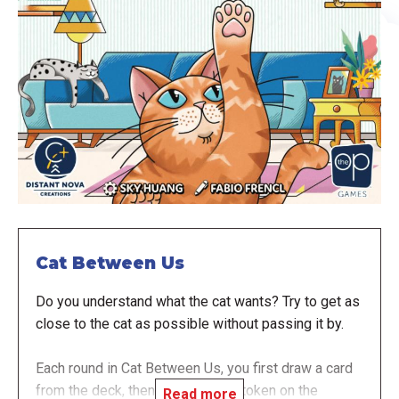
Cat Between Us
Do you understand what the cat wants? Try to get as
close to the cat as possible without passing it by.
Each round in Cat Between Us, you first draw a card
from the deck, then place the cat token on the
Read more