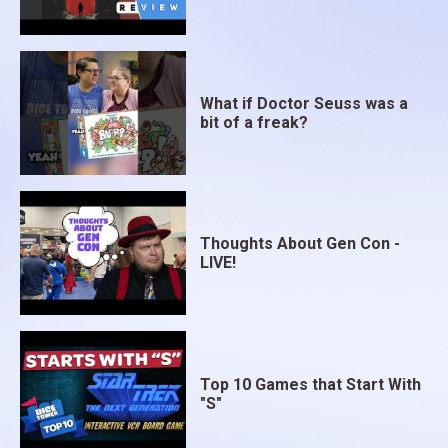
What if Doctor Seuss was a
bit of a freak?
Thoughts About Gen Con -
LIVE!
Top 10 Games that Start With
"S"