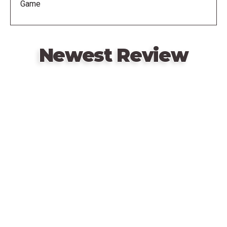
Game
time you win, you start the round with one more card
in hand, making your next victory harder! Whoever
first wins three rounds wins the game.
Newest Review
Remote
video
URL