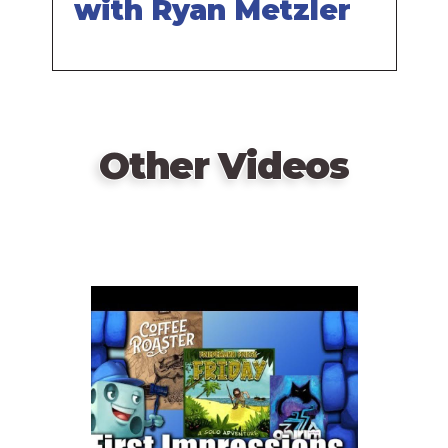
with Ryan Metzler
Other Videos