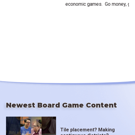
economic games. Go money, go!
Newest Board Game Content
Tile placement? Making