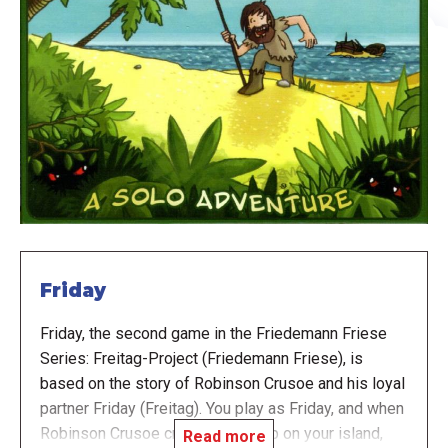
Friday
Friday, the second game in the Friedemann Friese
Series: Freitag-Project (Friedemann Friese), is
based on the story of Robinson Crusoe and his loyal
partner Friday (Freitag). You play as Friday, and when
Robinson Crusoe crashes his ship on your island,
Read more