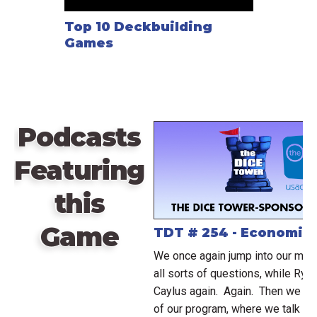
Top 10 Deckbuilding
Games
Podcasts
Featuring
this
Game
TDT # 254 - Economic
We once again jump into our mai
all sorts of questions, while Rya
Caylus again. Again. Then we ju
of our program, where we talk ab