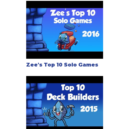
Zee's Top 10 Solo Games