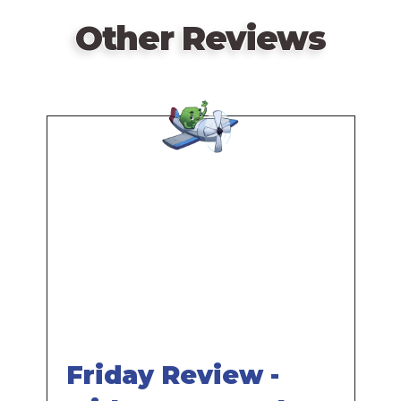
Other Reviews
Remote
video
URL
Friday Review -