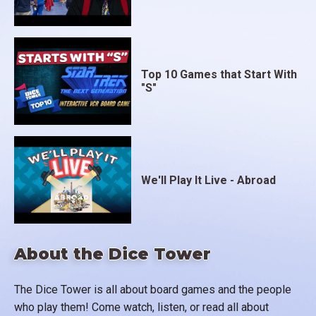
Top 10 Games that Start With
"S"
We'll Play It Live - Abroad
About the Dice Tower
The Dice Tower is all about board games and the people
who play them! Come watch, listen, or read all about