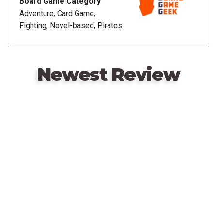
Board Game Category
Adventure, Card Game,
Fighting, Novel-based, Pirates
Newest Review
Remote
video
URL