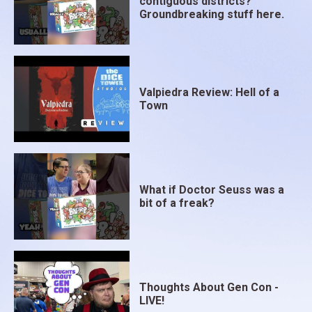
contiguous districts?
Groundbreaking stuff here.
Valpiedra Review: Hell of a
Town
What if Doctor Seuss was a
bit of a freak?
Thoughts About Gen Con -
LIVE!