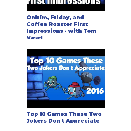
Onirim, Friday, and
Coffee Roaster First
Impressions - with Tom
Vasel
Top 10 Games These Two
Jokers Don't Appreciate