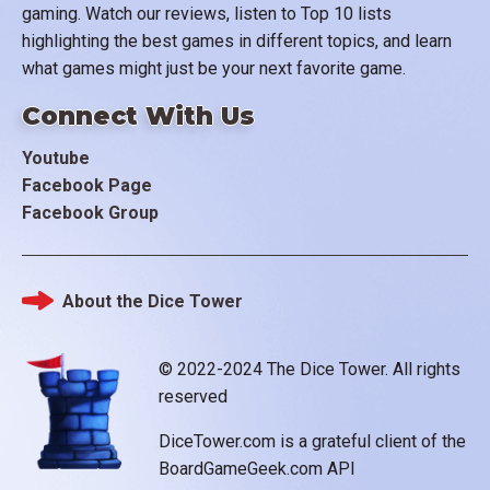
gaming. Watch our reviews, listen to Top 10 lists
highlighting the best games in different topics, and learn
what games might just be your next favorite game.
Connect With Us
Youtube
Facebook Page
Facebook Group
About the Dice Tower
Footer
© 2022-2024 The Dice Tower. All rights
reserved
DiceTower.com is a grateful client of the
BoardGameGeek.com API