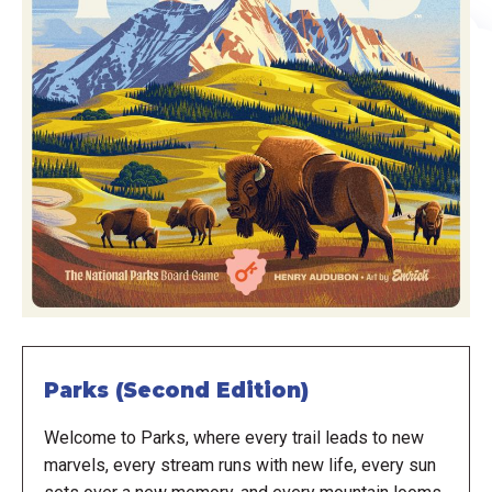
Parks (Second Edition)
Welcome to Parks, where every trail leads to new
marvels, every stream runs with new life, every sun