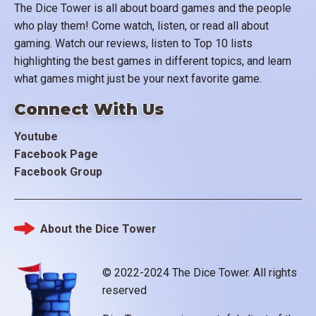
The Dice Tower is all about board games and the people
who play them! Come watch, listen, or read all about
gaming. Watch our reviews, listen to Top 10 lists
highlighting the best games in different topics, and learn
what games might just be your next favorite game.
Connect With Us
Youtube
Facebook Page
Facebook Group
About the Dice Tower
Footer
© 2022-2024 The Dice Tower. All rights
reserved