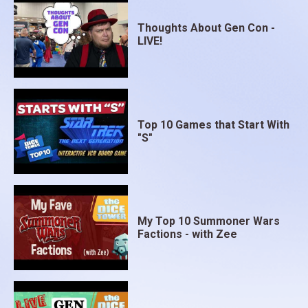
Thoughts About Gen Con -
LIVE!
Top 10 Games that Start With
"S"
My Top 10 Summoner Wars
Factions - with Zee