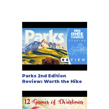
Parks 2nd Edition
Review: Worth the Hike