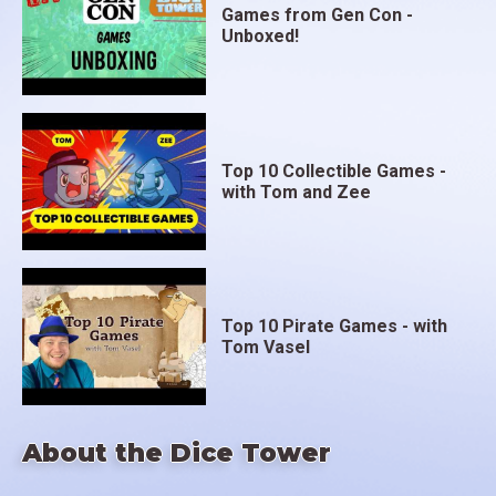
Games from Gen Con -
Unboxed!
Top 10 Collectible Games -
with Tom and Zee
Top 10 Pirate Games - with
Tom Vasel
About the Dice Tower