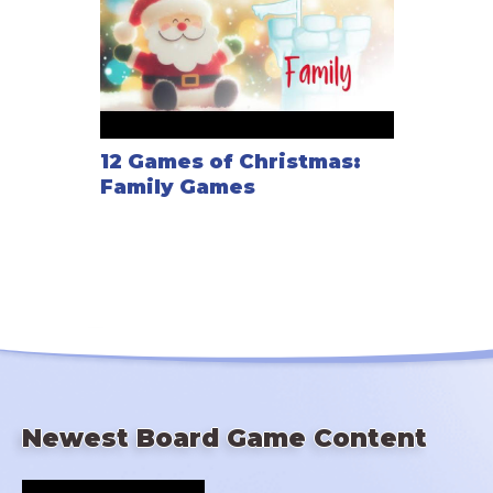
12 Games of Christmas:
Family Games
Newest Board Game Content