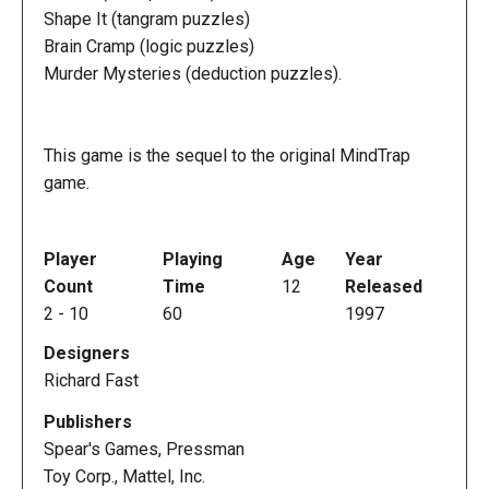
Shape It (tangram puzzles)
Brain Cramp (logic puzzles)
Murder Mysteries (deduction puzzles).
This game is the sequel to the original MindTrap
game.
Player
Playing
Age
Year
Count
Time
12
Released
2
-
10
60
1997
Designers
Richard Fast
Publishers
Spear's Games, Pressman
Toy Corp., Mattel, Inc.