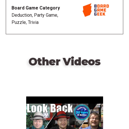
Board Game Category
Deduction, Party Game,
Puzzle, Trivia
Other Videos