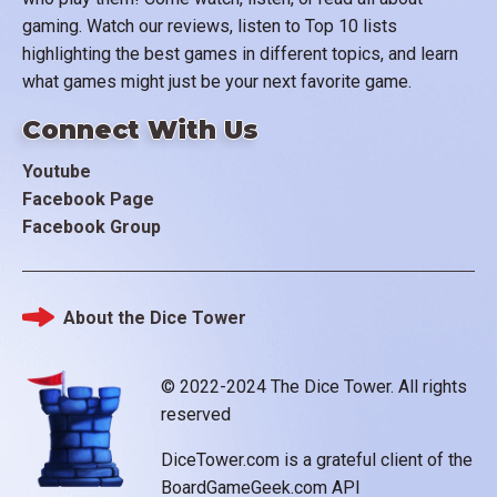
gaming. Watch our reviews, listen to Top 10 lists
highlighting the best games in different topics, and learn
what games might just be your next favorite game.
Connect With Us
Youtube
Facebook Page
Facebook Group
About the Dice Tower
Footer
© 2022-2024 The Dice Tower. All rights
reserved
DiceTower.com is a grateful client of the
BoardGameGeek.com API