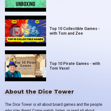
Top 10 Collectible Games -
with Tom and Zee
Top 10 Pirate Games - with
Tom Vasel
About the Dice Tower
The Dice Tower is all about board games and the people
who play them! Come watch, listen, or read all about