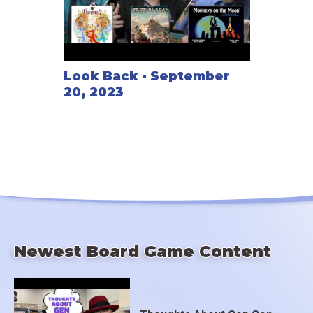
Look Back - September
20, 2023
Newest Board Game Content