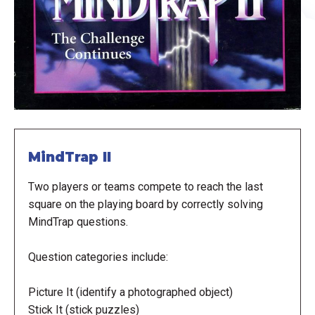
MindTrap II
Two players or teams compete to reach the last
square on the playing board by correctly solving
MindTrap questions.
Question categories include:
Picture It (identify a photographed object)
Stick It (stick puzzles)