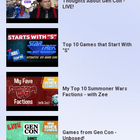
Thoughts About Gen Con -
LIVE!
Top 10 Games that Start With
"S"
My Top 10 Summoner Wars
Factions - with Zee
Games from Gen Con -
Unboxed!