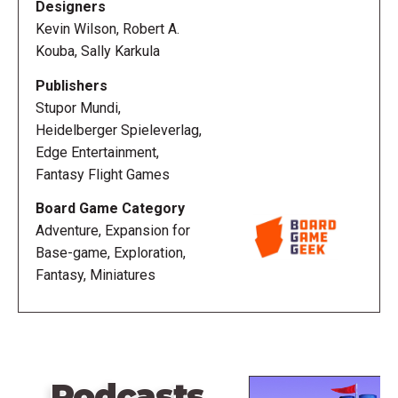
Designers
Kevin Wilson, Robert A.
Kouba, Sally Karkula
Publishers
Stupor Mundi,
Heidelberger Spieleverlag,
Edge Entertainment,
Fantasy Flight Games
Board Game Category
Adventure, Expansion for
Base-game, Exploration,
Fantasy, Miniatures
Podcasts