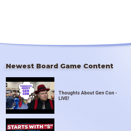
Newest Board Game Content
Thoughts About Gen Con -
LIVE!