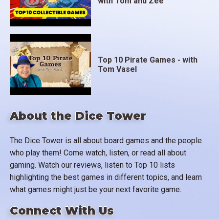
with Tom and Zee
Top 10 Pirate Games - with
Tom Vasel
About the Dice Tower
The Dice Tower is all about board games and the people
who play them! Come watch, listen, or read all about
gaming. Watch our reviews, listen to Top 10 lists
highlighting the best games in different topics, and learn
what games might just be your next favorite game.
Connect With Us