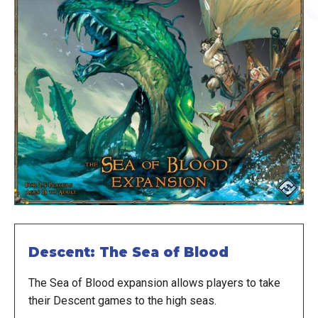
Descent: The Sea of Blood
The Sea of Blood expansion allows players to take
their Descent games to the high seas.