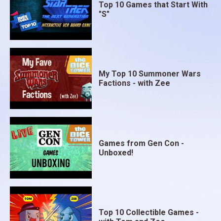
Top 10 Games that Start With
"S"
My Top 10 Summoner Wars
Factions - with Zee
Games from Gen Con -
Unboxed!
Top 10 Collectible Games -