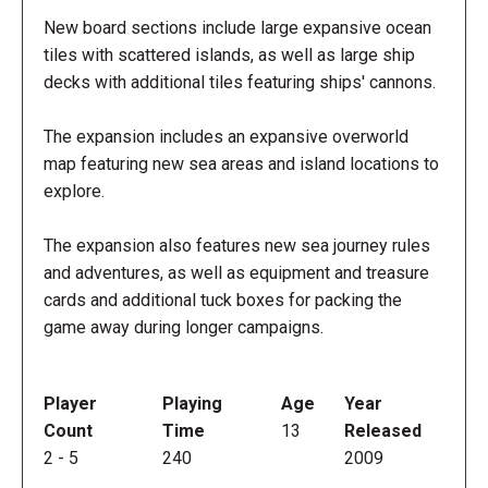
New board sections include large expansive ocean
tiles with scattered islands, as well as large ship
decks with additional tiles featuring ships' cannons.
The expansion includes an expansive overworld
map featuring new sea areas and island locations to
explore.
The expansion also features new sea journey rules
and adventures, as well as equipment and treasure
cards and additional tuck boxes for packing the
game away during longer campaigns.
Player
Playing
Age
Year
Count
Time
13
Released
2
-
5
240
2009