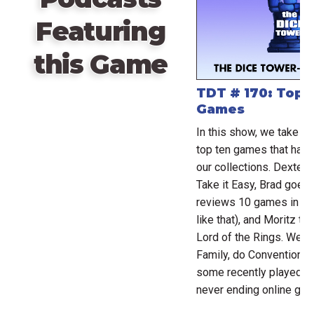
Featuring
this Game
TDT # 170: Top 
Games
In this show, we take s
top ten games that have
our collections. Dexter 
Take it Easy, Brad goes
reviews 10 games in 9 
like that), and Moritz ta
Lord of the Rings. We r
Family, do Conventional
some recently played ga
never ending online ga