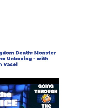
 trigger automatically as you progress through the
d on choices players make.
ng up and fighting a monster to key events that
 triggered directly from the timeline and others from
gdom Death: Monster
e Unboxing - with
 Vasel