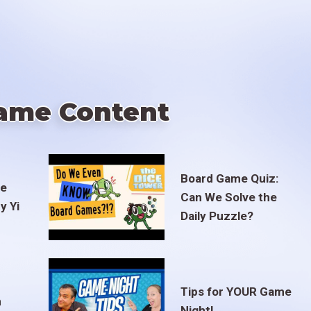
ame Content
Board Game Quiz:
te
Can We Solve the
y Yi
Daily Puzzle?
Tips for YOUR Game
m
Night!