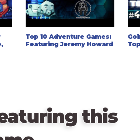
r
Top 10 Adventure Games:
Goi
,
Featuring Jeremy Howard
Top
eaturing this