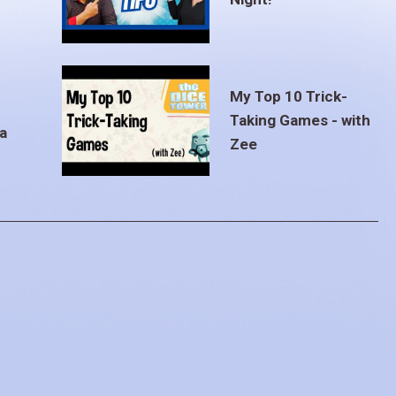
My Top 10 Trick-
Taking Games - with
a
Zee