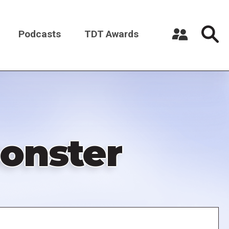
Podcasts
TDT Awards
Register a New Account
Log in
onster