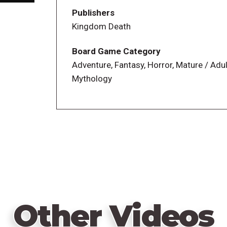
in expanding your settlement.
Publishers
Kingdom Death
Monster AI System
Each of the 7 monsters included are contr
Board Game Category
levels of difficulty (except for the final 
Adventure, Fantasy, Horror, Mature / Adul
encounter, even with the same monster, i
Mythology
the same way. Players will have to plan th
Gear System
In Kingdom Death: Monster, survivors wi
monsters or found on their hunt. Each su
arrangement of your gear cards is critic
rules when aligned correctly.
Story Event System
Other Videos
40+ Story Events plus over 100 hunt enc
Events detail important evolutions in you