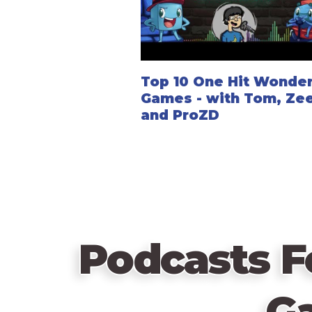
Top 10 One Hit Wonde
Games - with Tom, Zee
and ProZD
Podcasts F