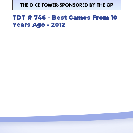
TDT # 746 - Best Games From 10
Years Ago - 2012