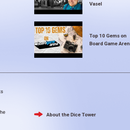
Vasel
Top 10 Gems on
Board Game Aren
ts
the
About the Dice Tower
Footer