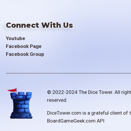
Connect With Us
Youtube
Facebook Page
Facebook Group
© 2022-2024 The Dice Tower. All righ
reserved
DiceTower.com is a grateful client of 
BoardGameGeek.com API