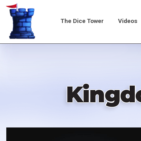
Skip
to
The Dice Tower
Videos
main
content
Main
navigati
Kingd