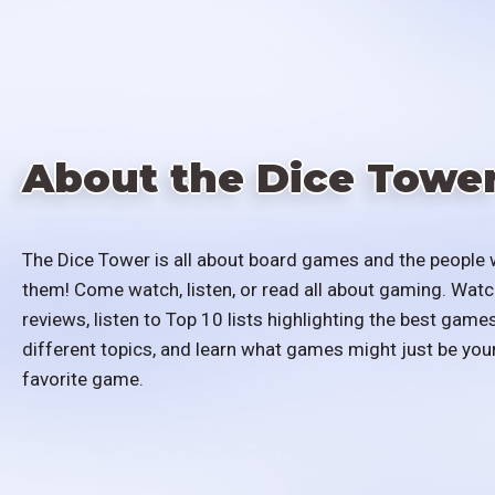
About the Dice Towe
The Dice Tower is all about board games and the people 
them! Come watch, listen, or read all about gaming. Watc
reviews, listen to Top 10 lists highlighting the best games
different topics, and learn what games might just be you
favorite game.