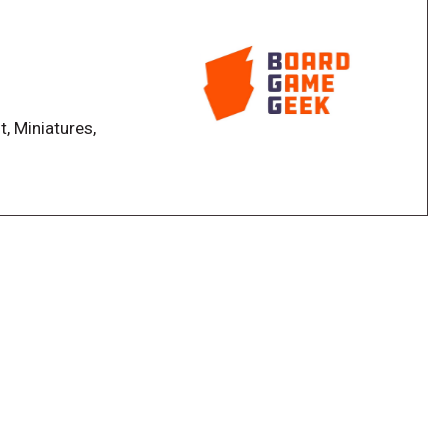
olled by their own pair of decks that scale to 3
encounter, which has only 1 level and it's HARD!). Every
t, Miniatures,
s highly variable and no two showdowns will resolve
eir gear and keep their minds sharp to prevail.
ll craft gear from resources earned from defeating
rvivor has a 3x3 gear grid. Selection and
al, as many provided bonuses and activate special
ounters will shape and guide your campaign. Story
r civilization, introduce new monsters, and provide