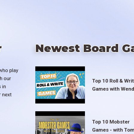
r
Newest Board G
who play
h our
Top 10 Roll & Wri
 in
Games with Wend
r next
Top 10 Mobster
Games - with To