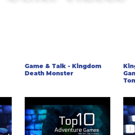
rich detail for your campaign. Some will
campaign, but most will be entirely base
Story Events cover everything from setti
happen within the overall story. Some are
choices you make in game.
Game & Talk - Kingdom
Kin
Death Monster
Gam
Tom