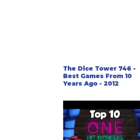
The Dice Tower 746 -
Best Games From 10
Years Ago - 2012