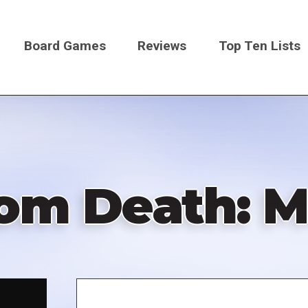
Board Games
Reviews
Top Ten Lists
on
om Death: M