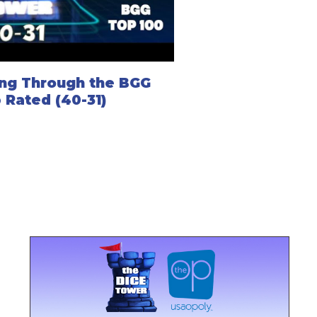
ng Through the BGG
 Rated (40-31)