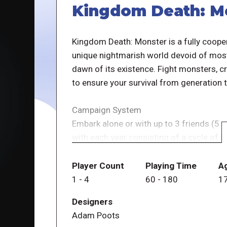
Kingdom Death: M
Kingdom Death: Monster is a fully cooper
unique nightmarish world devoid of most 
dawn of its existence. Fight monsters, 
to ensure your survival from generation 
Campaign System
Embark alone or with up to 3 friends (5 
with each year consisting of a cycle of
settlement phase is an intricate civiliza
resources to build buildings, research ne
Player Count
Playing Time
A
strategy for survival. During the hunt, yo
1
-
4
60
-
180
1
own adventure" style journey through var
Designers
the monster you're pursuing, you'll engag
Adam Poots
party is going to survive. If your party li