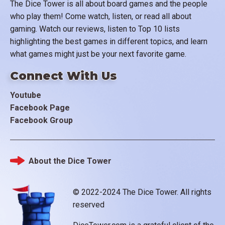
The Dice Tower is all about board games and the people
who play them! Come watch, listen, or read all about
gaming. Watch our reviews, listen to Top 10 lists
highlighting the best games in different topics, and learn
what games might just be your next favorite game.
Connect With Us
Youtube
Facebook Page
Facebook Group
About the Dice Tower
Footer
© 2022-2024 The Dice Tower. All rights
reserved