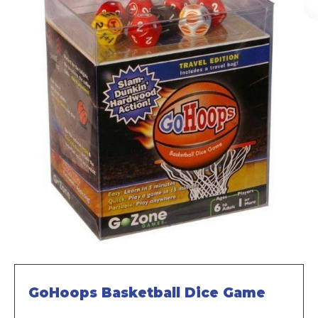
GoHoops Basketball Dice Game