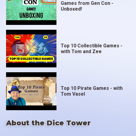
Games from Gen Con -
Unboxed!
Top 10 Collectible Games -
with Tom and Zee
Top 10 Pirate Games - with
Tom Vasel
About the Dice Tower