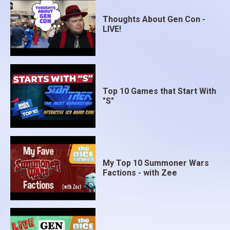
Thoughts About Gen Con -
LIVE!
Top 10 Games that Start With
"S"
My Top 10 Summoner Wars
Factions - with Zee