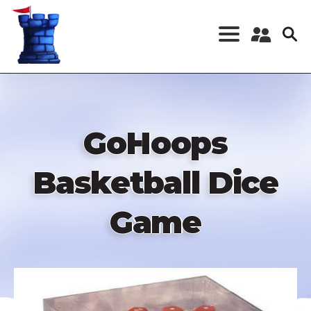
Skip
to
main
content
Register a New
Account
Log in
GoHoops
Basketball Dice
Game