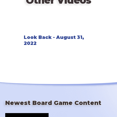
Other Videos
Look Back - August 31,
2022
Newest Board Game Content