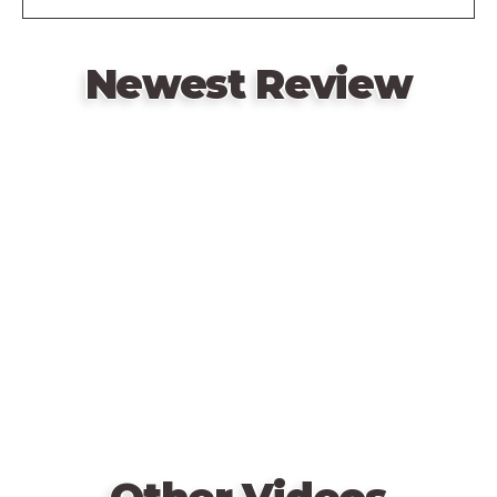
Newest Review
Remote
video
URL