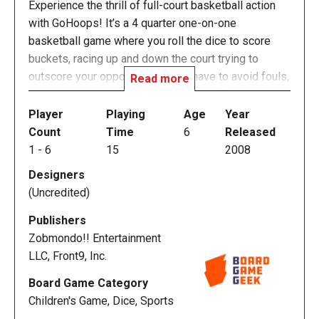
Experience the thrill of full-court basketball action
with GoHoops! It’s a 4 quarter one-on-one
basketball game where you roll the dice to score
buckets, racing up and down the court trying to
outscore your opponent. You will have to avoid fouls,
Read more
turnovers, and steals to get to the rim. Then you can
hit jumpers, rain in 3-pointers, or slam home dunks.
Player
Playing
Age
Year
It’s basketball action for fans of all ages!
Count
Time
6
Released
1
-
6
15
2008
* Slam-Dunkin' Hardwood Action! It's fast, incredibly
Designers
addicting, easy to learn, and difficult to master.
(Uncredited)
* Perfect for the tailgate, the bleachers, the coffee
table - play it anywhere!
Publishers
* Kids love it and so do adults! The whole family can
Zobmondo!! Entertainment
play!
LLC, Front9, Inc.
* Basketball action anywhere, anytime!
Board Game Category
* Great for kids and a great learning tool. They don't
Children's Game, Dice, Sports
even know they are doing simple math!